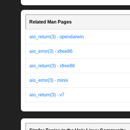
Related Man Pages
aio_return(3) - opendarwin
aio_error(3) - xfree86
aio_return(3) - xfree86
aio_error(3) - minix
aio_return(3) - v7