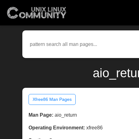
aio_retu
Xfree86 Man Pages
Man Page:
aio_return
Operating Environment:
xfree86