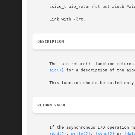
       ssize_t aio_return(struct aiocb *aio
       Link with 
DESCRIPTION
       The  aio_return()  function returns
aio(7)
 for a description of the aioc
       This function should be called only
RETURN VALUE
       If the asynchronous I/O operation has comp
read(2)
, 
write(2)
, 
fsync(2)
 or 
fdat