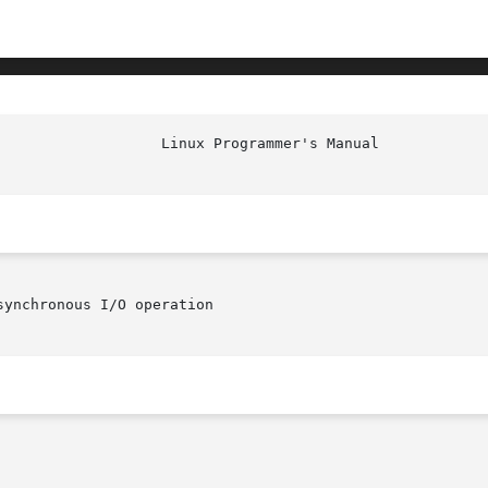
ynchronous I/O operation
