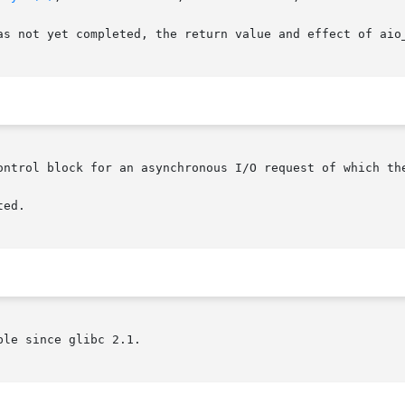
as not yet completed, the return value and effect of aio_
ontrol block for an asynchronous I/O request of which the
ed.

le since glibc 2.1.
