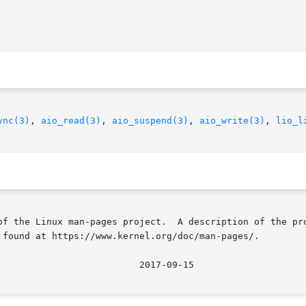
ync(3)
, 
aio_read(3)
, 
aio_suspend(3)
, 
aio_write(3)
, 
lio_l
of the Linux man-pages project.  A description of the pro
 found at https://www.kernel.org/doc/man-pages/.
