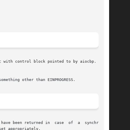
 with control block pointed to by aiocbp.  (See

something other than EINPROGRESS.

ned in  case	of  a  synchronous

et appropriately.
