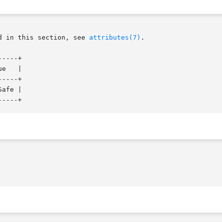
d in this section, see 
attributes(7)
.

----+

e   |

----+

afe |
