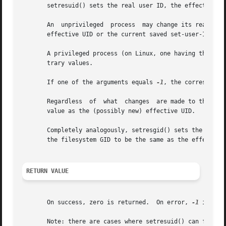
       setresuid() sets the real user ID, the effective us
       An  unprivileged  process  may change its real UID,
       effective UID or the current saved set-user-ID.

       A privileged process (on Linux, one having the CAP_
       trary values.

       If one of the arguments equals 
-1
, the correspondin
       Regardless  of  what  changes  are made to the real
       value as the (possibly new) effective UID.

       Completely analogously, setresgid() sets the real G
       the filesystem GID to be the same as the effective 
RETURN VALUE
       On success, zero is returned.  On error, 
-1
 is ret
       Note: there are cases where setresuid() can fail ev