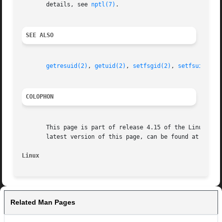
       details, see 
nptl(7)
.

SEE ALSO
getresuid(2)
, 
getuid(2)
, 
setfsgid(2)
, 
setfsuid(2)
,
COLOPHON
       This page is part of release 4.15 of the Linux man-
       latest version of this page, can be found at https:
Linux
Related Man Pages