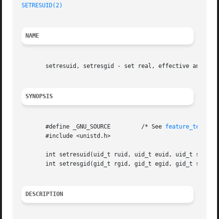
SETRESUID(2)
NAME
       setresuid, setresgid - set real, effective and save
SYNOPSIS
       #define _GNU_SOURCE	   /* See 
feature_test_ma
       #include <unistd.h>

       int setresuid(uid_t ruid, uid_t euid, uid_t suid);

       int setresgid(gid_t rgid, gid_t egid, gid_t sgid);

DESCRIPTION