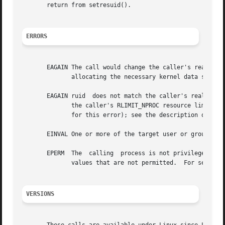
       return from setresuid().

ERRORS
       EAGAIN The call would change the caller's real UID (i.e., ruid 
	      allocating the necessary kernel data structures.

       EAGAIN ruid  does not match the caller's real UID a
	      the caller's RLIMIT_NPROC resource limit.  Since Linux 3.1, this error case no longer occurs (but robust applications  should  check

	      for this error); see the description of EAG
       EINVAL One or more of the target user or group IDs 
       EPERM  The  calling  process is not privileged (did
	      values that are not permitted.  For setresuid(), the necessary capability is CAP_SETUID; for setresgid(), it is CAP_SETGID.

VERSIONS