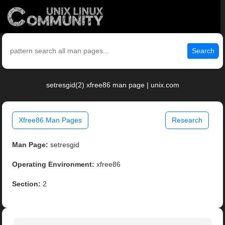
Search
setresgid(2) xfree86 man page | unix.com
Xfree86 Man Pages
Research
Man Page:
setresgid
Operating Environment:
xfree86
Section:
2