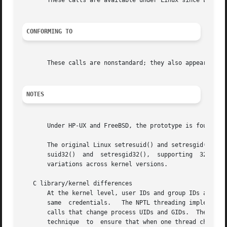
       These calls are available under Linux since Linux 2
CONFORMING TO
       These calls are nonstandard; they also appear on HP
NOTES
       Under HP-UX and FreeBSD, the prototype is found in 
       The original Linux setresuid() and setresgid() syst
       suid32()  and  setresgid32(),  supporting  32-bit I
       variations across kernel versions.

   C library/kernel differences

       At the kernel level, user IDs and group IDs are a per-thread attribute.	However, POSIX requires that
       same  credentials.   The NPTL threading implementat
       calls that change process UIDs and GIDs.  These wra
       technique  to  ensure that when one thread changes 