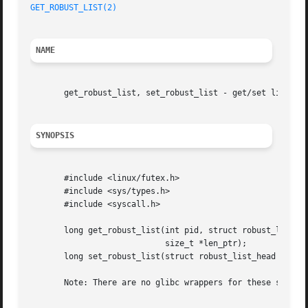
GET_ROBUST_LIST(2)
NAME
       get_robust_list, set_robust_list - get/set list of 
SYNOPSIS
       #include <linux/futex.h>

       #include <sys/types.h>

       #include <syscall.h>

       long get_robust_list(int pid, struct robust_list_he
			    size_t *len_ptr);

       long set_robust_list(struct robust_list_head *head,
       Note: There are no glibc wrappers for these system 