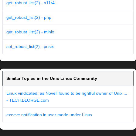
get_robust_list(2) - x11r4
get_robust_list(2) - php
get_robust_list(2) - minix
set_robust_list(2) - posix
Similar Topics in the Unix Linux Community
Linux vindicated, as Novell found to be rightful owner of Unix ...
- TECH.BLORGE.com
execve notification in user mode under Linux