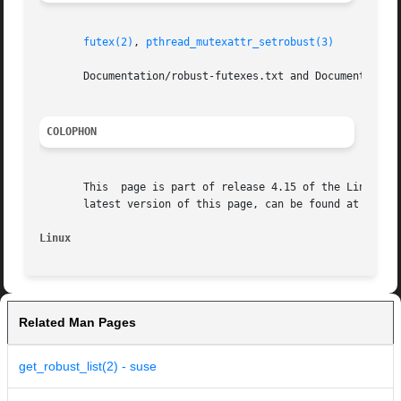
futex(2)
, 
pthread_mutexattr_setrobust(3)
       Documentation/robust-futexes.txt and Documentation/
COLOPHON
       This  page is part of release 4.15 of the Linux man
       latest version of this page, can be found at https:
Linux
Related Man Pages
get_robust_list(2) - suse