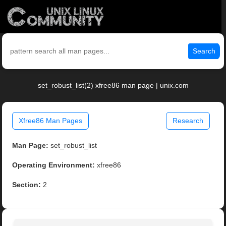
Search
set_robust_list(2) xfree86 man page | unix.com
Xfree86 Man Pages
Research
Man Page:
set_robust_list
Operating Environment:
xfree86
Section:
2