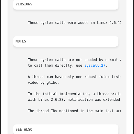
VERSIONS
       These system calls were added in Linux 2.6.17.

NOTES
       These system calls are not needed by normal applica
       to call them directly, use 
syscall(2)
.

       A thread can have only one robust futex list; there
       vided by glibc.

       In the initial implementation, a thread waiting on a futex was notifi
       with Linux 2.6.28, notification was extended to in
       The thread IDs mentioned in the main text are kern
SEE ALSO