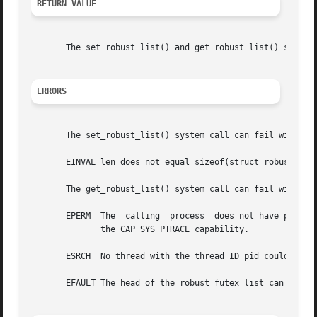
RETURN VALUE
       The set_robust_list() and get_robust_list() system 
ERRORS
       The set_robust_list() system call can fail with the
       EINVAL len does not equal sizeof(struct robust_list
       The get_robust_list() system call can fail with the
       EPERM  The  calling  process  does not have permiss
	      the CAP_SYS_PTRACE capability.

       ESRCH  No thread with the thread ID pid could be fo
       EFAULT The head of the robust futex list can't be s