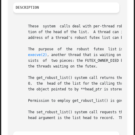
DESCRIPTION
       These  system  calls deal with per-thread robust fu
       tion of the head of the list.  A thread can inform 
       address of a thread's robust futex list can be obta
       The  purpose  of  the  robust  futex  list is to en
execve(2)
, another thread that is waiting on that futex is
       sists  of  two pieces: the FUTEX_OWNER_DIED bit is
       the threads waiting on the futex.

       The get_robust_list() system call returns the head o
       0,  the	head of the list for the calling thread is returned.  The list head is stored in the location pointed to by head_ptr.  The size of

       the object pointed to by **head_ptr is stored in le
       Permission to employ get_robust_list() is governed
       The set_robust_list() system call requests the kern
       head argument is the list head to record.  The len 