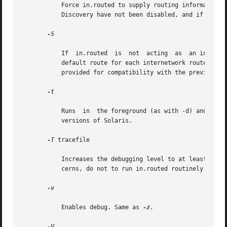
	   Force in.routed to supply routing information. This is the default if multiple network interfaces are present on which  RIP	or  Router

	   Discovery have not been disabled, and if the /dev/ip ndd variable ip_forwarding is set to 1.

-S

	   If  in.routed  is  not  acting  as  an internetwork router, instead of entering the whole routing table in the kernel, it enters only a

	   default route for each internetwork router. This reduces the memory requirements without losing any routing reliability. This option is

	   provided for compatibility with the previous, RIPv1-only in.routed. Use of this option is generally discouraged.

-t

	   Runs  in  the foreground (as with -d) and logs the contents of the packets received (as with -zz). This is for compatibility with prior

	   versions of Solaris.

-T
 tracefile

	   Increases the debugging level to at least 1 and causes debugging information to be appended to the trace file. Because of security con-

	   cerns, do not to run in.routed routinely with tracing directed to a file.

-v

	   Enables debug. Same as 
-z.

-V
