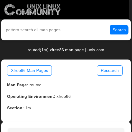
Search
routed(1m) xfree86 man page | unix.com
Xfree86 Man Pages
Research
Man Page:
routed
Operating Environment:
xfree86
Section:
1m