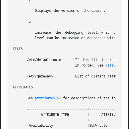
	   Displays the version of the daemon.

-z

	   Increase  the  debugging  level, which causes 
	   level can be increased or decreased with the S
FILES
       /etc/defaultrouter      If this file is present and
			       in.routed. See 
defaultrout
       /etc/gateways	       List of dista
ATTRIBUTES
       See 
attributes(5)
 for descriptions of the following
       +-----------------------------+--------------------
       |      ATTRIBUTE TYPE	     |	    ATTRIBUTE VALUE	   |

       +-----------------------------+--------------------
       |Availability		     |SUNWroute 		   |
