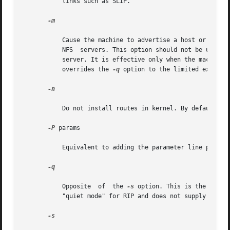
	   links such as SLIP.

-m

	   Cause the machine to advertise a host or point-to-point route to its primary interface. It is useful on multi-homed	machines  such	as

	   NFS	servers. This option should not be used except when the cost of the host routes it generates is justified by the popularity of the

	   server. It is effective only when the machine 
	   overrides the 
-q
 option to the limited extent o
-n

	   Do not install routes in kernel. By default, routes are installed in the kernel.

-P
 params

	   Equivalent to adding the parameter line params to the /etc/gateways file.

-q

	   Opposite  of  the 
-s
 option. This is the defau
	   "quiet mode" for RIP and does not supply routing information to other computers.

-s
