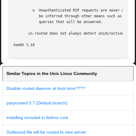
	 o  Unauthenticated RIP requests are never discarded, even when RIP authentication is configured. Forwarding tables are not secret and can

	    be inferred through other means such as test traffic. RIP is also the most common router-discovery protocol, and hosts  need  to  send

	    queries that will be answered.

       in.routed does not always detect unidirectional fai
SunOS 5.10
Similar Topics in the Unix Linux Community
Disable routed daemon at boot time????
parprouted 0.7 (Default branch)
installing mrouted in fedora core
Outbound file will be routed to new server