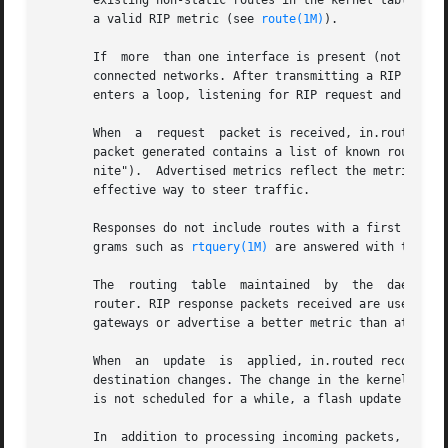
       existing non-static routes in the kernel table. Sta
       a valid RIP metric (see 
route(1M)
).

       If  more  than one interface is present (not counti
       connected networks. After transmitting a RIP reques
       enters a loop, listening for RIP request and respon
       When  a	request  packet is received, in.routed formulates a reply based on the information maintained in its internal tables. The response

       packet generated contains a list of known routes, each mark
       nite").	Advertised metrics reflect the metr
       effective way to steer traffic.

       Responses do not include routes with a first hop on
       grams such as 
rtquery(1M)
 are answered with the com
       The  routing  table  maintained	by  the  daemon  includes space for several gateways for each destination to speed recovery from a failing

       router. RIP response packets received are used to u
       gateways or advertise a better metric than at least
       When  an  update  is  applied, in.routed records th
       destination changes. The change in the kernel routi
       is not scheduled for a while, a flash update respon
       In  addition to processing incoming packets, in.rou