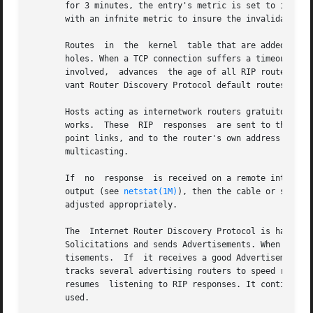
       for 3 minutes, the entry's metric is set to infinity an
       with an infnite metric to insure the invalidation i
       Routes  in  the	kernel	table that are added or changed as a result of ICMP Redirect messages are deleted after a while to minimize black-

       holes. When a TCP connection suffers a timeout, the
       involved,  advances  the age of all RIP routes thro
       vant Router Discovery Protocol default routes.

       Hosts acting as internetwork routers gratuitously s
       works.  These  RIP  responses  are sent to the broa
       point links, and to the router's own address on oth
       multicasting.

       If  no  response  is received on a remote interface
       output (see 
netstat(1M)
), then the cable or some o
       adjusted appropriately.

       The  Internet Router Discovery Protocol is handled 
       Solicitations and sends Advertisements. When it is 
       tisements.  If  it receives a good Advertisement an
       tracks several advertising routers to speed recover
       resumes	listening to RIP responses. It continues listening to RIP while using Router Discovery if multi-homed to ensure all interfaces are

       used.
