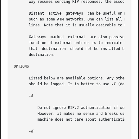
       way resumes sending RIP responses, the associated r
       Distant	active	gateways  can be useful on media that do not support broadcasts or multicasts but otherwise act like classic shared media,

       such as some ATM networks. One can list all RIP routers rea
       lines. Note that it is usually desirable to use RIP
       Gateways  marked  external  are also passive, but a
       function of external entries is to indicate that anothe
       that  destination  should not be installed by in.ro
       destination.

OPTIONS
       Listed below are available options. Any other argument supplied is in
       should be logged. It is better to use 
-T
 (describe
-A

	   Do not ignore RIPv2 authentication if we do not care about RIPv2 authentication. This option is required for conformance with RFC 2453.

	   However, it makes no sense and breaks using RIP as a discovery protocol to ignore all RIPv2 packets that carry authentication when this

	   machine does not care about authentication.

-d
