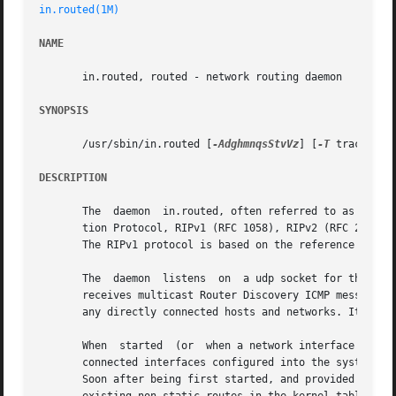
in.routed(1M)
NAME
       in.routed, routed - network routing daemon

SYNOPSIS
       /usr/sbin/in.routed [
-AdghmnqsStvVz
] [
-T
 tracefile
DESCRIPTION
       The  daemon  in.routed, often referred to as routed
       tion Protocol, RIPv1 (RFC 1058), RIPv2 (RFC 2453), 
       The RIPv1 protocol is based on the reference 4.3BSD
       The  daemon  listens  on  a udp socket for the rou
       receives multicast Router Discovery ICMP messages. 
       any directly connected hosts and networks. It also 
       When  started  (or  when a network interface is lat
       connected interfaces configured into the system and
       Soon after being first started, and provided there 