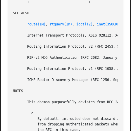
       +-----------------------------+--------------------
SEE ALSO
route(1M)
, 
rtquery(1M)
, 
ioctl(2)
, 
inet(3SOCKET)
, 
d
       Internet Transport Protocols, XSIS 028112, Xerox Sy
       Routing Information Protocol, v2 (RFC 2453, STD 005
       RIP-v2 MD5 Authentication (RFC 2082, January 1997)

       Routing Information Protocol, v1 (RFC 1058, June 19
       ICMP Router Discovery Messages (RFC 1256, September
NOTES
       This daemon purposefully deviates from RFC 2453 in 
	 o

	    By default, in.routed does not discard authenticated RIPv2 messages when RIP authentication is not configured. There is little to gain

	    from dropping authenticated packets when RIPv
	    the RFC in this case.
