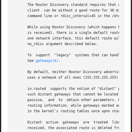
       The Router Discovery standard requires that advertiseme
       client  can be without a good route for 30 minutes
       command line or rdisc_interval=45 in the /etc/gate
       While using Router Discovery (which happens by defa
       is received), there is a single default route and a
       one network interface, this default route will be 
       no_rdisc argument described below.

       To  support  "legacy"  systems that can handle neit
       See 
gateways(4)
.

       By default, neither Router Discovery advertisements
       uses a netmask of all ones (255.255.255.255) on poi
       in.routed  supports the notion of "distant" passive
       such distant gateways that cannot be located using 
       passive,  and  to  obtain other parameters. Gateway
       routing information, while gateways marked active s
       in the kernel's routing tables once upon startup an
       Distant	active	gateways  are  treated	like network interfaces. RIP responses are sent to the distant active gateway. If no responses are

       received, the associated route is deleted from the 