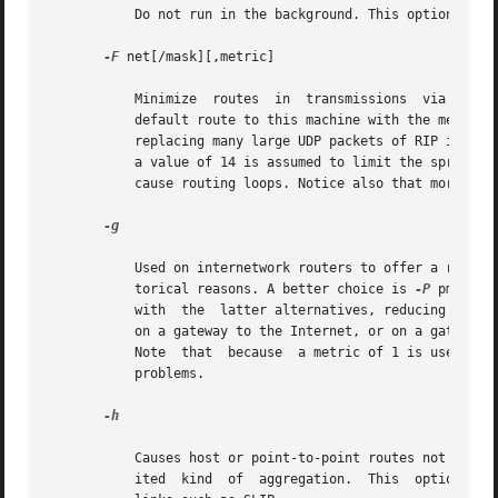
	   Do not run in the background. This option is meant for interactive use.

-F
 net[/mask][,metric]

	   Minimize  routes  in  transmissions	via  interfaces  with  addresses that match net (network number)/mask (netmask), and synthesizes a

	   default route to this machine with the metric. The intent is to reduce RIP traffic on slow, point-to-point links, such as PPP links, by

	   replacing many large UDP packets of RIP information with a single, small packet containing a "fake" default route. If metric is absent,

	   a value of 14 is assumed to limit the spread of the "fake" default route. This is a dangerous feature that, when used  carelessly,  can

	   cause routing loops. Notice also that more tha
-g

	   Used on internetwork routers to offer a route 
	   torical reasons. A better choice is 
-P
 pm_rdis
	   with  the  latter alternatives, reducing the s
	   on a gateway to the Internet, or on a gateway that uses another routing protocol whose routes are not reported to other local  routers.

	   Note  that  because	a metric of 1 is used, this feature is dangerous. Its use more often creates chaos with a routing loop than solves

	   problems.

-h

	   Causes host or point-to-point routes not to be advertised, provided there is a network route going the same direction. That is  a  lim-

	   ited  kind  of  aggregation.  This  option is useful on gateways to LANs that have other gateway machines connected with point-to-point
