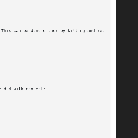
This can be done either by killing and restart-

td.d with content:
