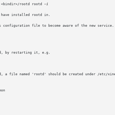
 <bindir>/rootd rootd 
-i

have installed rootd in.

s configuration file to become aware of the new service. 
d, by restarting it, e.g.

d, a file named 'rootd' should be created under /etc/xine