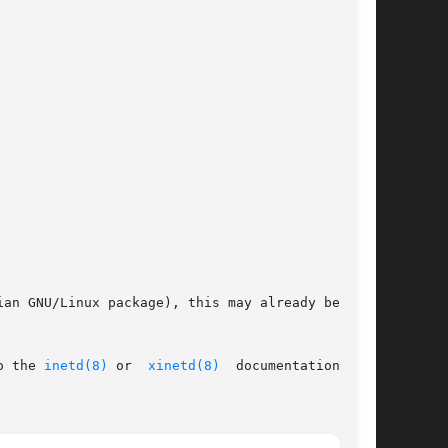
an GNU/Linux package), this may already be done

o the 
inetd(8)
 or  
xinetd(8)
	documentation  for
