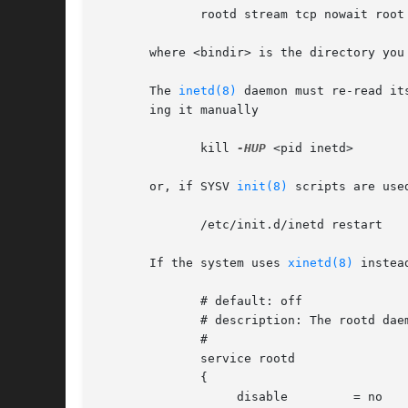
	      rootd stream tcp nowait root
       where <bindir> is the directory you 
       The 
inetd(8)
 daemon must re-read it
       ing it manually

	      kill 
-HUP
 <pid inetd>

       or, if SYSV 
init(8)
 scripts are use
	      /etc/init.d/inetd restart

       If the system uses 
xinetd(8)
 instea
	      # default: off

	      # description: The rootd daemon

	      #

	      service rootd

	      {

		   disable	   = no
