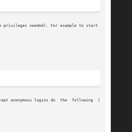
 privileges needed). For example to start rootd

ept anonymous logins do  the  following  (while
