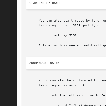
STARTING BY HAND
       You can also start rootd by hand ru
       listening on port 5151 just type:

	      rootd 
-p
 5151

       Notice: no & is needed rootd will go
ANONYMOUS LOGINS
       rootd can also be configured for an
       being logged in as root):

       1      Add the following line to /et
		 rootd:*:71:72:Anonymous rootd:/var/spool/rootd:/bin/false
