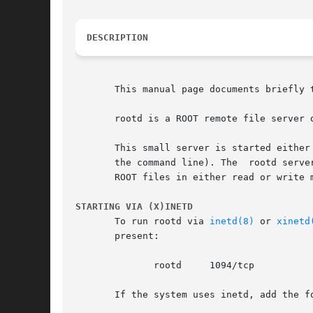
DESCRIPTION
       This manual page documents briefly t
       rootd is a ROOT remote file server d
       This small server is started either
       the command line). The  rootd serve
       ROOT files in either read or write 
STARTING VIA (X)INETD
       To run rootd via 
inetd(8)
 or 
xinetd
       present:

	      rootd	1094/tcp

       If the system uses inetd, add the fo