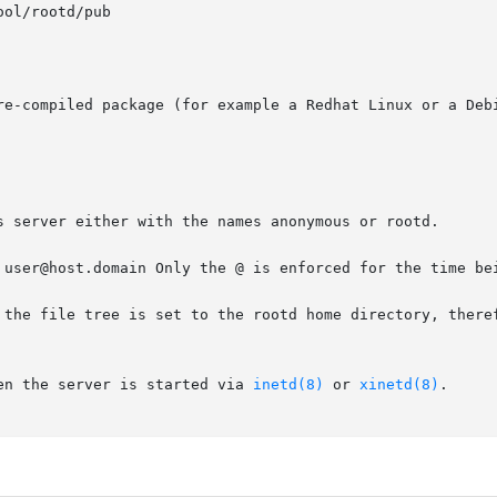
re-compiled package (for example a Redhat Linux or a Debi
s server either with the names anonymous or rootd.

 user@host.domain Only the @ is enforced for the time bei
the file tree is set to the rootd home directory, therefor
en the server is started via 
inetd(8)
 or 
xinetd(8)
.
