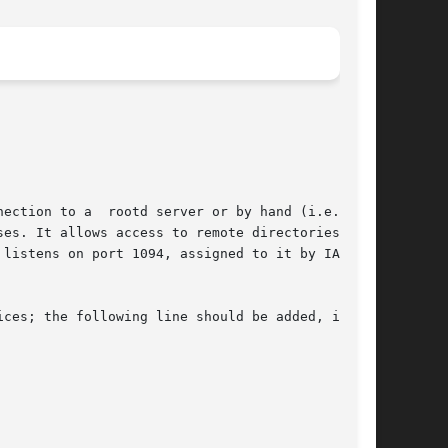
or by hand (i.e. from

es. It allows access to remote directories  and

listens on port 1094, assigned to it by IANA.

ces; the following line should be added, if not
