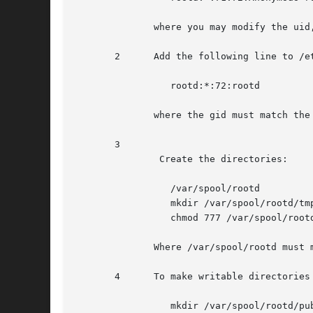
	      where you may modify the uid, gid (71, 72) and the home directory to suite your system.

       2      Add the following line to /et
		 rootd:*:72:rootd

	      where the gid must match the gid in /etc/passwd

       3

	       Create the directories:

		 /var/spool/rootd

		 mkdir /var/spool/rootd/tmp

		 chmod 777 /var/spool/rootd/tmp

	      Where /var/spool/rootd must match the rootd home directory as specified in the rootd /etc/passwd entry.

       4      To make writable directories 
		 mkdir /var/spool/rootd/pub
