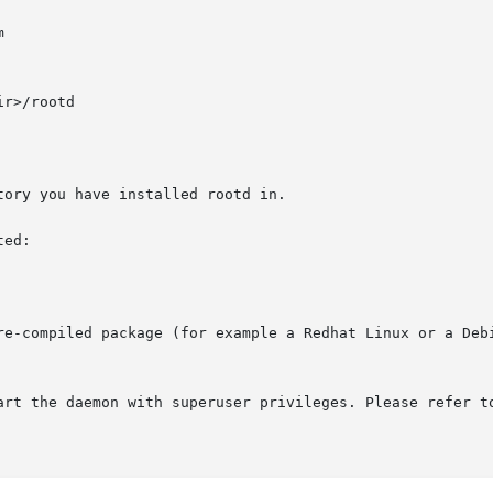
ory you have installed rootd in.

ed:

re-compiled package (for example a Redhat Linux or a Debi
art the daemon with superuser privileges. Please refer t