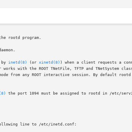
he rootd program.

aemon.

 by 
inetd(8)
 (or 
xinetd(8)
) when a client requests a connection to a	rootd server 
r works with the ROOT TNetFile, TFTP and TNetSystem class
mode from any ROOT interactive session. By default rootd 
(8)
 the port 1094 must be assigned to rootd in /etc/servi
llowing line to /etc/inetd.conf:
