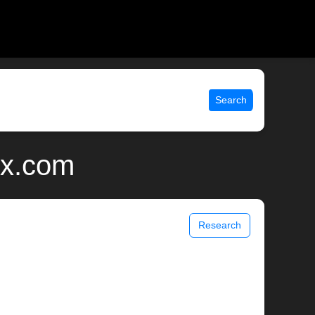
Search
ix.com
Research