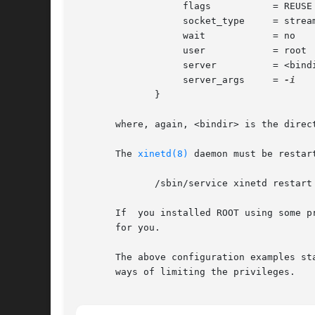
		   flags	   = REUSE

		   socket_type	   = stream

		   wait 	   = no

		   user 	   = root

		   server	   = <bindir>/rootd

		   server_args	   = 
	      }

       where, again, <bindir> is the direct
       The 
xinetd(8)
 daemon must be restart
	      /sbin/service xinetd restart

       If  you installed ROOT using some p
       for you.

       The above configuration examples st
       ways of limiting the privileges.
