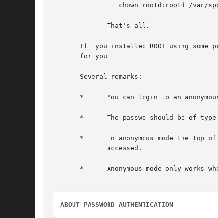
		 chown rootd:rootd /var/spool/rootd/pub

	      That's all.

       If  you installed ROOT using some p
       for you.

       Several remarks:

       *      You can login to an anonymou
       *      The passwd should be of type
       *      In anonymous mode the top of 
	      accessed.

       *      Anonymous mode only works wh
ABOUT PASSWORD AUTHENTICATION