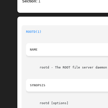
Section:
1
ROOTD(1)
NAME
       rootd - The ROOT file server daemon

SYNOPSIS
       rootd [options]
