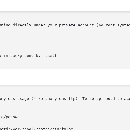
nning directly under your private account (no root system
 in background by itself.

onymous usage (like anonymous ftp). To setup rootd to acc
c/passwd:
