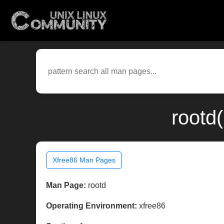
rootd
Xfree86 Man Pages
Man Page:
rootd
Operating Environment:
xfree86