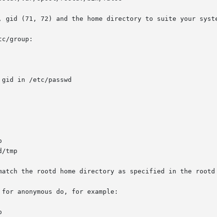
c/group:

for anonymous do, for example:
