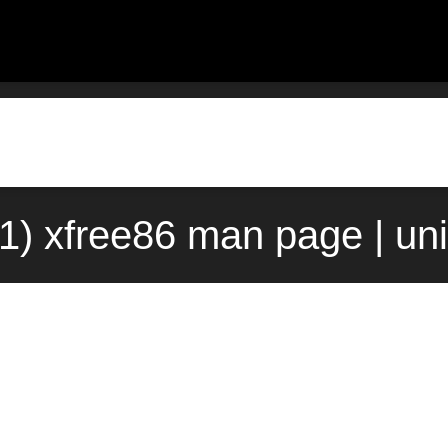
(1) xfree86 man page | un