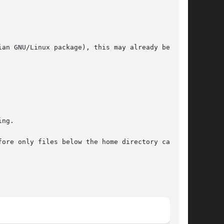
an GNU/Linux package), this may already be done

ng.

e only files below the home directory can	be
