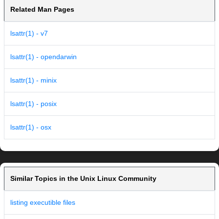
Related Man Pages
lsattr(1) - v7
lsattr(1) - opendarwin
lsattr(1) - minix
lsattr(1) - posix
lsattr(1) - osx
Similar Topics in the Unix Linux Community
listing executible files