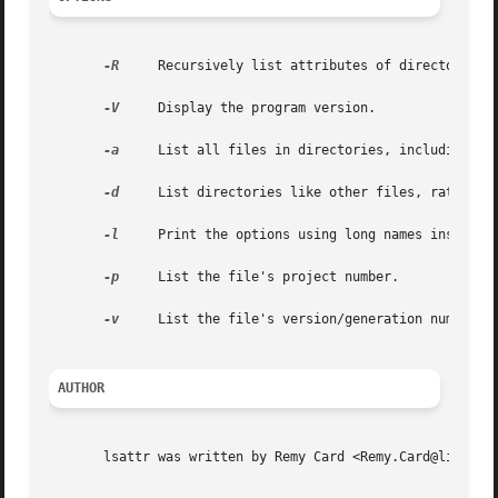
-R
     Recursively list attributes of directories a
-V
     Display the program version.

-a
     List all files in directories, including fil
-d
     List directories like other files, rather th
-l
     Print the options using long names instead o
-p
     List the file's project number.

-v
     List the file's version/generation number.

AUTHOR
       lsattr was written by Remy Card <Remy.Card@linux.or