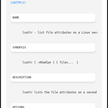
LSATTR(1)
NAME
       lsattr - list file attributes on a Linux second ext
SYNOPSIS
       lsattr [ 
-RVadlpv
 ] [ files...  ]

DESCRIPTION
       lsattr lists the file attributes on a second exten
OPTIONS