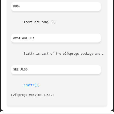
BUGS
       There are none :-).

AVAILABILITY
       lsattr is part of the e2fsprogs package and is avai
SEE ALSO
chattr(1)
E2fsprogs version 1.44.1