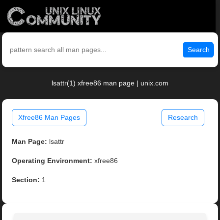
Search
lsattr(1) xfree86 man page | unix.com
Xfree86 Man Pages
Research
Man Page:
lsattr
Operating Environment:
xfree86
Section:
1