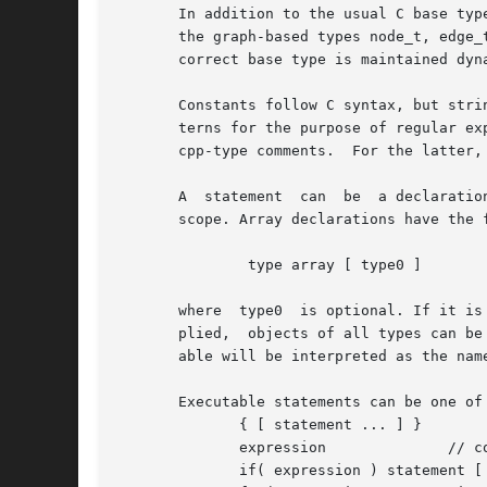
       In addition to the usual C base typ
       the graph-based types node_t, edge_
       correct base type is maintained dyn
       Constants follow C syntax, but stri
       terns for the purpose of regular ex
       cpp-type comments.  For the latter,
       A  statement  can  be  a declaratio
       scope. Array declarations have the f
	       type array [ type0 ]

       where  type0  is optional. If it is
       plied,  objects of all types can be used as subscripts.	As in C, variables and arrays must be
       able will be interpreted as the nam
       Executable statements can be one of 
	      { [ statement ... ] }

	      expression	      // commonly var = expression

	      if( expression ) statement [ else statement ]
