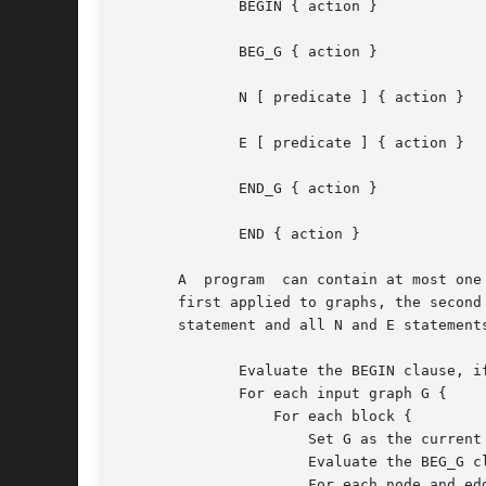
	      BEGIN { action }

	      BEG_G { action }

	      N [ predicate ] { action }

	      E [ predicate ] { action }

	      END_G { action }

	      END { action }

       A  program  can contain at most one
       first applied to graphs, the second
       statement and all N and E statement
	      Evaluate the BEGIN clause, if any.

	      For each input graph G {

		  For each block {

		      Set G as the current graph and current object.

		      Evaluate the BEG_G clause, if any.

		      For each node and edge in G {
