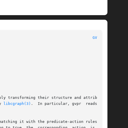
 						      General Commands Manual							   
GVPR(1)
ly transforming their structure and attributes,

d by 
libcgraph(3)
.  In particular, gvpr	reads  and

atching it with the predicate-action rules sup-

g to true, the  corresponding  action  is  per-
