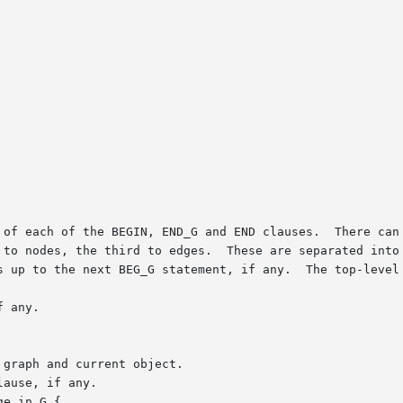
 of each of the BEGIN, END_G and END clauses.  There can 
 to nodes, the third to edges.  These are separated into 
s up to the next BEG_G statement, if any.  The top-level 