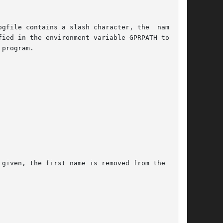
program.

 given, the first name is removed from the  list
