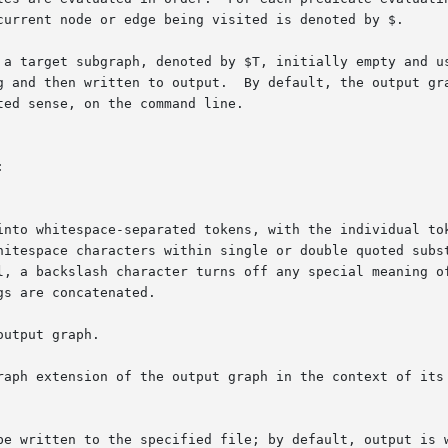
d then written to output.  By default, the output graph is th
ed sense, on the command line.



gs are concatenated.

utput graph.

raph extension of the output graph in the context of its 