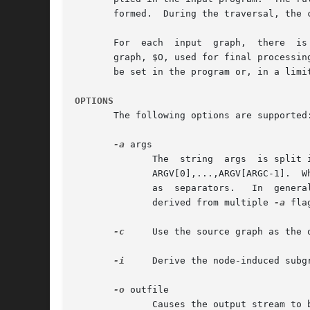
       formed.	During the traversal, the current node or edge being visited is denoted by $.

       For  each  input  graph,  there	is a target subgraph, denoted by $T, initially empty and used to accumulate chosen entities, and an output

       graph, $O, used for final processing an
       be set in the program or, in a limit
OPTIONS
       The following options are supported:
-a
 args

	      The  string  args  is split into whitespace-separated tokens, with the individual tokens available as strings in the gvpr program as

	      ARGV[0],...,ARGV[ARGC-1].  Whitespace characters within single or double quoted substrings, or preceded by a backslash, are  ignored

	      as  separators.	In  general, a backslash character turns off any special meaning of the following character.  Note that the tokens

	      derived from multiple 
-a
 fla
-c
     Use the source graph as the o
-i
     Derive the node-induced subg
-o
 outfile

	      Causes the output stream to be written to the specified file; by default, output is written to stdout.
