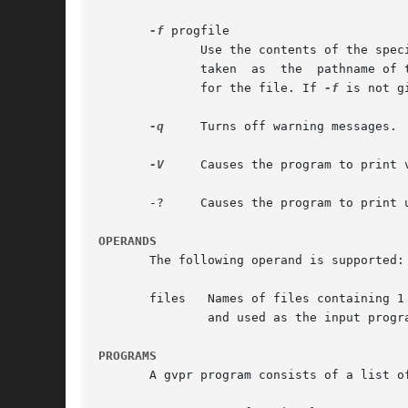
-f
 progfile

	      Use the contents of the specified file as the program to execute on the input. If progfile contains a slash character, the  name	is

	      taken  as  the  pathname of the file. Otherwise, gvpr will use the directories specified in the environment variable GPRPATH to look

	      for the file. If 
-f
 is not g
-q
     Turns off warning messages.

-V
     Causes the program to print v
       -?     Causes the program to print u
OPERANDS
       The following operand is supported:

	       and used as the input program. If the list of files is empty, stdin will be used.

PROGRAMS
       A gvpr program consists of a list o