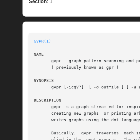
Section:
1
GVPR(1)
NAME
       gvpr - graph pattern scanning and pr
       ( previously known as gpr )

SYNOPSIS
       gvpr [-icqV?]  [ 
-o
 outfile ] [ 
-a
 
DESCRIPTION
       gvpr is a graph stream editor inspi
       writes graphs using the dot language
       Basically,  gvpr  traverses  each i
       plied in the input program.  The ru