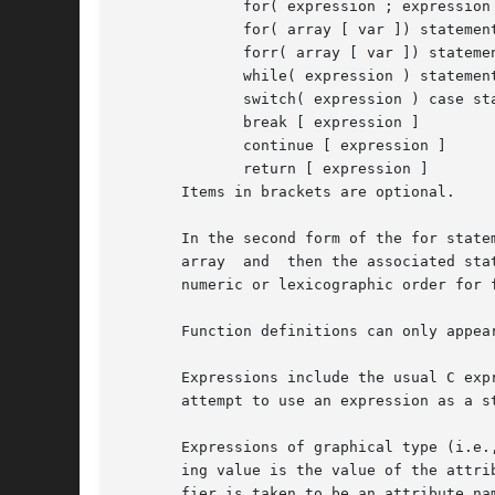
	      for( expression ; expression ; expression ) statement

	      for( array [ var ]) statement

	      forr( array [ var ]) statement

	      while( expression ) statement

	      switch( expression ) case statements

	      break [ expression ]

	      continue [ expression ]

	      return [ expression ]

       Items in brackets are optional.

       In the second form of the for statement an
       array  and  then the associated sta
       numeric or lexicographic order for 
       Function definitions can only appear
       Expressions include the usual C express
       attempt to use an expression as a st
       Expressions of graphical type (i.e.
       ing value is the value of the attribute named name of the given object.	
       fier is taken to be an attribute na