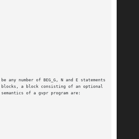
be any number of BEG_G, N and E statements, the

blocks, a block consisting of an optional BEG_G

semantics of a gvpr program are:
