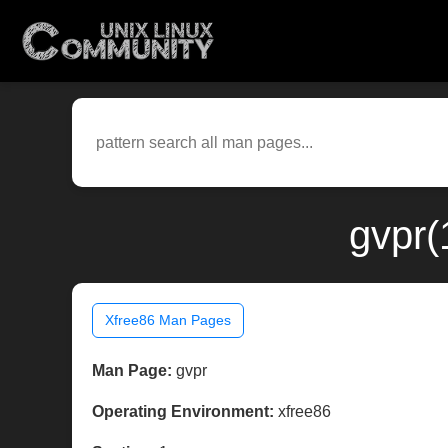
gvpr(
Xfree86 Man Pages
Man Page:
gvpr
Operating Environment:
xfree86