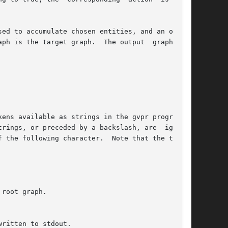
e target graph.  The output	graph  can

root graph.
