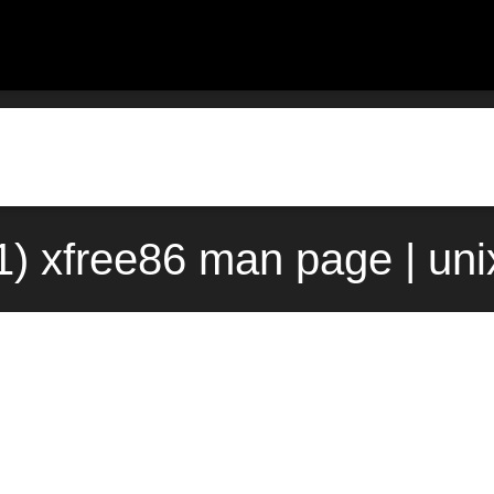
1) xfree86 man page | un