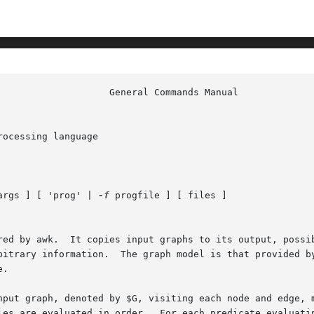
ocessing language

args ] [ 'prog' | 
-f
 progfile ] [ files ]

red by awk.  It copies input graphs to its output, possib
       creating new graphs, or printing arbitrary information.	The graph model is that provide
.

nput graph, denoted by $G, visiting each node and edge, m
les are evaluated in order.  For each predicate evaluatin