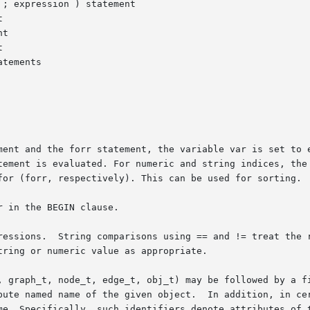
d the forr statement, the variable var is set to each value used 
tement is evaluated. For numeric and string indices, the 
for (forr, respectively). This can be used for sorting.

 in the BEGIN clause.

ions.  String comparisons using == and != treat the right han
ring or numeric value as appropriate.

, graph_t, node_t, edge_t, obj_t) may be followed by a fi
In addition, in certain contexts an undeclared, unmodified identi-

me. Specifically, such identifiers denote attributes of t