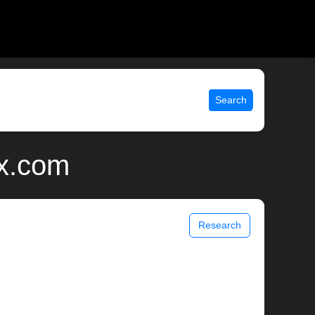
Search
ix.com
Research