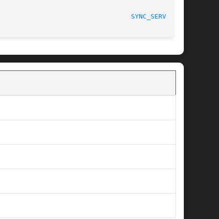
								   Project Cyrus						    
SYNC_SERVER(8)