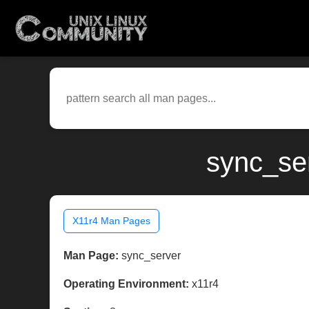
sync_ser
X11r4 Man Pages
Man Page:
sync_server
Operating Environment:
x11r4