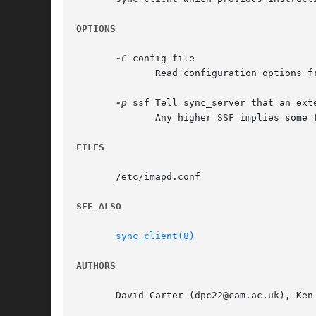
OPTIONS
-C
 config-file

	      Read configuration options from config-file.

-p
 ssf Tell sync_server that an ext
	      Any higher SSF implies some form of privacy protection.

FILES
       /etc/imapd.conf

SEE ALSO
sync_client(8)
AUTHORS
       David Carter (dpc22@cam.ac.uk), Ken 