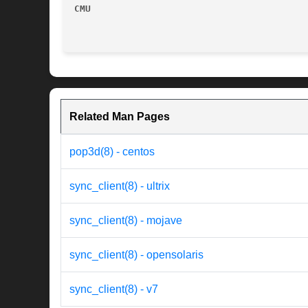
CMU
Related Man Pages
pop3d(8) - centos
sync_client(8) - ultrix
sync_client(8) - mojave
sync_client(8) - opensolaris
sync_client(8) - v7