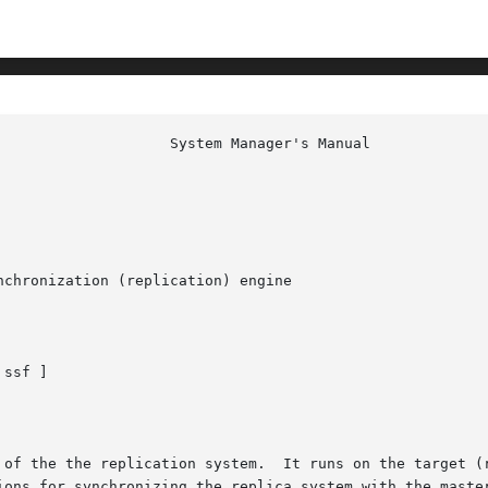
chronization (replication) engine

 ssf ]

ions for synchronizing the replica system with the master