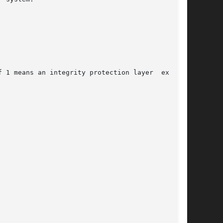
 1 means an integrity protection layer  exists.
