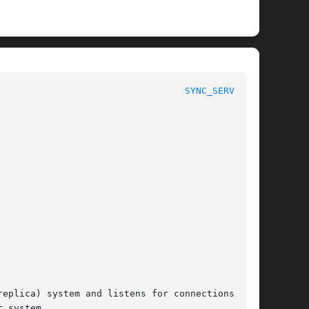
						      System Manager's Manual						    
SYNC_SERVER(8)
 system.
