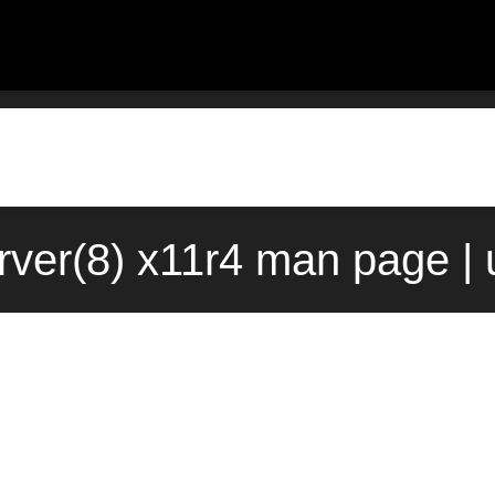
ver(8) x11r4 man page |