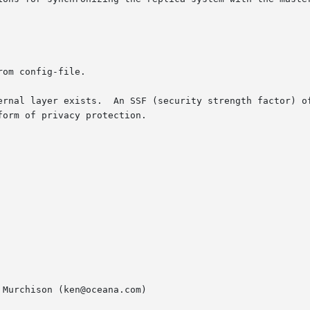
ernal layer exists.  An SSF (security strength factor) of
Murchison (ken@oceana.com)
