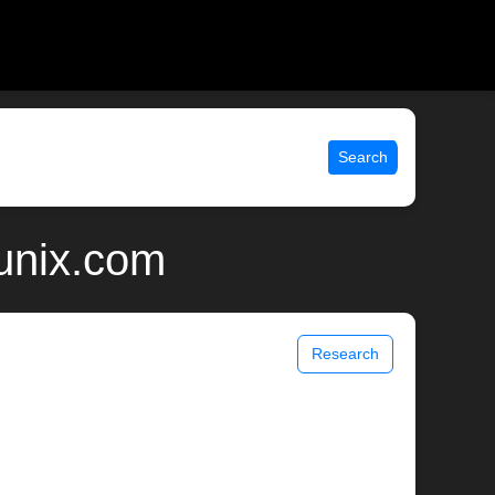
Search
 unix.com
Research