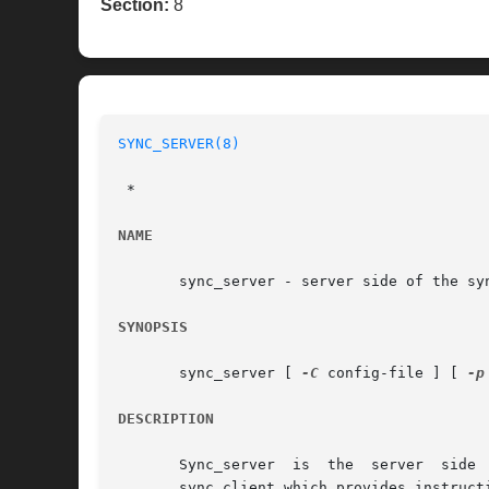
Section:
8
SYNC_SERVER(8)
 *

NAME
       sync_server - server side of the syn
SYNOPSIS
       sync_server [ 
-C
 config-file ] [ 
-p
DESCRIPTION
       Sync_server  is	the  server  side  of the the replication system.  It runs on the target (replica) system and listens for connections from

       sync_client which provides instruct