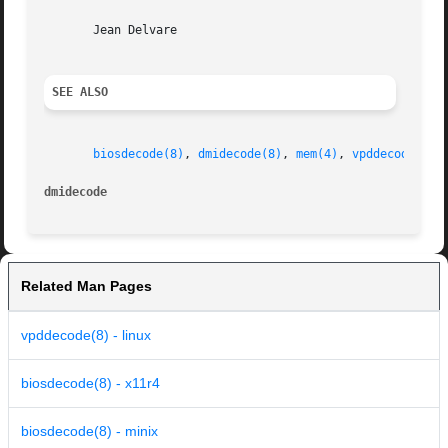
       Jean Delvare

SEE ALSO
biosdecode(8)
, 
dmidecode(8)
, 
mem(4)
, 
vpddecode(8)
dmidecode
Related Man Pages
vpddecode(8) - linux
biosdecode(8) - x11r4
biosdecode(8) - minix