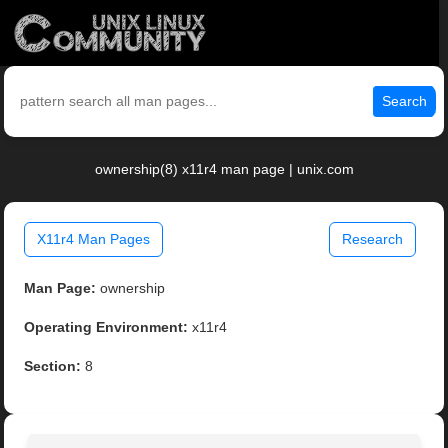
Search
ownership(8) x11r4 man page | unix.com
X11r4 Man Pages
Research
Man Page:
ownership
Operating Environment:
x11r4
Section:
8