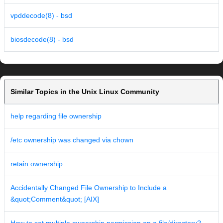
vpddecode(8) - bsd
biosdecode(8) - bsd
Similar Topics in the Unix Linux Community
help regarding file ownership
/etc ownership was changed via chown
retain ownership
Accidentally Changed File Ownership to Include a
&quot;Comment&quot; [AIX]