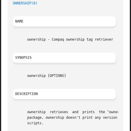
OWNERSHIP(8)
NAME
       ownership - Compaq ownership tag retriever

SYNOPSIS
       ownership [OPTIONS]

DESCRIPTION
       ownership  retrieves  and  prints  the "ownership t
       package, ownership doesn't print any version informa
       scripts.
