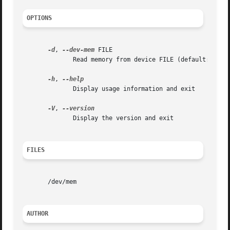
OPTIONS
-d
, 
--dev-mem
 FILE

	      Read memory from device FILE (default: /dev/mem)

-h
, 
	      Display usage information and exit

-V
, 
	      Display the version and exit

FILES
       /dev/mem

AUTHOR