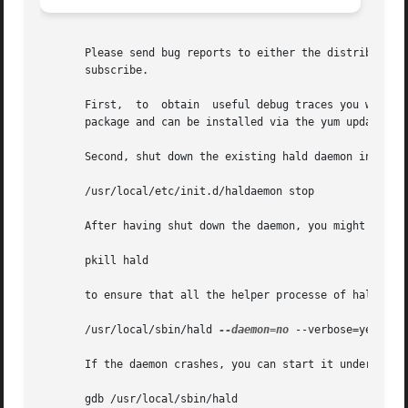
       Please send bug reports to either the distribution 
       subscribe.

       First,  to  obtain  useful debug traces you will ne
       package and can be installed via the yum update pro
       Second, shut down the existing hald daemon instance
       /usr/local/etc/init.d/haldaemon stop

       After having shut down the daemon, you might want t
       pkill hald

       to ensure that all the helper processe of hald are 
       /usr/local/sbin/hald 
--daemon=no
 --verbose=yes

       If the daemon crashes, you can start it under a deb
       gdb /usr/local/sbin/hald
