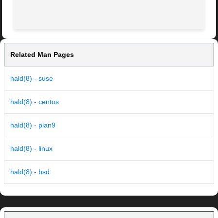
Related Man Pages
hald(8) - suse
hald(8) - centos
hald(8) - plan9
hald(8) - linux
hald(8) - bsd