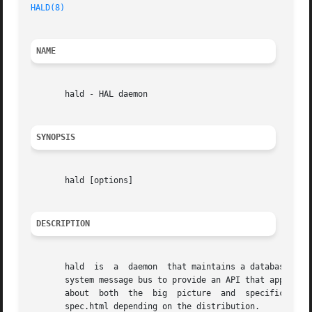
HALD(8)
NAME
       hald - HAL daemon

SYNOPSIS
       hald [options]

DESCRIPTION
       hald  is  a  daemon  that maintains a database of t
       system message bus to provide an API that applicati
       about  both  the  big  picture  and  specific  API 
       spec.html depending on the distribution.
