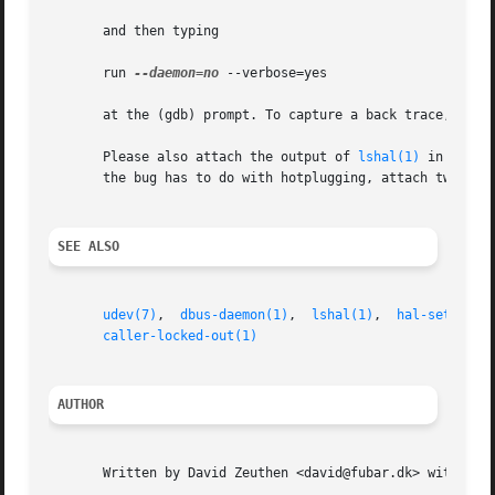
       and then typing

       run 
--daemon=no
 --verbose=yes

       at the (gdb) prompt. To capture a back trace, use t
       Please also attach the output of 
lshal(1)
 in the bu
       the bug has to do with hotplugging, attach two out
SEE ALSO
udev(7)
,  
dbus-daemon(1)
,  
lshal(1)
,  
hal-set-prop
caller-locked-out(1)
AUTHOR
       Written by David Zeuthen <david@fubar.dk> with a lo