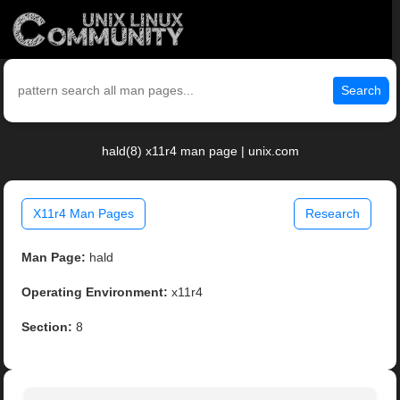
Search
hald(8) x11r4 man page | unix.com
X11r4 Man Pages
Research
Man Page:
hald
Operating Environment:
x11r4
Section:
8