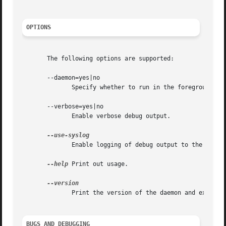
OPTIONS
       The following options are supported:

       --daemon=yes|no

	      Specify whether to run in the foreground or the background.

       --verbose=yes|no

	      Enable verbose debug output.

	      Enable logging of debug output to the syslo
--help
 Print out usage.

	      Print the version of the daemon and exit.

BUGS AND DEBUGGING