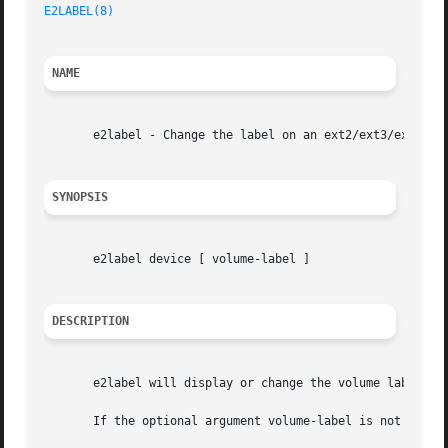
E2LABEL(8)
NAME
       e2label - Change the label on an ext2/ext3/ext4 fil
SYNOPSIS
       e2label device [ volume-label ]

DESCRIPTION
       e2label will display or change the volume label on 
       If the optional argument volume-label is not presen