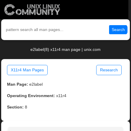
Search
e2label(8) x11r4 man page | unix.com
X11r4 Man Pages
Research
Man Page:
e2label
Operating Environment:
x11r4
Section:
8