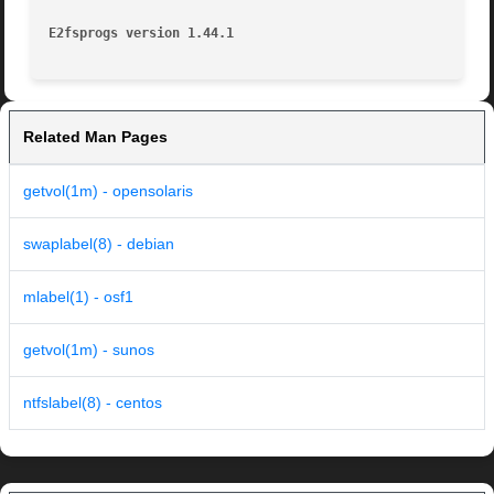
E2fsprogs version 1.44.1
Related Man Pages
getvol(1m) - opensolaris
swaplabel(8) - debian
mlabel(1) - osf1
getvol(1m) - sunos
ntfslabel(8) - centos