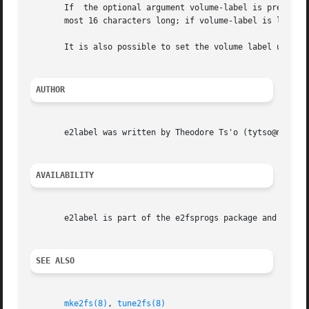
       If  the optional argument volume-label is present, 
       most 16 characters long; if volume-label is longer 
       It is also possible to set the volume label using 
AUTHOR
       e2label was written by Theodore Ts'o (tytso@mit.edu
AVAILABILITY
       e2label is part of the e2fsprogs package and is ava
SEE ALSO
mke2fs(8)
, 
tune2fs(8)