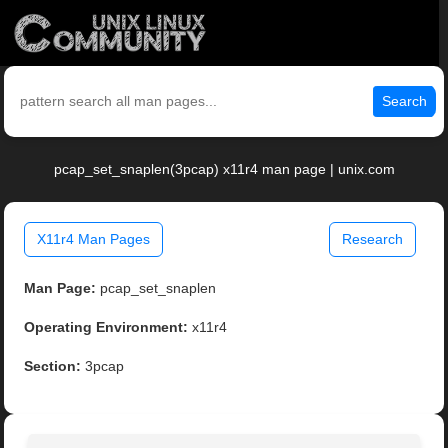
Search
pcap_set_snaplen(3pcap) x11r4 man page | unix.com
X11r4 Man Pages
Research
Man Page:
pcap_set_snaplen
Operating Environment:
x11r4
Section:
3pcap