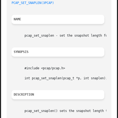
PCAP_SET_SNAPLEN(3PCAP)
NAME
       pcap_set_snaplen - set the snapshot length for a no
SYNOPSIS
       #include <pcap/pcap.h>

       int pcap_set_snaplen(pcap_t *p, int snaplen);

DESCRIPTION
       pcap_set_snaplen() sets the snapshot length to be u