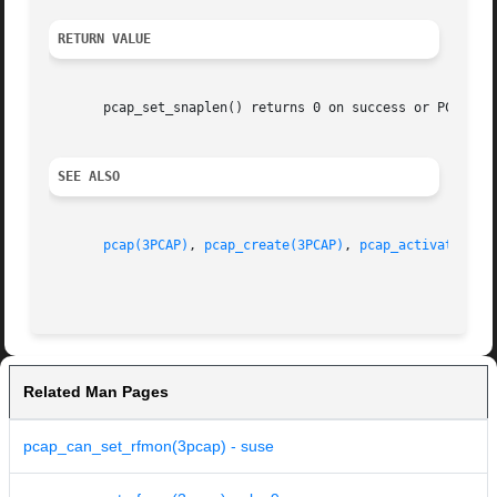
RETURN VALUE
       pcap_set_snaplen() returns 0 on success or PCAP_ERR
SEE ALSO
pcap(3PCAP)
, 
pcap_create(3PCAP)
, 
pcap_activate(3PC
Related Man Pages
pcap_can_set_rfmon(3pcap) - suse