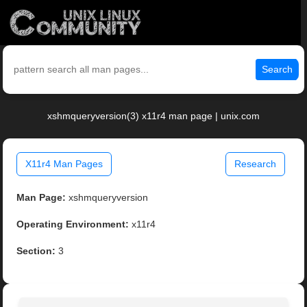
Search
xshmqueryversion(3) x11r4 man page | unix.com
X11r4 Man Pages
Research
Man Page:
xshmqueryversion
Operating Environment:
x11r4
Section:
3