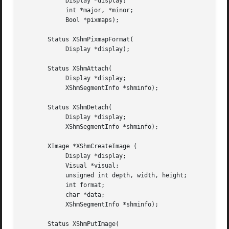
	    Display *display;

	    int *major, *minor;

	    Bool *pixmaps);

       Status XShmPixmapFormat(

	    Display *display);

       Status XShmAttach(

	    Display *display;

	    XShmSegmentInfo *shminfo);

       Status XShmDetach(

	    Display *display;

	    XShmSegmentInfo *shminfo);

       XImage *XShmCreateImage (

	    Display *display;

	    Visual *visual;

	    unsigned int depth, width, height;

	    int format;

	    char *data;

	    XShmSegmentInfo *shminfo);

       Status XShmPutImage(
