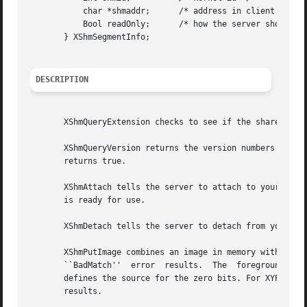
	   char *shmaddr;      /* address in client */

	   Bool readOnly;      /* how the server should attach it */

       } XShmSegmentInfo;

DESCRIPTION
       XShmQueryExtension checks to see if the shared memo
       XShmQueryVersion returns the version numbers of the
       returns true.

       XShmAttach tells the server to attach to your share
       is ready for use.

       XShmDetach tells the server to detach from your sha
       XShmPutImage combines an image in memory with a sha
       ``BadMatch''  error  results.  The  foreground  pix
       defines the source for the zero bits. For XYPixmap and ZPixmap, 
       results.
