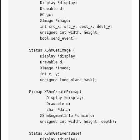
	    Display *display;

	    Drawable d;

	    GC gc;

	    XImage *image;

	    int src_x, src_y, dest_x, dest_y;

	    unsigned int width, height;

	    bool send_event);

       Status XShmGetImage (

	    Display *display;

	    Drawable d;

	    XImage *image;

	    int x, y;

	    unsigned long plane_mask);

       Pixmap XShmCreatePixmap(

	       Display *display;

	       Drawable d;

	       char *data;

	    XShmSegmentInfo *shminfo;

	    unsigned int width, height, depth);

       Status XShmGetEventBase(

	    Display *display);
