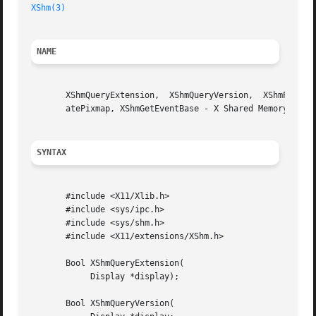
XShm(3)
NAME
       XShmQueryExtension,  XShmQueryVersion,  XShmPixmapF
       atePixmap, XShmGetEventBase - X Shared Memory exten
SYNTAX
       #include <X11/Xlib.h>

       #include <sys/ipc.h>

       #include <sys/shm.h>

       #include <X11/extensions/XShm.h>

       Bool XShmQueryExtension(

	    Display *display);

       Bool XShmQueryVersion(
