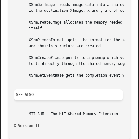
       XShmGetImage  reads image data into a shared memory
       is the destination XImage, x and y are offsets with
       XShmCreateImage allocates the memory needed for an XIma
       itself.

       XShmPixmapFormat  gets  the format for the server. 
       and shminfo structure are created.

       XShmCreatePixmap points to a pixmap which you can m
       tents directly through the shared memory segment.

       XShmGetEventBase gets the completion event value.

SEE ALSO
       MIT-SHM - The MIT Shared Memory Extension

X Version 11