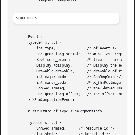
STRUCTURES
       Events:

       typedef struct {

	   int type;		   /* of event */

	   unsigned long serial;   /* # of last request processed by server*/

	   Bool send_event;	   /* true if this came from a SendEvent request*/

	   Display *display;	   /* Display the event was read from */

	   Drawable drawable;	   /* drawable of request */

	   int major_code;	   /* ShmReqCode */

	   int minor_code;	   /* X_ShmPutImage */

	   ShmSeg shmseg;	   /* the ShmSeg used in the request*/

	   unsigned long offset;   /* the offset into ShmSeg used in the request*/

       } XShmCompletionEvent;

       a structure of type XShmSegmentInfo :

       typedef struct {

	   ShmSeg shmseg;      /* resource id */

	   int shmid;	       /* kernel id */
