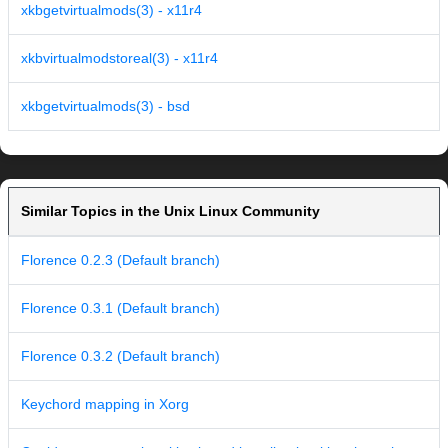
xkbgetvirtualmods(3) - x11r4
xkbvirtualmodstoreal(3) - x11r4
xkbgetvirtualmods(3) - bsd
Similar Topics in the Unix Linux Community
Florence 0.2.3 (Default branch)
Florence 0.3.1 (Default branch)
Florence 0.3.2 (Default branch)
Keychord mapping in Xorg