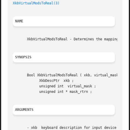
XkbVirtualModsToReal(3)
NAME
       XkbVirtualModsToReal - Determines the mapping of vi
SYNOPSIS
       Bool XkbVirtualModsToReal ( xkb, virtual_mask, mask
	     XkbDescPtr  xkb ;

	     unsigned int  virtual_mask ;

	     unsigned int * mask_rtrn ;

ARGUMENTS
       - xkb  keyboard description for input device
