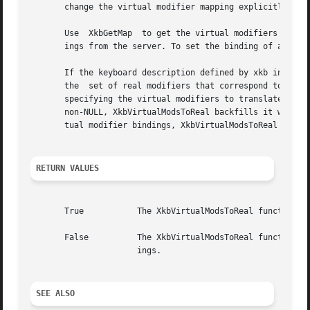
       change the virtual modifier mapping explicitly.

       Use  XkbGetMap  to get the virtual modifiers from t
       ings from the server. To set the binding of a virtu
       If the keyboard description defined by xkb includes
       the  set of real modifiers that correspond to the s
       specifying the virtual modifiers to translate; the i
       non-NULL, XkbVirtualModsToReal backfills it with th
       tual modifier bindings, XkbVirtualModsToReal return
RETURN VALUES
       True	      The XkbVirtualModsToReal function returns True if the keyboard description in xkb does include virtual modifier bindings.

       False	      The XkbVirtualModsToReal function returns False if the keyboard description in xkb does not include virtual  modifier  bind-

		      ings.

SEE ALSO