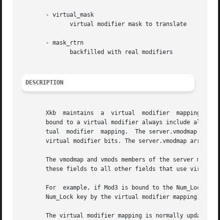
       - virtual_mask

	      virtual modifier mask to translate

       - mask_rtrn

	      backfilled with real modifiers

DESCRIPTION
       Xkb  maintains  a  virtual  modifier  mapping, whic
       bound to a virtual modifier always include all of t
       tual  modifier  mapping.  The server.vmodmap array 
       virtual modifier bits. The server.vmodmap array is 
       The vmodmap and vmods members of the server map are 
       these fields to all other fields that use virtual m
       For  example, if Mod3 is bound to the Num_Lock key 
       Num_Lock key by the virtual modifier mapping, Mod3 
       The virtual modifier mapping is normally updated whe