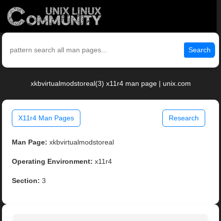
Search
xkbvirtualmodstoreal(3) x11r4 man page | unix.com
X11r4 Man Pages
Research
Man Page:
xkbvirtualmodstoreal
Operating Environment:
x11r4
Section:
3