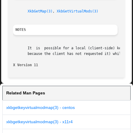
XkbGetMap(3)
, 
XkbGetVirtualMods(3)
NOTES
       It  is  possible for a local (client-side) keyboard
       because the client has not requested it) while the 
X Version 11
Related Man Pages
xkbgetkeyvirtualmodmap(3) - centos
xkbgetkeyvirtualmodmap(3) - x11r4