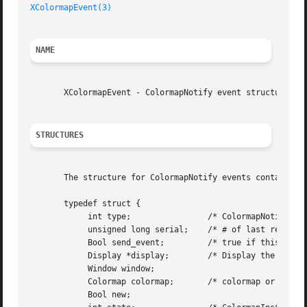
XColormapEvent(3)
NAME
       XColormapEvent - ColormapNotify event structure

STRUCTURES
       The structure for ColormapNotify events contains:

       typedef struct {

	    int type;		     /* ColormapNotify */

	    unsigned long serial;    /* # of last request processed by server */

	    Bool send_event;	     /* true if this came from a SendEvent request */

	    Display *display;	     /* Display the event was read from */

	    Window window;

	    Colormap colormap;	     /* colormap or None */

	    Bool new;
