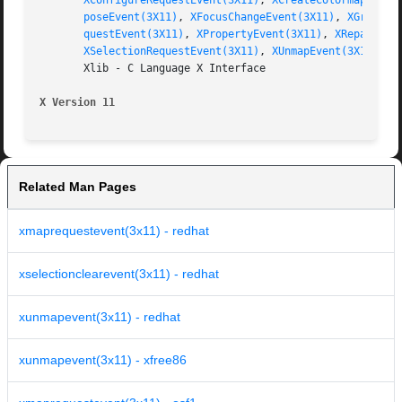
XConfigureRequestEvent(3X11)
, 
XCreateColormap(3X11
poseEvent(3X11)
, 
XFocusChangeEvent(3X11)
, 
XGraphic
questEvent(3X11)
, 
XPropertyEvent(3X11)
, 
XReparentE
XSelectionRequestEvent(3X11)
, 
XUnmapEvent(3X11)
, 
X
       Xlib - C Language X Interface

X Version 11
Related Man Pages
xmaprequestevent(3x11) - redhat
xselectionclearevent(3x11) - redhat
xunmapevent(3x11) - redhat
xunmapevent(3x11) - xfree86