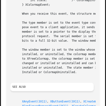
	    int state;		     /* ColormapInstalled, ColormapUninstalled */

       } XColormapEvent;

       When you receive this event, the structure members 
       The type member is set to the event type constant n
       pose event to a client application, it sends an XGr
       member is set to a pointer to the display the event
       protocol request.  The serial member is set from th
       bits to a full 32-bit value.  The window member is 
       The window member is set to the window whose associated colormap is
       installed, or uninstalled, the colormap member is s
       to XFreeColormap, the colormap member is set to Non
       changed or installed or uninstalled and can be True or False.  If it
       installed or uninstalled.  The state member is alwa
       Installed or ColormapUninstalled.

SEE ALSO
XAnyEvent(3X11)
, 
XButtonEvent(3X11)
, 
XCreateWindow