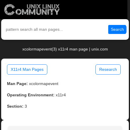
Search
xcolormapevent(3) x11r4 man page | unix.com
X11r4 Man Pages
Research
Man Page:
xcolormapevent
Operating Environment:
x11r4
Section:
3