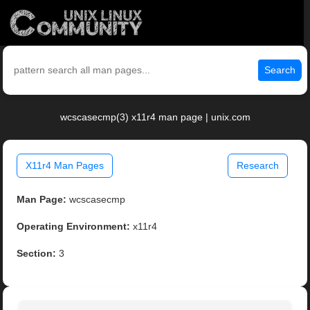
Search
wcscasecmp(3) x11r4 man page | unix.com
X11r4 Man Pages
Research
Man Page:
wcscasecmp
Operating Environment:
x11r4
Section:
3