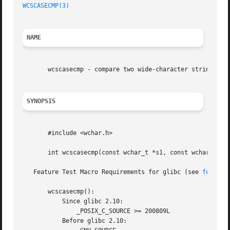
WCSCASECMP(3)
NAME
       wcscasecmp - compare two wide-character strings, ig
SYNOPSIS
       #include <wchar.h>

       int wcscasecmp(const wchar_t *s1, const wchar_t *s2
   Feature Test Macro Requirements for glibc (see 
feature
       wcscasecmp():

	   Since glibc 2.10:

	       _POSIX_C_SOURCE >= 200809L

	   Before glibc 2.10:
