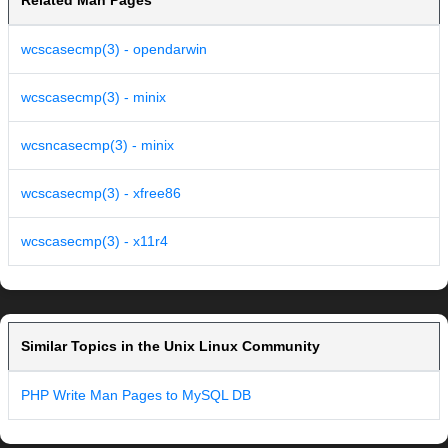
Related Man Pages
wcscasecmp(3) - opendarwin
wcscasecmp(3) - minix
wcsncasecmp(3) - minix
wcscasecmp(3) - xfree86
wcscasecmp(3) - x11r4
Similar Topics in the Unix Linux Community
PHP Write Man Pages to MySQL DB