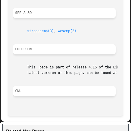
SEE ALSO
strcasecmp(3)
, 
wcscmp(3)
COLOPHON
       This  page is part of release 4.15 of the Linux man
       latest version of this page, can be found at https:
GNU