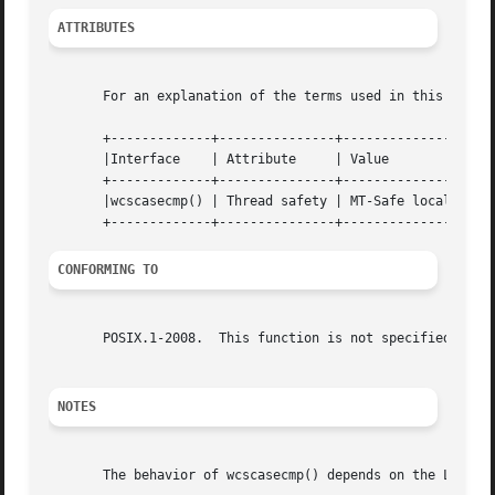
ATTRIBUTES
       For an explanation of the terms used in this secti
       +-------------+---------------+----------------+

       |Interface    | Attribute     | Value	      |

       +-------------+---------------+----------------+

       |wcscasecmp() | Thread safety | MT-Safe locale |

CONFORMING TO
       POSIX.1-2008.  This function is not specified in PO
NOTES
       The behavior of wcscasecmp() depends on the LC_CTYP