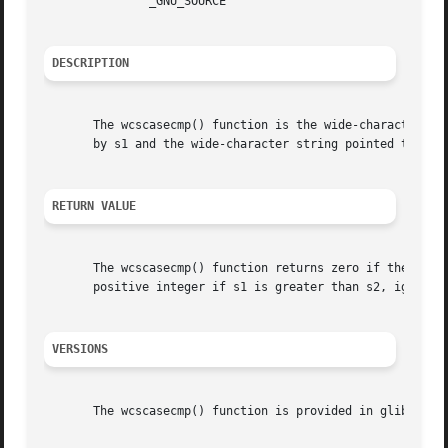
	       _GNU_SOURCE

DESCRIPTION
       The wcscasecmp() function is the wide-character eq
       by s1 and the wide-character string pointed to by 
RETURN VALUE
       The wcscasecmp() function returns zero if the wide-char
       positive integer if s1 is greater than s2, ignoring
VERSIONS
       The wcscasecmp() function is provided in glibc sinc