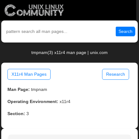
Search
tmpnam(3) x11r4 man page | unix.com
X11r4 Man Pages
Research
Man Page:
tmpnam
Operating Environment:
x11r4
Section:
3