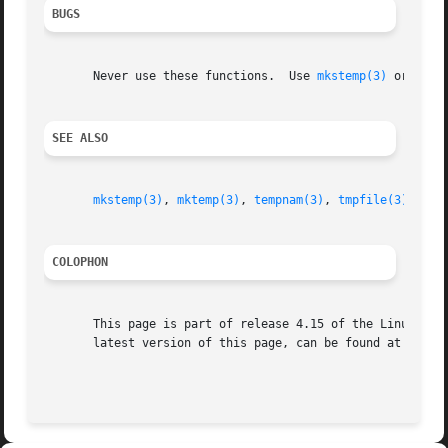
BUGS
       Never use these functions.  Use 
mkstemp(3)
 or 
tmpf
SEE ALSO
mkstemp(3)
, 
mktemp(3)
, 
tempnam(3)
, 
tmpfile(3)
COLOPHON
       This page is part of release 4.15 of the Linux man-
       latest version of this page, can be found at https: