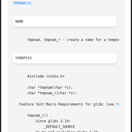
TMPNAM(3)
NAME
       tmpnam, tmpnam_r - create a name for a temporary fi
SYNOPSIS
       #include <stdio.h>

       char *tmpnam(char *s);

       char *tmpnam_r(char *s);

   Feature Test Macro Requirements for glibc (see 
feature
       tmpnam_r()

	   Since glibc 2.19:

	       _DEFAULT_SOURCE
