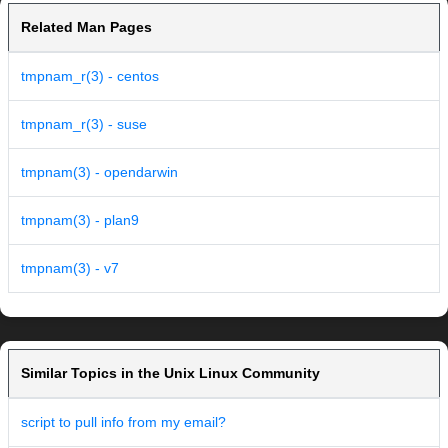
Related Man Pages
tmpnam_r(3) - centos
tmpnam_r(3) - suse
tmpnam(3) - opendarwin
tmpnam(3) - plan9
tmpnam(3) - v7
Similar Topics in the Unix Linux Community
script to pull info from my email?