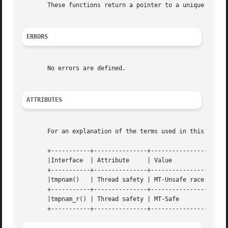
       These functions return a pointer to a unique tempor
ERRORS
       No errors are defined.

ATTRIBUTES
       For an explanation of the terms used in this secti
       +-----------+---------------+----------------------
       |Interface  | Attribute	   | Value		      |

       +-----------+---------------+----------------------
       |tmpnam()   | Thread safety | MT-Unsafe race:tmpnam
       +-----------+---------------+----------------------
       |tmpnam_r() | Thread safety | MT-Safe		      |
