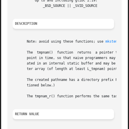
	   Up to and including glibc 2.19:

	       _BSD_SOURCE || _SVID_SOURCE

DESCRIPTION
       Note: avoid using these functions; use 
mkstemp(3)
 
       The  tmpnam()  function	returns  a pointer to a string that is a valid filename, and such that a file with this name did not exist at some

       point in time, so that naive programmers may think 
       ated in an internal static buffer and may be overwr
       ter array (of length at least L_tmpnam) pointed to 
       The created pathname has a directory prefix P_tmpdir.  (Bot
       tioned below.)

       The tmpnam_r() function performs the same task as t
RETURN VALUE