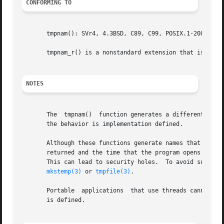
CONFORMING TO
       tmpnam(): SVr4, 4.3BSD, C89, C99, POSIX.1-2001.	POSIX.1-2008 marks tmpnam() as obsolete.

       tmpnam_r() is a nonstandard extension that is also 
NOTES
       The  tmpnam()  function generates a different strin
       the behavior is implementation defined.

       Although these functions generate names that are di
       returned and the time that the program opens it, a
       This can lead to security holes.  To avoid such po
mkstemp(3)
 or 
tmpfile(3)
.

       Portable  applications  that use threads cannot cal
       is defined.
