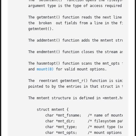
       The  setmntent()  function opens the filesystem des
       argument type is the type of access required and c
       The getmntent() function reads the next line of the
       the  broken  out fields from a line in the file.  T
       getmntent().

       The addmntent() function adds the mntent structure 
       The endmntent() function closes the stream associat
       The hasmntopt() function scans the mnt_opts field (
       and 
mount(8)
 for valid mount options.

       The  reentrant getmntent_r() function is similar to
       pointed to by the entries in that struct in the pro
       The mntent structure is defined in <mntent.h> as fo
	   struct mntent {

	       char *mnt_fsname;   /* name of mounted filesystem */

	       char *mnt_dir;	   /* filesystem path prefix */

	       char *mnt_type;	   /* mount type (see mntent.h) */

	       char *mnt_opts;	   /* mount options (see mntent.h) */
