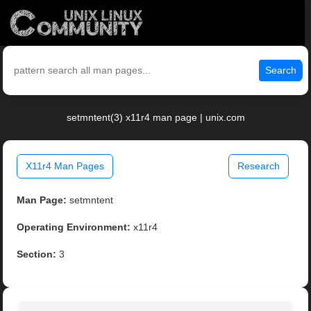
Search
setmntent(3) x11r4 man page | unix.com
X11r4 Man Pages
Research
Man Page:
setmntent
Operating Environment:
x11r4
Section:
3