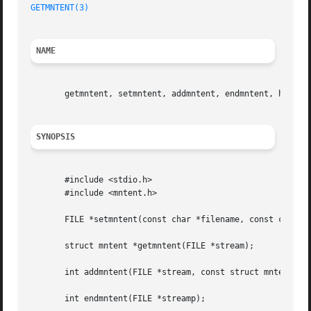
GETMNTENT(3)
NAME
       getmntent, setmntent, addmntent, endmntent, hasmnto
SYNOPSIS
       #include <stdio.h>

       #include <mntent.h>

       FILE *setmntent(const char *filename, const char *t
       struct mntent *getmntent(FILE *stream);

       int addmntent(FILE *stream, const struct mntent *mn
       int endmntent(FILE *streamp);
