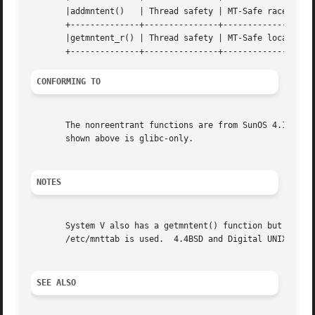
       |addmntent()   | Thread safety | MT-Safe race:stream 
       +--------------+---------------+-------------------
       |getmntent_r() | Thread safety | MT-Safe locale			|

CONFORMING TO
       The nonreentrant functions are from SunOS 4.1.3.  A
       shown above is glibc-only.

NOTES
       System V also has a getmntent() function but the ca
       /etc/mnttab is used.  4.4BSD and Digital UNIX have 
SEE ALSO