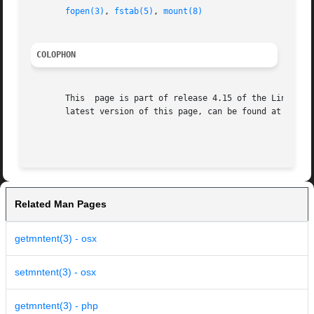
fopen(3)
, 
fstab(5)
, 
mount(8)
COLOPHON
       This  page is part of release 4.15 of the Linux man
       latest version of this page, can be found at https:
Related Man Pages
getmntent(3) - osx
setmntent(3) - osx
getmntent(3) - php