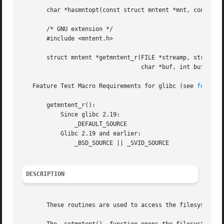
       char *hasmntopt(const struct mntent *mnt, const cha
       /* GNU extension */

       #include <mntent.h>

       struct mntent *getmntent_r(FILE *streamp, struct mn
				  char *buf, int buflen);

   Feature Test Macro Requirements for glibc (see 
feature
       getmntent_r():

	   Since glibc 2.19:

	       _DEFAULT_SOURCE

	   Glibc 2.19 and earlier:

	       _BSD_SOURCE || _SVID_SOURCE

DESCRIPTION
       These routines are used to access the filesystem de