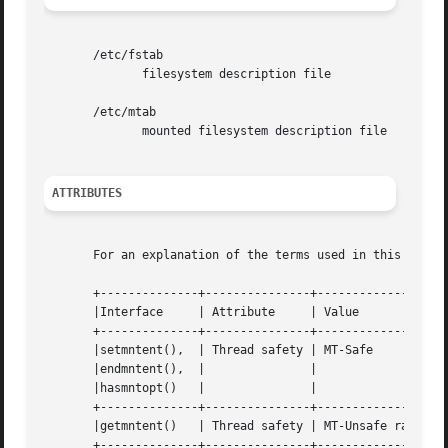
       /etc/fstab

	      filesystem description file

       /etc/mtab

	      mounted filesystem description file

ATTRIBUTES
       For an explanation of the terms used in this secti
       +--------------+---------------+-------------------
       |Interface     | Attribute     | Value				|

       +--------------+---------------+-------------------
       |setmntent(),  | Thread safety | MT-Safe 			|

       |endmntent(),  | 	      | 				|

       |hasmntopt()   | 	      | 				|

       +--------------+---------------+-------------------
       |getmntent()   | Thread safety | MT-Unsafe race:mnt
       +--------------+---------------+-------------------