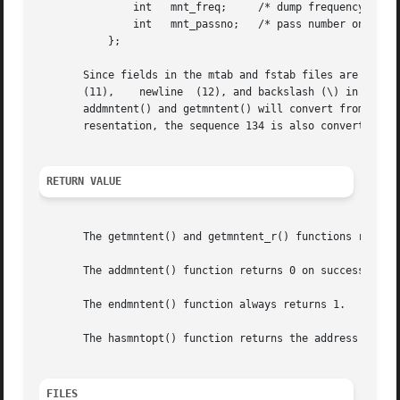
	       int   mnt_freq;	   /* dump frequency in days */

	       int   mnt_passno;   /* pass number on parallel fsck */

	   };

       Since fields in the mtab and fstab files are separa
       (11),	newline  (12), and backslash (\) in those files when they occur in one of the four strings in a mntent structure.  The routines

       addmntent() and getmntent() will convert from string representation t
       resentation, the sequence 134 is also converted to 
RETURN VALUE
       The getmntent() and getmntent_r() functions return 
       The addmntent() function returns 0 on success and 1
       The endmntent() function always returns 1.

       The hasmntopt() function returns the address of the
FILES