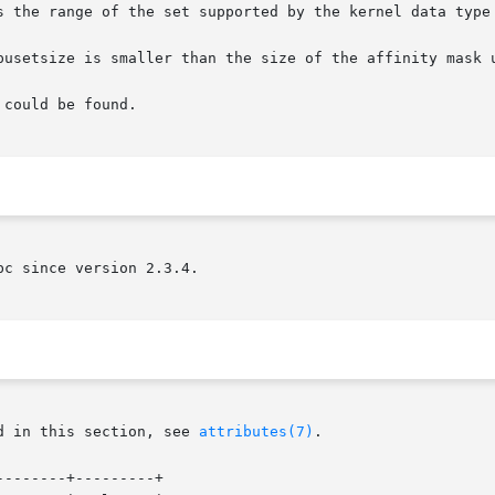
pusetsize is smaller than the size of the affinity mask u
could be found.

c since version 2.3.4.

d in this section, see 
attributes(7)
.

-------+---------+
