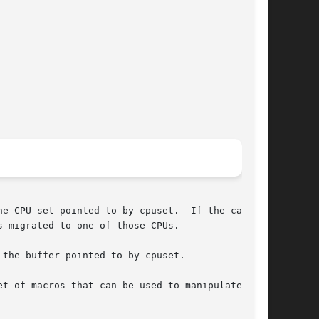
e CPU set pointed to by cpuset.  If the call is

 migrated to one of those CPUs.

the buffer pointed to by cpuset.

et of macros that can be used to manipulate  and
