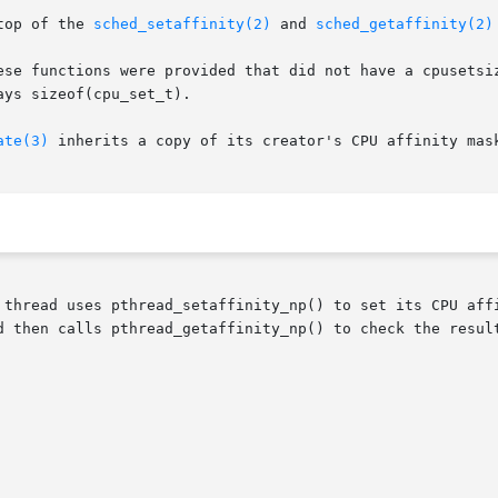
top of the 
sched_setaffinity(2)
 and 
sched_getaffinity(2)
were provided that did not have a cpusetsize argument.	Instead the CPU se
ys sizeof(cpu_set_t).

ate(3)
 inherits a copy of its creator's CPU affinity mask
 thread uses pthread_setaffinity_np() to set its CPU affi
d then calls pthread_getaffinity_np() to check the result