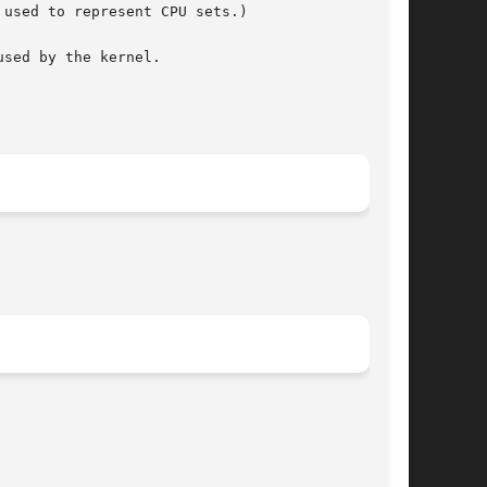
sed by the kernel.
