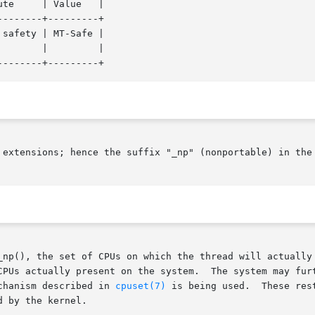
-------+---------+

safety | MT-Safe |

 extensions; hence the suffix "_np" (nonportable) in the 
_np(), the set of CPUs on which the thread will actually 
The system may further restrict the  set  of  CPUs  on	which  the

 thread  runs  if  the  "cpuset"	mechanism described in 
cpuset(7)
 is being used.  These res
 by the kernel.
