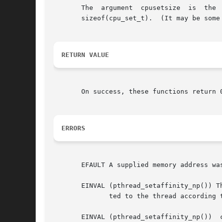
       The  argument  cpusetsize  is  the  length  (in	bytes) of the buffer pointed to by cpuset.  Typically, this
       sizeof(cpu_set_t).  (It may be some
RETURN VALUE
       On success, these functions return 
ERRORS
       EFAULT A supplied memory address was
       EINVAL (pthread_setaffinity_np()) T
	      ted to the thread according
       EINVAL (pthread_setaffinity_np())  cpuset  specified  a	CPU  that  was outside the set suppor