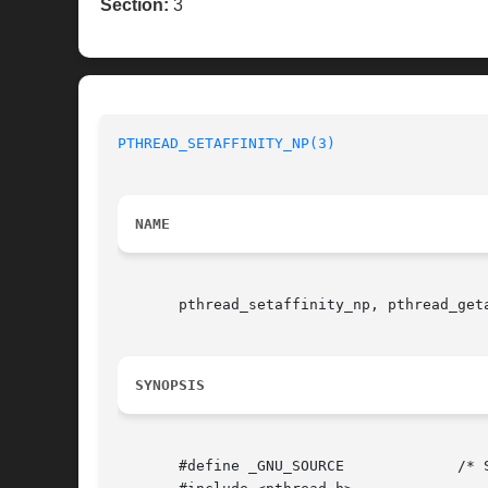
Section:
3
PTHREAD_SETAFFINITY_NP(3)
NAME
       pthread_setaffinity_np, pthread_get
SYNOPSIS
       #define _GNU_SOURCE	   