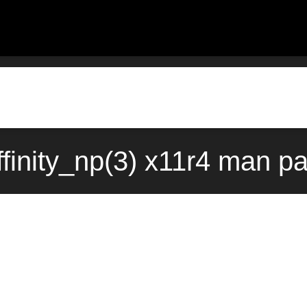
finity_np(3) x11r4 man p