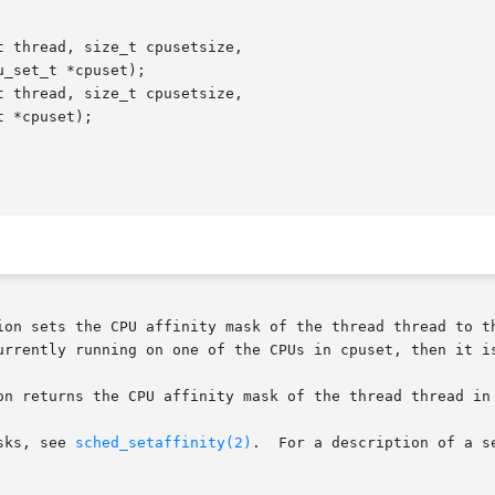
 thread, size_t cpusetsize,

 thread, size_t cpusetsize,

ion sets the CPU affinity mask of the thread thread to th
urrently running on one of the CPUs in cpuset, then it is
on returns the CPU affinity mask of the thread thread in 
sks, see 
sched_setaffinity(2)
.  For a description of a s