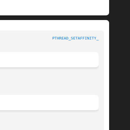
				     Linux Programmer's Manual					 
PTHREAD_SETAFFINITY_NP(3)