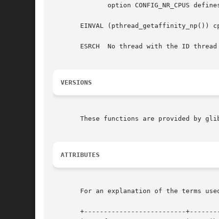
	      option CONFIG_NR_CPUS defines the range of the set supported by the kernel data type used to represent CPU sets.)

       EINVAL (pthread_getaffinity_np()) c
       ESRCH  No thread with the ID thread 
VERSIONS
       These functions are provided by glib
ATTRIBUTES
       For an explanation of the terms use
       +--------------------------+--------