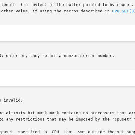
 argument would be specified as

 other value, if using the macros described in 
CPU_SET(3
0; on error, they return a nonzero error number.

 invalid.

he affinity bit mask mask contains no processors that are
 to any restrictions that may be imposed by the "cpuset" 
ted by the kernel.  (The kernel configuration
