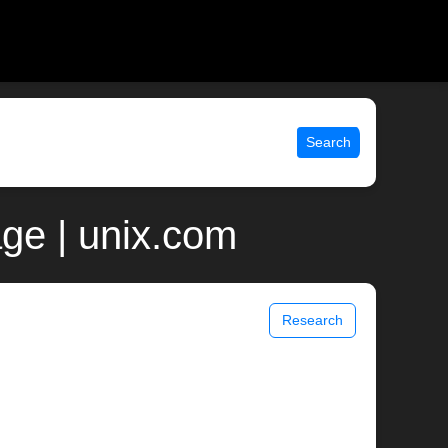
Search
age | unix.com
Research