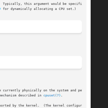
)
 for dynamically allocating a CPU set.)

 currently physically on the system and permit-

mechanism described in 
cpuset(7)
.
