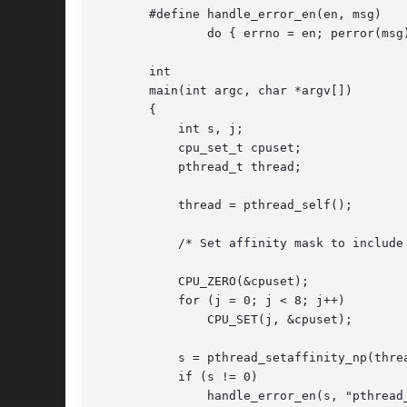
       #define handle_error_en(en, msg) 

	       do { errno = en; perror(msg); exit(EXIT_FAILURE); } while (0)

       int

       main(int argc, char *argv[])

       {

	   int s, j;

	   cpu_set_t cpuset;

	   pthread_t thread;

	   thread = pthread_self();

	   /* Set affinity mask to include CPUs 0 to 7 */

	   CPU_ZERO(&cpuset);

	   for (j = 0; j < 8; j++)

	       CPU_SET(j, &cpuset);

	   s = pthread_setaffinity_np(thread, sizeof(cpu_set_t), &cpuset);

	   if (s != 0)

	       handle_error_en(s, "pthread_setaffinity_np");
