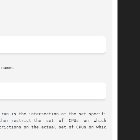
names.

run is the intersection of the set specified in

trictions on the actual set of CPUs on which the
