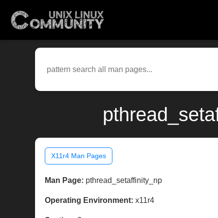
pthread_setaf
X11r4 Man Pages
Man Page:
pthread_setaffinity_np
Operating Environment:
x11r4