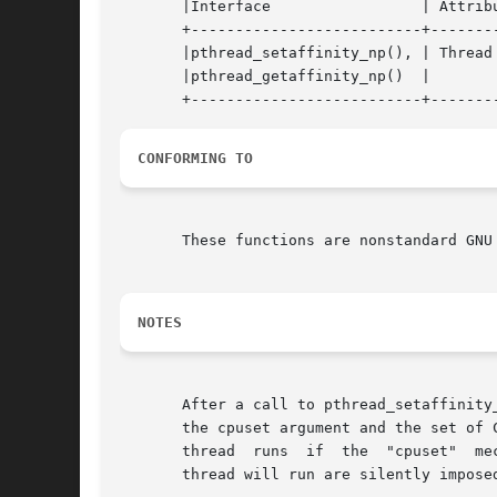
       |Interface		  | Attribute	  | Value   |

       +--------------------------+--------
       |pthread_setaffinity_np(), | Thread 
       |pthread_getaffinity_np()  |		  |	    |

CONFORMING TO
       These functions are nonstandard GNU
NOTES
       After a call to pthread_setaffinity
       the cpuset argument and the set of CPUs actually present on the system.	
      
       thread will run are silently imposed