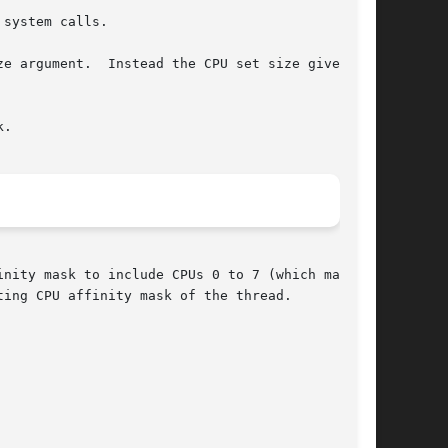
 system calls.

t size given	to

.

nity mask to include CPUs 0 to 7 (which may not

ing CPU affinity mask of the thread.
