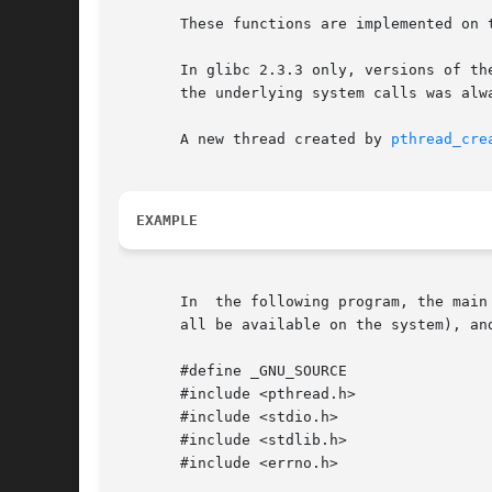
       These functions are implemented on 
       In glibc 2.3.3 only, versions of these functions 
       the underlying system calls was alwa
       A new thread created by 
pthread_cre
EXAMPLE
       In  the following program, the main
       all be available on the system), an
       #define _GNU_SOURCE

       #include <pthread.h>

       #include <stdio.h>

       #include <stdlib.h>

       #include <errno.h>
