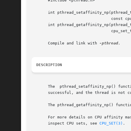
       #include <pthread.h>

       int pthread_setaffinity_np(pthread_t
				  const cpu_set_t *cpuset);

       int pthread_getaffinity_np(pthread_t
				  cpu_set_t *cpuset);

       Compile and link with 
DESCRIPTION
       The  pthread_setaffinity_np() funct
       successful, and the thread is not c
       The pthread_getaffinity_np() functi
       For more details on CPU affinity ma
       inspect CPU sets, see 
CPU_SET(3)
.
