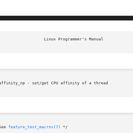
affinity_np - set/get CPU affinity of a thread

    /* See 
feature_test_macros(7)
 */
