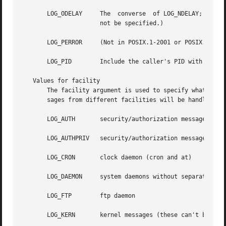
       LOG_ODELAY     The  converse  of LOG_NDELAY; openin
		      not be specified.)

       LOG_PERROR     (Not in POSIX.1-2001 or POSIX.1-2008
       LOG_PID	      Include the caller's PID with each message.

   Values for facility

       The facility argument is used to specify what type of p
       sages from different facilities will be handled dif
       LOG_AUTH       security/authorization messages

       LOG_AUTHPRIV   security/authorization messages (pri
       LOG_CRON       clock daemon (cron and at)

       LOG_DAEMON     system daemons without separate faci
       LOG_FTP	      ftp daemon

       LOG_KERN       kernel messages (these can't be gene