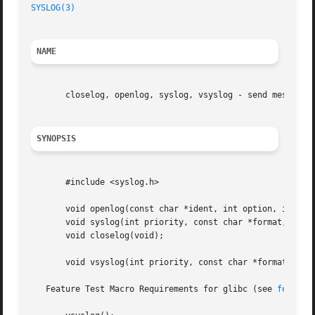
SYSLOG(3)
NAME
       closelog, openlog, syslog, vsyslog - send messages 
SYNOPSIS
       #include <syslog.h>

       void openlog(const char *ident, int option, int fac
       void syslog(int priority, const char *format, ...);
       void closelog(void);

       void vsyslog(int priority, const char *format, va_l
   Feature Test Macro Requirements for glibc (see 
feature