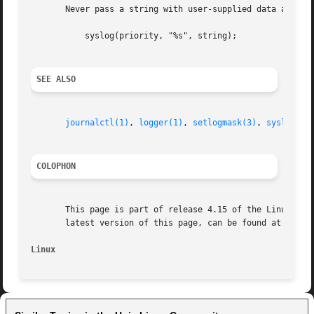
       Never pass a string with user-supplied data as a fo
	   syslog(priority, "%s", string);

SEE ALSO
journalctl(1)
, 
logger(1)
, 
setlogmask(3)
, 
syslog.co
COLOPHON
       This page is part of release 4.15 of the Linux man-
       latest version of this page, can be found at https:
Linux