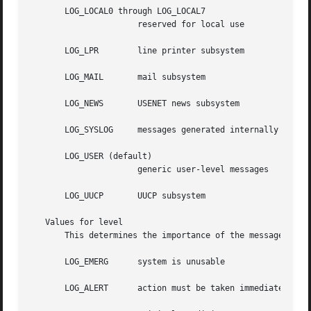
       LOG_LOCAL0 through LOG_LOCAL7

		      reserved for local use

       LOG_LPR	      line printer subsystem

       LOG_MAIL       mail subsystem

       LOG_NEWS       USENET news subsystem

       LOG_SYSLOG     messages generated internally by 
sy
       LOG_USER (default)

		      generic user-level messages

       LOG_UUCP       UUCP subsystem

   Values for level

       This determines the importance of the message.  The
       LOG_EMERG      system is unusable

       LOG_ALERT      action must be taken immediately
