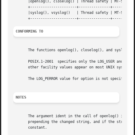
       |openlog(), closelog() | Thread safety | MT-Safe 	   |

       +----------------------+---------------+-----------
       |syslog(), vsyslog()   | Thread safety | MT-Safe en
CONFORMING TO
       The functions openlog(), closelog(), and syslog() (
       POSIX.1-2001  specifies only the LOG_USER and LOG_L
       other facility values appear on most UNIX systems.

       The LOG_PERROR value for option is not specified by
NOTES
       The argument ident in the call of openlog() is probably stored as-is
       prepending the changed string, and if the string it
       constant.
