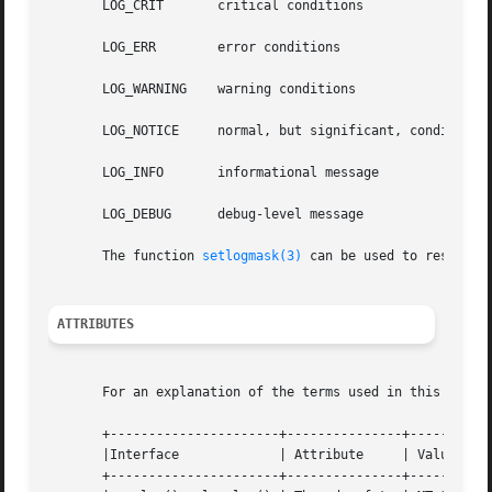
       LOG_CRIT       critical conditions

       LOG_ERR	      error conditions

       LOG_WARNING    warning conditions

       LOG_NOTICE     normal, but significant, condition

       LOG_INFO       informational message

       LOG_DEBUG      debug-level message

       The function 
setlogmask(3)
 can be used to restrict 
ATTRIBUTES
       For an explanation of the terms used in this secti
       +----------------------+---------------+-----------
       |Interface	      | Attribute     | Value		   |

       +----------------------+---------------+-----------