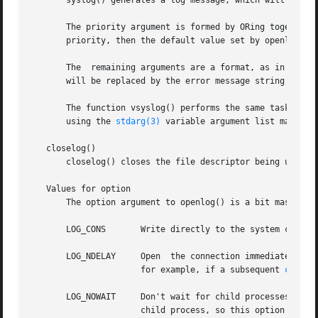
       syslog() generates a log message, which will be di
       The priority argument is formed by ORing together a facility value an
       priority, then the default value set by openlog() i
       The  remaining arguments are a format, as in 
print
       will be replaced by the error message string strerr
       The function vsyslog() performs the same task as sy
       using the 
stdarg(3)
 variable argument list macros.

   closelog()

       closelog() closes the file descriptor being used to write to the system lo
   Values for option

       The option argument to openlog() is a bit mask cons
       LOG_CONS       Write directly to the system console
       LOG_NDELAY     Open  the connection immediately (no
		      for example, if a subsequent 
chroot
       LOG_NOWAIT     Don't wait for child processes that 
		      child process, so this option has no effect on Linux.)
