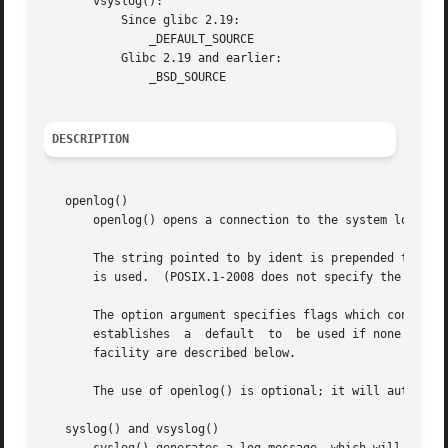
       vsyslog():

	   Since glibc 2.19:

	       _DEFAULT_SOURCE

	   Glibc 2.19 and earlier:

	       _BSD_SOURCE

DESCRIPTION
   openlog()

       openlog() opens a connection to the system logger f
       The string pointed to by ident is prepended to every message, and is 
       is used.  (POSIX.1-2008 does not specify the behavi
       The option argument specifies flags which control the opera
       establishes  a  default	to  be used if none is specified in subsequent calls to syslog().  The values that may be specified for option and

       facility are described below.

       The use of openlog() is optional; it will automatic
   syslog() and vsyslog()
