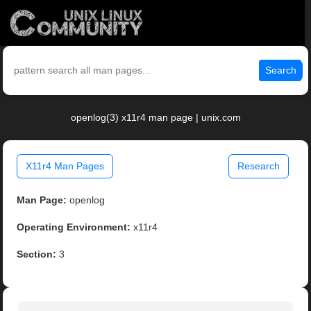
Search
openlog(3) x11r4 man page | unix.com
X11r4 Man Pages
Research
Man Page:
openlog
Operating Environment:
x11r4
Section:
3