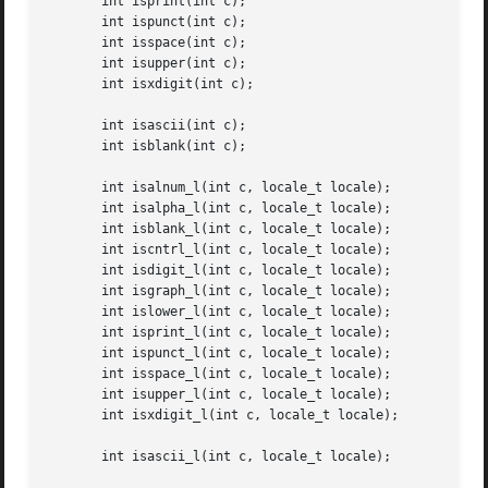
       int isprint(int c);

       int ispunct(int c);

       int isspace(int c);

       int isupper(int c);

       int isxdigit(int c);

       int isascii(int c);

       int isblank(int c);

       int isalnum_l(int c, locale_t locale);

       int isalpha_l(int c, locale_t locale);

       int isblank_l(int c, locale_t locale);

       int iscntrl_l(int c, locale_t locale);

       int isdigit_l(int c, locale_t locale);

       int isgraph_l(int c, locale_t locale);

       int islower_l(int c, locale_t locale);

       int isprint_l(int c, locale_t locale);

       int ispunct_l(int c, locale_t locale);

       int isspace_l(int c, locale_t locale);

       int isupper_l(int c, locale_t locale);

       int isxdigit_l(int c, locale_t locale);

       int isascii_l(int c, locale_t locale);
