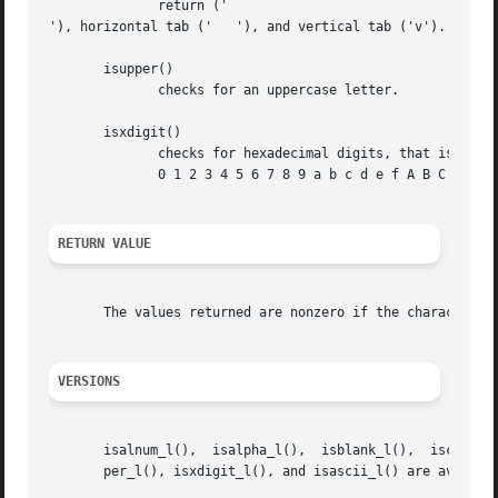
	      return ('

'), horizontal tab ('	'), and vertical tab ('v').

       isupper()

	      checks for an uppercase letter.

       isxdigit()

	      checks for hexadecimal digits, that is, one of

	      0 1 2 3 4 5 6 7 8 9 a b c d e f A B C D E F.

RETURN VALUE
       The values returned are nonzero if the character c 
VERSIONS
       isalnum_l(),  isalpha_l(),  isblank_l(),  iscntrl_l
       per_l(), isxdigit_l(), and isascii_l() are availabl