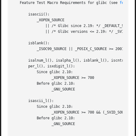
   Feature Test Macro Requirements for glibc (see 
feature
       isascii():

	   _XOPEN_SOURCE

	       || /* Glibc since 2.19: */ _DEFAULT_SOURCE

	       || /* Glibc versions <= 2.19: */ _SVID_SOURCE

       isblank():

	   _ISOC99_SOURCE || _POSIX_C_SOURCE >= 200112L

       isalnum_l(), isalpha_l(), isblank_l(), iscntrl_l(),
       per_l(), isxdigit_l():

	   Since glibc 2.10:

		  _XOPEN_SOURCE >= 700

	   Before glibc 2.10:

		  _GNU_SOURCE

       isascii_l():

	   Since glibc 2.10:

		  _XOPEN_SOURCE >= 700 && (_SVID_SOURCE || _BSD_SOURCE)

	   Before glibc 2.10:

		  _GNU_SOURCE
