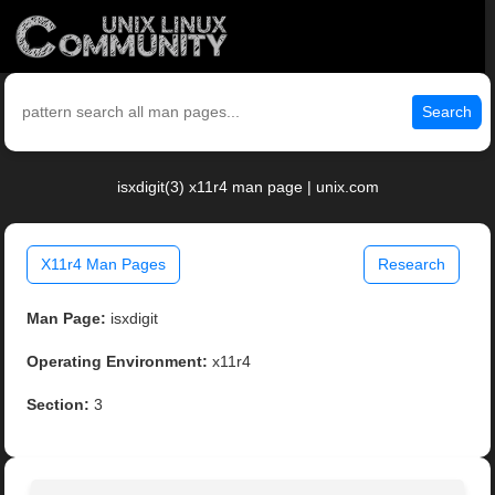
Search
isxdigit(3) x11r4 man page | unix.com
X11r4 Man Pages
Research
Man Page:
isxdigit
Operating Environment:
x11r4
Section:
3