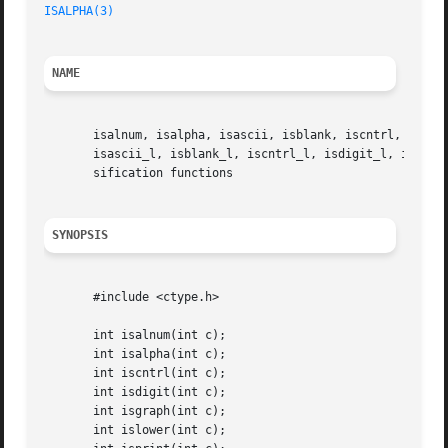
ISALPHA(3)
NAME
       isalnum, isalpha, isascii, isblank, iscntrl, isdigi
       isascii_l, isblank_l, iscntrl_l, isdigit_l, isgraph
       sification functions

SYNOPSIS
       #include <ctype.h>

       int isalnum(int c);

       int isalpha(int c);

       int iscntrl(int c);

       int isdigit(int c);

       int isgraph(int c);

       int islower(int c);
