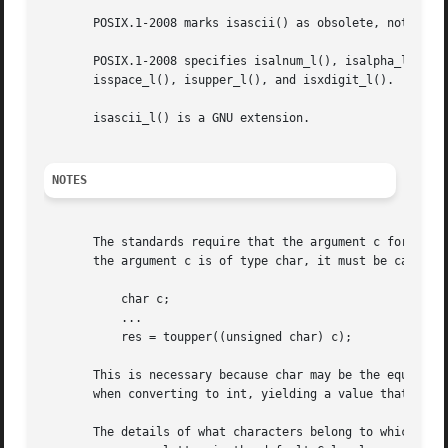
       POSIX.1-2008 marks isascii() as obsolete, noting th
       POSIX.1-2008 specifies isalnum_l(), isalpha_l(), is
       isspace_l(), isupper_l(), and isxdigit_l().

       isascii_l() is a GNU extension.

NOTES
       The standards require that the argument c for these 
       the argument c is of type char, it must be cast to 
	   char c;

	   ...

	   res = toupper((unsigned char) c);

       This is necessary because char may be the equivalen
       when converting to int, yielding a value that is ou
       The details of what characters belong to which clas