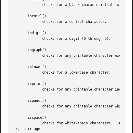
	      checks for a blank character; that is, a space or a tab.

       iscntrl()

	      checks for a control character.

       isdigit()

	      checks for a digit (0 through 9).

       isgraph()

	      checks for any printable character except space.

       islower()

	      checks for a lowercase character.

       isprint()

	      checks for any printable character including space.

       ispunct()

	      checks for any printable character which is not a space or an alphanumeric character.

       isspace()

	      checks for white-space characters.  In the "C" and "POSIX" locales, these are: space, form-feed  ('f'),	newline  ('

'),  carriage
