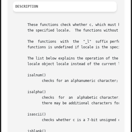
DESCRIPTION
       These functions check whether c, which must have the
       the specified locale.  The functions without the "_
       The  functions  with  the  "_l"	suffix perform the check based on the locale specified by the locale object locale.  The behavior of these

       functions is undefined if locale is the special lo
       The list below explains the operation of the functi
       locale object locale instead of the current locale.
       isalnum()

	      checks for an alphanumeric character; it is equivalent to (isalpha(c) || isdigit(c)).

       isalpha()

	      checks  for  an  alphabetic character; in the standard "C" locale, it is equivalent to (isupper(c) || islower(c)).  In some locales,

	      there may be additional characters for which isalpha() is true--letters which are neither uppercase nor lowercase.

       isascii()

	      checks whether c is a 7-bit unsigned char value that fits into the ASCII character set.

       isblank()
