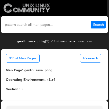
Search
genlib_save_phfig(3) x11r4 man page | unix.com
X11r4 Man Pages
Research
Man Page:
genlib_save_phfig
Operating Environment:
x11r4
Section:
3