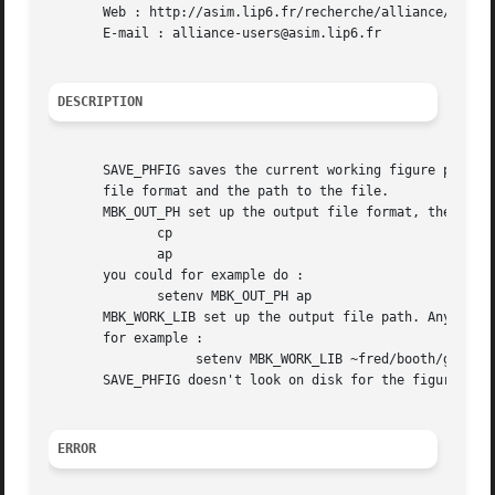
       Web : http://asim.lip6.fr/recherche/alliance/

       E-mail : alliance-users@asim.lip6.fr

DESCRIPTION
       SAVE_PHFIG saves the current working figure previou
       file format and the path to the file.

       MBK_OUT_PH set up the output file format, the valid
	      cp

	      ap

       you could for example do :

	      setenv MBK_OUT_PH ap

       MBK_WORK_LIB set up the output file path. Any valid
       for example :

		   setenv MBK_WORK_LIB ~fred/booth/genlib

       SAVE_PHFIG doesn't look on disk for the figure cell
ERROR