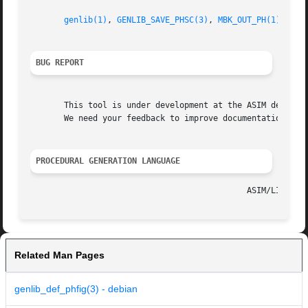
genlib(1)
, 
GENLIB_SAVE_PHSC(3)
, 
MBK_OUT_PH(1)
, 
MBK
BUG REPORT
       This tool is under development at the ASIM departme
       We need your feedback to improve documentation and 
PROCEDURAL GENERATION LANGUAGE
Related Man Pages
genlib_def_phfig(3) - debian