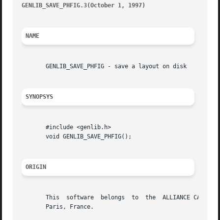
GENLIB_SAVE_PHFIG.3(October 1, 1997)
									      G
NAME
       GENLIB_SAVE_PHFIG - save a layout on disk

SYNOPSYS
       #include <genlib.h>

       void GENLIB_SAVE_PHFIG();

ORIGIN
       This  software  belongs	to  the  ALLIANCE CAD SYSTEM developed by the ASIM team at LIP6 laboratory of Universite Pierre et Marie CURIE, in

       Paris, France.
