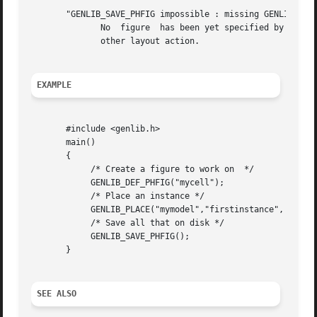
       "GENLIB_SAVE_PHFIG impossible : missing GENLIB_DEF_
	      No  figure  has been yet specified by a call to DEF_PHFIG. So it isn't possible to save anything. you must call DEF_PHFIG before any

	      other layout action.

EXAMPLE
       #include <genlib.h>

       main()

       {

	    /* Create a figure to work on  */

	    GENLIB_DEF_PHFIG("mycell");

	    /* Place an instance */

	    GENLIB_PLACE("mymodel","firstinstance", NOSYM,0L,0L);

	    /* Save all that on disk */

	    GENLIB_SAVE_PHFIG();

       }

SEE ALSO