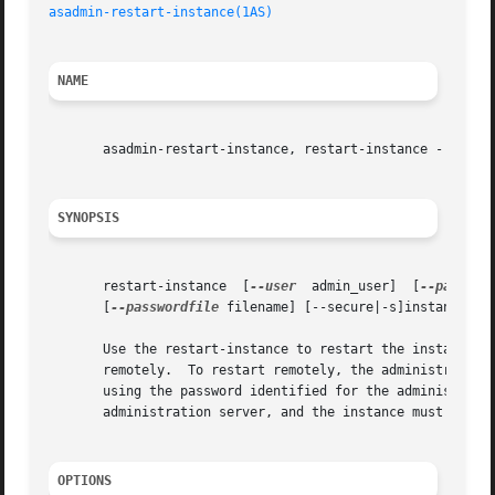
asadmin-restart-instance(1AS)
NAME
       asadmin-restart-instance, restart-instance - restar
SYNOPSIS
       restart-instance  [
--user
  admin_user]  [
--passwor
       [
--passwordfile
 filename] [--secure|-s]instance_nam
       Use the restart-instance to restart the instance wi
       remotely.  To restart remotely, the administration 
       using the password identified for the administratio
       administration server, and the instance must be run
OPTIONS