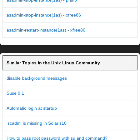
asadmin-stop-instance(1as) - plan9
asadmin-stop-instance(1as) - xfree86
asadmin-restart-instance(1as) - xfree86
Similar Topics in the Unix Linux Community
disable background messages
Suse 9.1
Automatic login at startup
'scadm' is missing in Solaris10
How to pass root password with su and command?