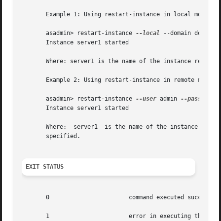
       Example 1: Using restart-instance in local mode

       asadmin> restart-instance 
--local
 --domain domain1 
       Instance server1 started

       Where: server1 is the name of the instance restarte
       Example 2: Using restart-instance in remote mode

       asadmin> restart-instance 
--user
 admin 
--password
 
       Instance server1 started

       Where:  server1	is the name of the instance restarted. The restarted instance is associated with the user, password, host, and port number

       specified.

EXIT STATUS
       0		       command executed successfully

       1		       error in executing the command
