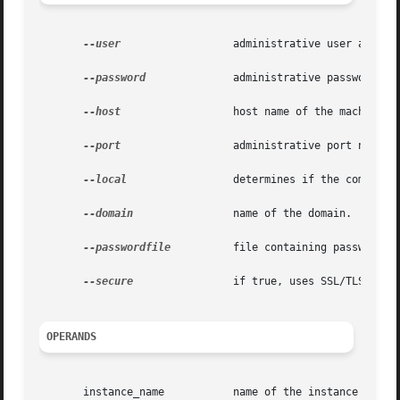
--user
		       administrative user associated for the instance.

--password
	       administrative password corresponding to the administrative user.

--host
		       host name of the machine hosting the administrative instance.

--port
		       administrative port number associated with the administrative host.

--local
		       determines if the command should delegate the request to administrative instance or run locally.

--domain
 	       name of the domain.

--passwordfile
	       file containing passwords appropriate for the command (e.g., administrative instance).

--secure
 	       if true, uses SSL/TLS to communicate with the administrative instance.

OPERANDS
       instance_name	       name of the instance to be restarted.
