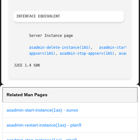
INTERFACE EQUIVALENT
       Server Instance page

asadmin-delete-instance(1AS)
,   
asadmin-start-inst
appserv(1AS)
, 
asadmin-stop-appserv(1AS)
, 
asadmin-s
J2EE 1.4 SDK
Related Man Pages
asadmin-start-instance(1as) - sunos
asadmin-restart-instance(1as) - plan9