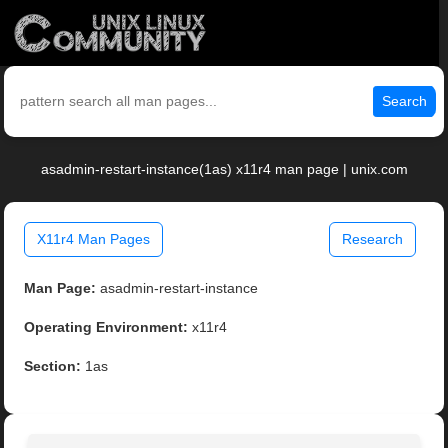
Search
asadmin-restart-instance(1as) x11r4 man page | unix.com
X11r4 Man Pages
Research
Man Page:
asadmin-restart-instance
Operating Environment:
x11r4
Section:
1as