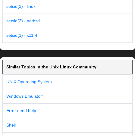
setsid(3) - linux
setsid(2) - netbsd
setsid(1) - x11r4
Similar Topics in the Unix Linux Community
UNIX Operating System
Windows Emulator?
Error need help
Shell