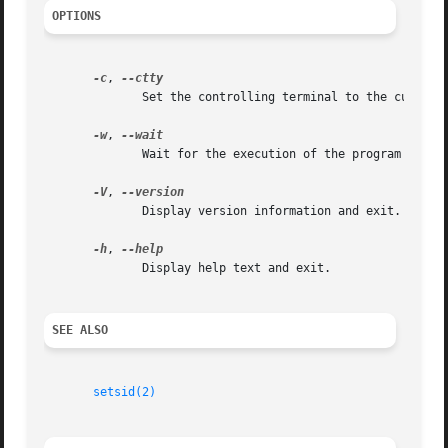
OPTIONS
-c
, 
              Set the controlling terminal to the current 
-w
, 
              Wait for the execution of the program to end
-V
, 
              Display version information and exit.

-h
, 
              Display help text and exit.

SEE ALSO
setsid(2)