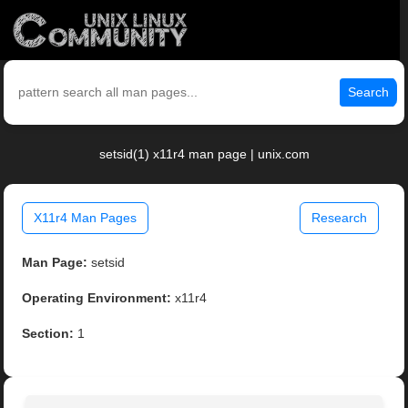
Search
setsid(1) x11r4 man page | unix.com
X11r4 Man Pages
Research
Man Page:
setsid
Operating Environment:
x11r4
Section:
1