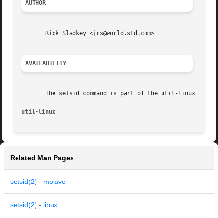
AUTHOR
       Rick Sladkey <jrs@world.std.com>

AVAILABILITY
       The setsid command is part of the util-linux packag
util-linux                                               
Related Man Pages
setsid(2) - mojave
setsid(2) - linux