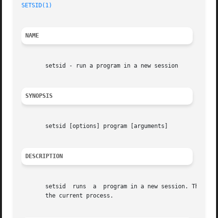
SETSID(1)
                                                
NAME
       setsid - run a program in a new session

SYNOPSIS
       setsid [options] program [arguments]

DESCRIPTION
       setsid  runs  a  program in a new session. The com
       the current process.
