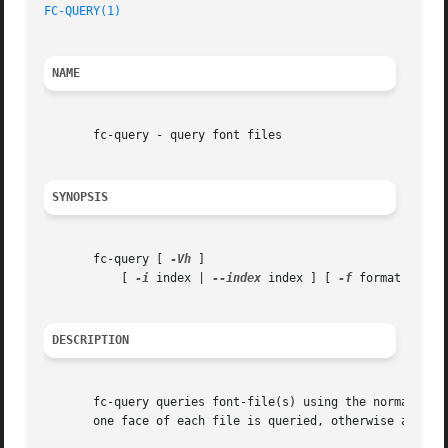
FC-QUERY(1)
NAME
       fc-query - query font files

SYNOPSIS
       fc-query [ 
-Vh
 ]

           [ 
-i
 index | 
--index
 index ] [ 
-f
 format | 
--f
DESCRIPTION
       fc-query queries font-file(s) using the normal fon
       one face of each file is queried, otherwise all fac