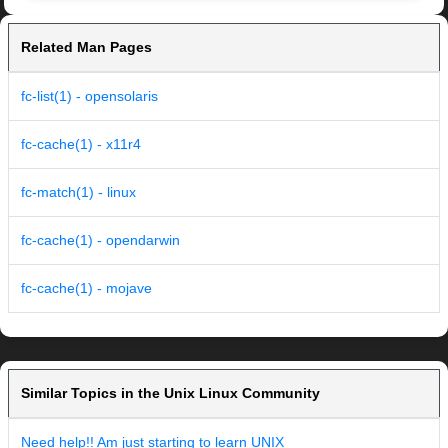
Related Man Pages
fc-list(1) - opensolaris
fc-cache(1) - x11r4
fc-match(1) - linux
fc-cache(1) - opendarwin
fc-cache(1) - mojave
Similar Topics in the Unix Linux Community
Need help!! Am just starting to learn UNIX