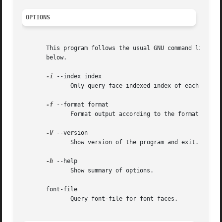
OPTIONS
       This program follows the usual GNU command line syn
       below.

-i
 --index index

              Only query face indexed index of each file.

-f
 --format format

              Format output according to the format specif
-V
 --version

              Show version of the program and exit.

-h
 --help

              Show summary of options.

       font-file

              Query font-file for font faces.
