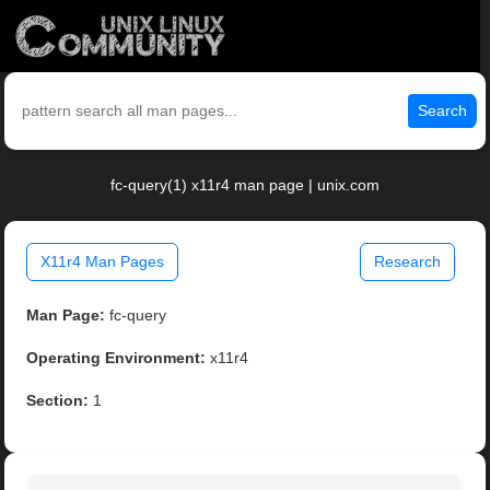
Search
fc-query(1) x11r4 man page | unix.com
X11r4 Man Pages
Research
Man Page:
fc-query
Operating Environment:
x11r4
Section:
1