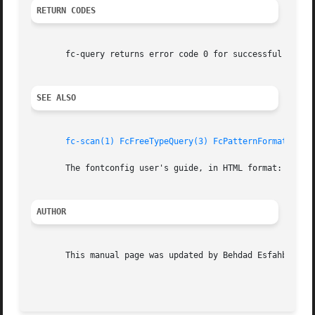
RETURN CODES
       fc-query returns error code 0 for successful parsin
SEE ALSO
fc-scan(1)
FcFreeTypeQuery(3)
FcPatternFormat(3)
f
       The fontconfig user's guide, in HTML format: /usr/s
AUTHOR
       This manual page was updated by Behdad Esfahbod <be
                                                         