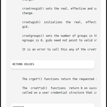
       crsetresgid() sets the real, effective and saved g
       change.

       crsetugid()  initializes  the  real,  effective and
       gid.

       crsetgroups() sets the number of groups in the user credential to ngroups 
       ngroups is 0, gids need not point to valid storage.
       It is an error to call this any of the crset*() fun
RETURN VALUES
       The crget*() functions return the requested informa
       The  crset*id()	functions  return 0 on success a
       called on a user credential structure that is refer