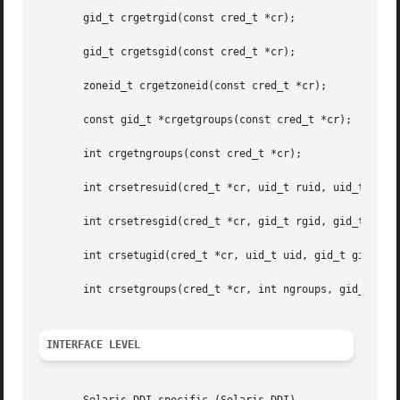
       gid_t crgetrgid(const cred_t *cr);

       gid_t crgetsgid(const cred_t *cr);

       zoneid_t crgetzoneid(const cred_t *cr);

       const gid_t *crgetgroups(const cred_t *cr);

       int crgetngroups(const cred_t *cr);

       int crsetresuid(cred_t *cr, uid_t ruid, uid_t euid,
       int crsetresgid(cred_t *cr, gid_t rgid, gid_t egid,
       int crsetugid(cred_t *cr, uid_t uid, gid_t gid);

       int crsetgroups(cred_t *cr, int ngroups, gid_t gids
INTERFACE LEVEL