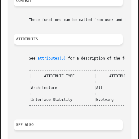
CONTEXT
       These functions can be called from user and kernel 
ATTRIBUTES
       See 
attributes(5)
 for a description of the followin
       +-----------------------------+--------------------
       |      ATTRIBUTE TYPE	     |	    ATTRIBUTE VALUE	   |

       +-----------------------------+--------------------
       |Architecture		     |All			   |

       +-----------------------------+--------------------
       |Interface Stability	     |Evolving			   |

       +-----------------------------+--------------------
SEE ALSO