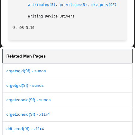
attributes(5)
, 
privileges(5)
, 
drv_priv(9F)
       Writing Device Drivers

SunOS 5.10
Related Man Pages
crgetsgid(9f) - sunos
crgetgid(9f) - sunos
crgetzoneid(9f) - sunos
crgetzoneid(9f) - x11r4
ddi_cred(9f) - x11r4