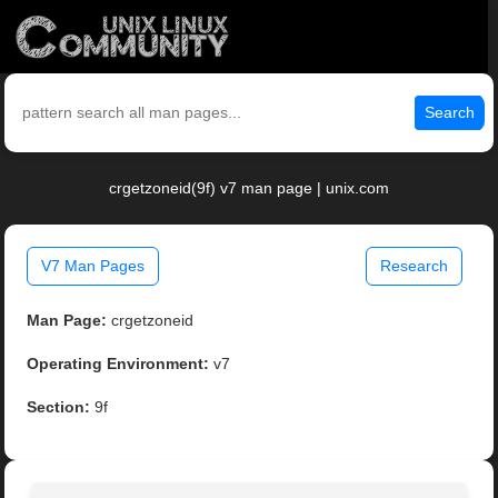
Search
crgetzoneid(9f) v7 man page | unix.com
V7 Man Pages
Research
Man Page:
crgetzoneid
Operating Environment:
v7
Section:
9f