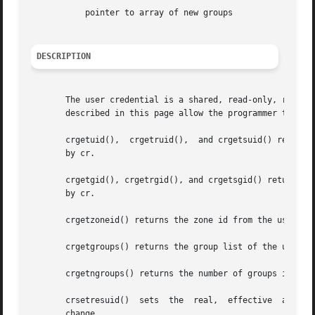
	   pointer to array of new groups

DESCRIPTION
       The user credential is a shared, read-only, ref-cou
       described in this page allow the programmer to retr
       crgetuid(),  crgetruid(),  and crgetsuid() return, 
       by cr.

       crgetgid(), crgetrgid(), and crgetsgid() return, res
       by cr.

       crgetzoneid() returns the zone id from the user cre
       crgetgroups() returns the group list of the user cr
       crgetngroups() returns the number of groups in the 
   
       change.
