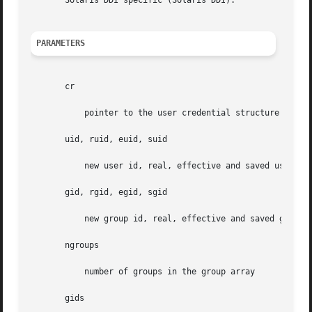
       Solaris DDI specific (Solaris DDI).

PARAMETERS
       cr

	   pointer to the user credential structure

       uid, ruid, euid, suid

	   new user id, real, effective and saved user id

       gid, rgid, egid, sgid

	   new group id, real, effective and saved group id

       ngroups

	   number of groups in the group array

       gids
