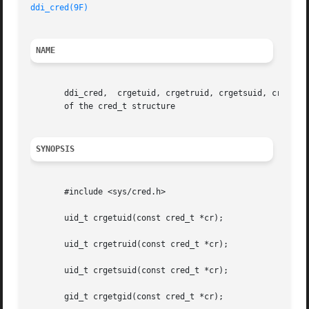
ddi_cred(9F)
NAME
       ddi_cred,  crgetuid, crgetruid, crgetsuid, crgetgid
       of the cred_t structure

SYNOPSIS
       #include <sys/cred.h>

       uid_t crgetuid(const cred_t *cr);

       uid_t crgetruid(const cred_t *cr);

       uid_t crgetsuid(const cred_t *cr);

       gid_t crgetgid(const cred_t *cr);
