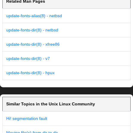
Related Man Pages
update-fonts-alias(8) - netbsd
update-fonts-dir(8) - netbsd
update-fonts-dir(8) - xfree86
update-fonts-dir(8) - v7
update-fonts-dir(8) - hpux
Similar Topics in the Unix Linux Community
Hi! segmentation fault
Moving file(s) from dir to dir