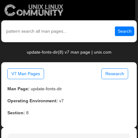
Search
update-fonts-dir(8) v7 man page | unix.com
V7 Man Pages
Research
Man Page:
update-fonts-dir
Operating Environment:
v7
Section:
8