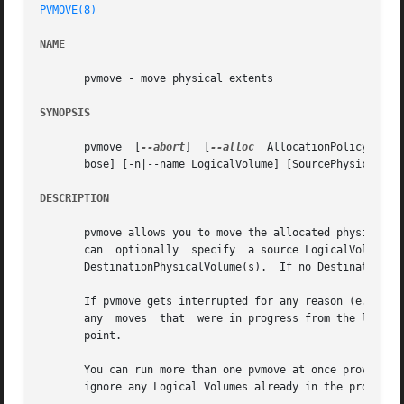
PVMOVE(8)
NAME
       pvmove - move physical extents

SYNOPSIS
       pvmove  [
--abort
]  [
--alloc
  AllocationPolicy] [-b
       bose] [-n|--name LogicalVolume] [SourcePhysicalVol
DESCRIPTION
       pvmove allows you to move the allocated physical ex
       can  optionally	specify  a source LogicalVolume in which case only extents used by that LV will be moved to free (or specified) extents on

       DestinationPhysicalVolume(s).  If no DestinationPhy
       If pvmove gets interrupted for any reason (e.g. the
       any  moves  that  were in progress from the last c
       point.

       You can run more than one pvmove at once provided t
       ignore any Logical Volumes already in the process o