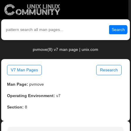
Search
pvmove(8) v7 man page | unix.com
V7 Man Pages
Research
Man Page:
pvmove
Operating Environment:
v7
Section:
8