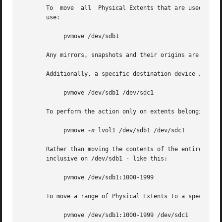
       To  move  all  Physical Extents that are used by si
       use:

	    pvmove /dev/sdb1

       Any mirrors, snapshots and their origins are left u
       Additionally, a specific destination device /dev/sd
	    pvmove /dev/sdb1 /dev/sdc1

       To perform the action only on extents belonging to 
	    pvmove 
-n
 lvol1 /dev/sdb1 /dev/sdc1

       Rather than moving the contents of the entire devic
       inclusive on /dev/sdb1 - like this:

	    pvmove /dev/sdb1:1000-1999

       To move a range of Physical Extents to a specific l
	    pvmove /dev/sdb1:1000-1999 /dev/sdc1
