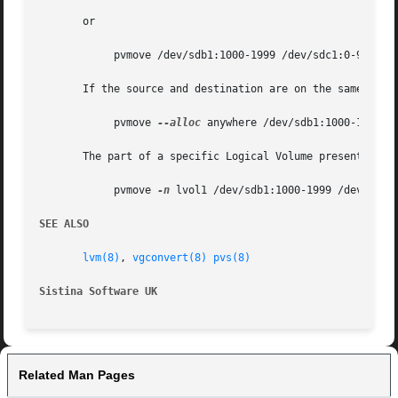
       or

	    pvmove /dev/sdb1:1000-1999 /dev/sdc1:0-999

       If the source and destination are on the same disk,
	    pvmove 
--alloc
 anywhere /dev/sdb1:1000-1999 /d
       The part of a specific Logical Volume present withi
	    pvmove 
-n
 lvol1 /dev/sdb1:1000-1999 /dev/sdc1

SEE ALSO
lvm(8)
, 
vgconvert(8)
pvs(8)
Sistina Software UK
		
Related Man Pages