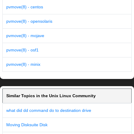
pvmove(8) - centos
pvmove(8) - opensolaris
pvmove(8) - mojave
pvmove(8) - osf1
pvmove(8) - minix
Similar Topics in the Unix Linux Community
what did dd command do to destination drive
Moving Disksuite Disk