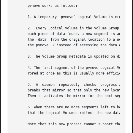
       pvmove works as follows:

       1. A temporary 'pvmove' Logical Volume is created t
       2.  Every Logical Volume in the Volume Group is sea
       each piece of data found, a new segment is added to
       the  data  from the original location to a newly-al
       the pvmove LV instead of accessing the data directl
       3. The Volume Group metadata is updated on disk.

       4. The first segment of the pvmove Logical Volume is activated a
       rored at once as this is usually more efficient.

       5.  A  daemon  repeatedly  checks  progress at the 
       breaks that mirror so that only the new location fo
       Then it activates the mirror for the next segment o
       6. When there are no more segments left to be mirro
       that the Logical Volumes reflect the new data locat
       Note that this new process cannot support the orig