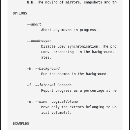
       N.B. The moving of mirrors, snapshots and their ori
OPTIONS
	      Abort any moves in progress.

	      Disable udev synchronisation. The process will not wait for notification from udev.  It will continue irrespective of  any  possible

	      udev  processing	in the background.  You should only use this if udev is not running or has rules that ignore the devices LVM2 cre-

	      ates.

-b
, 
	      Run the daemon in the background.

-i
, 
--interval
 Seconds

	      Report progress as a percentage at regular intervals.

-n
, 
--name
  LogicalVolume

	      Move only the extents belonging to LogicalVolume from SourcePhysicalVolume instead of all allocated extents to the destination phys-

	      ical volume(s).

EXAMPLES