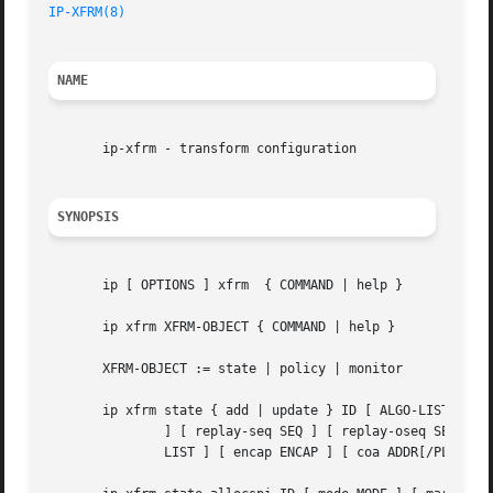
IP-XFRM(8)
NAME
       ip-xfrm - transform configuration

SYNOPSIS
       ip [ OPTIONS ] xfrm  { COMMAND | help }

       ip xfrm XFRM-OBJECT { COMMAND | help }

       XFRM-OBJECT := state | policy | monitor

       ip xfrm state { add | update } ID [ ALGO-LIST ] [ m
	       ] [ replay-seq SEQ ] [ replay-oseq SEQ ] [ replay-seq-hi SEQ ] [ replay-oseq-hi SEQ ] [ flag FLAG-LIST ] [ sel SELECTOR ] [ LIMIT-

	       LIST ] [ encap ENCAP ] [ coa ADDR[/PLEN] ] [ ctx CTX ] [ extra-flag EXTRA-FLAG-LIST ]
