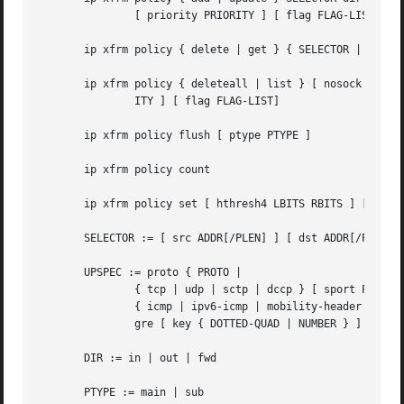
	       [ priority PRIORITY ] [ flag FLAG-LIST ] [ LIMIT-LIST ] [ TMPL-LIST ]

       ip xfrm policy { delete | get } { SELECTOR | index 
       ip xfrm policy { deleteall | list } [ nosock ] [ SE
	       ITY ] [ flag FLAG-LIST]

       ip xfrm policy flush [ ptype PTYPE ]

       ip xfrm policy count

       ip xfrm policy set [ hthresh4 LBITS RBITS ] [ hthre
       SELECTOR := [ src ADDR[/PLEN] ] [ dst ADDR[/PLEN] ]
       UPSPEC := proto { PROTO |

	       { tcp | udp | sctp | dccp } [ sport PORT ] [ dport PORT ] |

	       { icmp | ipv6-icmp | mobility-header } [ type NUMBER ] [ code NUMBER ] |

	       gre [ key { DOTTED-QUAD | NUMBER } ] }

       DIR := in | out | fwd

       PTYPE := main | sub
