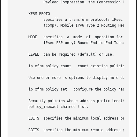
	      Payload Compression, the Compression Parameter Index or CPI is used for SPI.)

       XFRM-PROTO

	      specifies a transform protocol: IPsec Encapsulating Security Payload (esp), IPsec Authentication Header (ah), IP Payload Compression

	      (comp), Mobile IPv6 Type 2 Routing Header (route2), or Mobile IPv6 Home Address Option (hao).

       MODE   specifies  a  mode  of  operation for the tr
	      IPsec ESP only) Bound End-to-End Tunnel (beet).  Mobile IPv6 modes are route optimization (ro) and inbound trigger (in_trigger).

       LEVEL  can be required (default) or use.

       ip xfrm policy count   count existing policies

       Use one or more 
-s
 options to display more details,
       ip xfrm policy set   configure the policy hash tabl
       Security policies whose address prefix lengths are 
       policy_inexact chained list.

       LBITS  specifies the minimum local address prefix l
       RBITS  specifies the minimum remote address prefix 