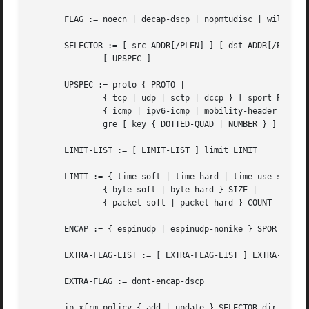
       FLAG := noecn | decap-dscp | nopmtudisc | wildrecv 
       SELECTOR := [ src ADDR[/PLEN] ] [ dst ADDR[/PLEN] ]
	       [ UPSPEC ]

       UPSPEC := proto { PROTO |

	       { tcp | udp | sctp | dccp } [ sport PORT ] [ dport PORT ] |

	       { icmp | ipv6-icmp | mobility-header } [ type NUMBER ] [ code NUMBER ] |

	       gre [ key { DOTTED-QUAD | NUMBER } ] }

       LIMIT-LIST := [ LIMIT-LIST ] limit LIMIT

       LIMIT := { time-soft | time-hard | time-use-soft | 
	       { byte-soft | byte-hard } SIZE |

	       { packet-soft | packet-hard } COUNT

       ENCAP := { espinudp | espinudp-nonike } SPORT DPORT
       EXTRA-FLAG-LIST := [ EXTRA-FLAG-LIST ] EXTRA-FLAG

       EXTRA-FLAG := dont-encap-dscp

       ip xfrm policy { add | update } SELECTOR dir DIR [ 