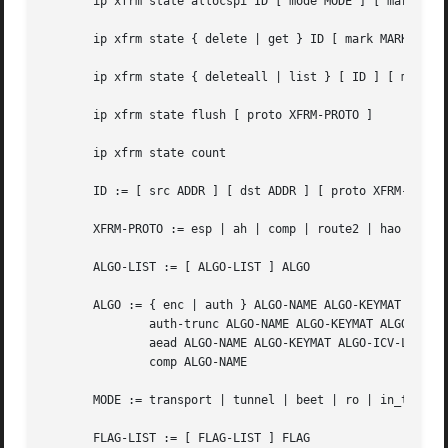
       ip xfrm state allocspi ID [ mode MODE ] [ mark MARK
       ip xfrm state { delete | get } ID [ mark MARK [ mas
       ip xfrm state { deleteall | list } [ ID ] [ mode MO
       ip xfrm state flush [ proto XFRM-PROTO ]

       ip xfrm state count

       ID := [ src ADDR ] [ dst ADDR ] [ proto XFRM-PROTO 
       XFRM-PROTO := esp | ah | comp | route2 | hao

       ALGO-LIST := [ ALGO-LIST ] ALGO

       ALGO := { enc | auth } ALGO-NAME ALGO-KEYMAT |

	       auth-trunc ALGO-NAME ALGO-KEYMAT ALGO-TRUNC-LEN |

	       aead ALGO-NAME ALGO-KEYMAT ALGO-ICV-LEN |

	       comp ALGO-NAME

       MODE := transport | tunnel | beet | ro | in_trigger
       FLAG-LIST := [ FLAG-LIST ] FLAG
