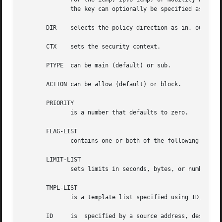
	      the key can optionally be specified as a dotted-quad or number.  Other protocols can be selected by name or number PROTO.

       DIR    selects the policy direction as in, out, or 
       CTX    sets the security context.

       PTYPE  can be main (default) or sub.

       ACTION can be allow (default) or block.

       PRIORITY

	      is a number that defaults to zero.

       FLAG-LIST

	      contains one or both of the following optional flags: local or icmp.

       LIMIT-LIST

	      sets limits in seconds, bytes, or numbers of packets.

       TMPL-LIST

	      is a template list specified using ID, MODE, REQID, and/or LEVEL.

       ID     is  specified by a source address, destinati