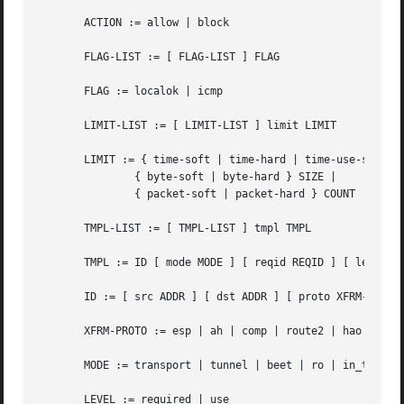
       ACTION := allow | block

       FLAG-LIST := [ FLAG-LIST ] FLAG

       FLAG := localok | icmp

       LIMIT-LIST := [ LIMIT-LIST ] limit LIMIT

       LIMIT := { time-soft | time-hard | time-use-soft | 
	       { byte-soft | byte-hard } SIZE |

	       { packet-soft | packet-hard } COUNT

       TMPL-LIST := [ TMPL-LIST ] tmpl TMPL

       TMPL := ID [ mode MODE ] [ reqid REQID ] [ level LE
       ID := [ src ADDR ] [ dst ADDR ] [ proto XFRM-PROTO 
       XFRM-PROTO := esp | ah | comp | route2 | hao

       MODE := transport | tunnel | beet | ro | in_trigger
       LEVEL := required | use
