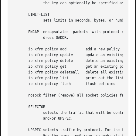
	      the key can optionally be specified as a dotted-quad or number.  Other protocols can be selected by name or number PROTO.

       LIMIT-LIST

	      sets limits in seconds, bytes, or numbers of packets.

       ENCAP  encapsulates  packets  with protocol espinud
	      dress OADDR.

       ip xfrm policy add	  add a new policy

       ip xfrm policy update	  update an existing policy

       ip xfrm policy delete	  delete an existing policy

       ip xfrm policy get	  get an existing policy

       ip xfrm policy deleteall   delete all existing xfrm
       ip xfrm policy list	  print out the list of xfrm policies

       ip xfrm policy flush	  flush policies

       nosock filter (remove) all socket policies from the
       SELECTOR

	      selects the traffic that will be controlled by the policy, based on the source address, the destination address, the network device,

	      and/or UPSPEC.

       UPSPEC selects traffic by protocol. For the tcp, ud
	      For the icmp, ipv6-icmp, or mobility-header protocols, the type and code numbers can optionally be specified.  For the gre protocol,
