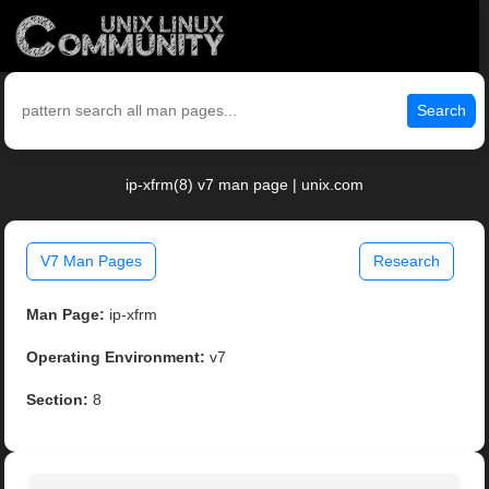
Search
ip-xfrm(8) v7 man page | unix.com
V7 Man Pages
Research
Man Page:
ip-xfrm
Operating Environment:
v7
Section:
8