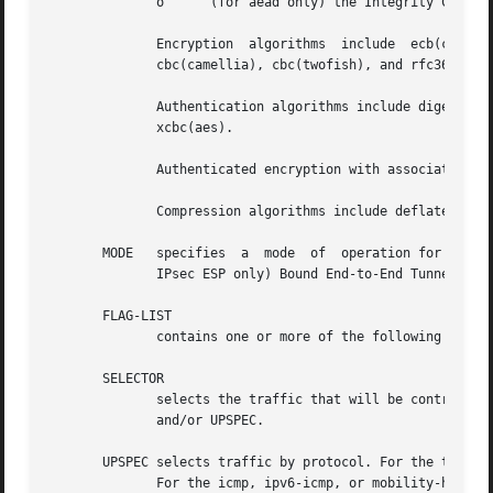
	      o      (for aead only) the Integrity Check Value length ALGO-ICV-LEN in bits

	      Encryption  algorithms  include  ecb(cipher_null),  cbc(des),  cbc(des3_ede),  cbc(cast5),  cbc(blowfish),  cbc(aes),  cbc(serpent),

	      cbc(camellia), cbc(twofish), and rfc3686(ctr(aes)).

	      Authentication algorithms include digest_null, hmac(md5), hmac(sha1), hmac(sha256), hmac(sha384),  hmac(sha512),	hmac(rmd160),  and

	      xcbc(aes).

	      Authenticated encryption with associated data (AEAD) algorithms include rfc4106(gcm(aes)), rfc4309(ccm(aes)), and rfc4543(gcm(aes)).

	      Compression algorithms include deflate, lzs, and lzjh.

       MODE   specifies  a  mode  of  operation for the tr
	      IPsec ESP only) Bound End-to-End Tunnel (beet).  Mobile IPv6 modes are route optimization (ro) and inbound trigger (in_trigger).

       FLAG-LIST

	      contains one or more of the following optional flags: noecn, decap-dscp, nopmtudisc, wildrecv, icmp, af-unspec, align4, or esn.

       SELECTOR

	      selects the traffic that will be controlled by the policy, based on the source address, the destination address, the network device,

	      and/or UPSPEC.

       UPSPEC selects traffic by protocol. For the tcp, ud
	      For the icmp, ipv6-icmp, or mobility-header protocols, the type and code numbers can optionally be specified.  For the gre protocol,
