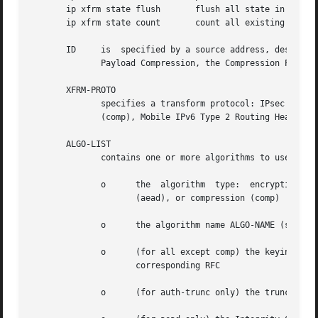
       ip xfrm state flush	 flush all state in xfrm

       ip xfrm state count	 count all existing state in xfrm

       ID     is  specified by a source address, destinati
	      Payload Compression, the Compression Parameter Index or CPI is used for SPI.)

       XFRM-PROTO

	      specifies a transform protocol: IPsec Encapsulating Security Payload (esp), IPsec Authentication Header (ah), IP Payload Compression

	      (comp), Mobile IPv6 Type 2 Routing Header (route2), or Mobile IPv6 Home Address Option (hao).

       ALGO-LIST

	      contains one or more algorithms to use. Each algorithm ALGO is specified by:

	      o      the  algorithm  type:  encryption	(enc),	authentication (auth or auth-trunc), authenticated encryption with associated data

		     (aead), or compression (comp)

	      o      the algorithm name ALGO-NAME (see below)

	      o      (for all except comp) the keying material ALGO-KEYMAT, which may include both a key and a salt or nonce value; refer  to  the

		     corresponding RFC

	      o      (for auth-trunc only) the truncation length ALGO-TRUNC-LEN in bits
