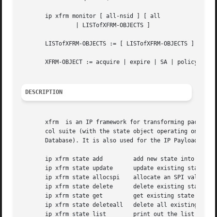
       ip xfrm monitor [ all-nsid ] [ all

		| LISTofXFRM-OBJECTS ]

       LISTofXFRM-OBJECTS := [ LISTofXFRM-OBJECTS ] XFRM-O
       XFRM-OBJECT := acquire | expire | SA | policy | aev
DESCRIPTION
       xfrm  is an IP framework for transforming packets (
       col suite (with the state object operating on the S
       Database). It is also used for the IP Payload Compr
       ip xfrm state add	 add new state into xfrm

       ip xfrm state update	 update existing state in xfrm

       ip xfrm state allocspi	 allocate an SPI value

       ip xfrm state delete	 delete existing state in xfrm

       ip xfrm state get	 get existing state in xfrm

       ip xfrm state deleteall	 delete all existing state in xfrm

       ip xfrm state list	 print out the list of existing state in xfrm
