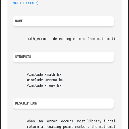
MATH_ERROR(7)
NAME
       math_error - detecting errors from mathematical fun
SYNOPSIS
       #include <math.h>

       #include <errno.h>

       #include <fenv.h>

DESCRIPTION
       When  an  error	occurs, most librar
       return a floating-point number, the mathematical fu