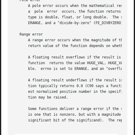
   Pole error

       A pole error occurs when the mathematical result of
       a  pole	error  occurs, the function returns the (signed) value HUGE_VAL, HUGE_VALF, or HUGE_VALL, depending on whether the function result

       type is double, float, or long double.  The sign of 
       ERANGE, and a "divide-by-zero" (FE_DIVBYZERO) float
   Range error

       A range error occurs when the magnitude of the func
       return value of the function depends on whether the
       A floating result overflows if the result is finite, but is too 
       function  returns the value HUGE_VAL, HUGE_VALF, or
       ble.  errno is set to ERANGE, and an "overflow" (FE
       A floating result underflows if the result is too s
       tion typically returns 0.0 (C99 says a function sha
       est normalized positive number in the specified type").	errno may be set to ERANGE, and an "overflow" (FE_UNDERFLOW) floating-po
       tion may be raised.

       Some functions deliver a range error if the supplie
       is one that is nonzero, but with a magnitude that i
       significant bit of the significand).  The represent