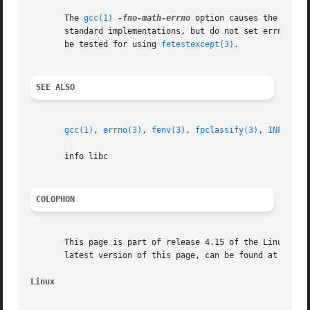
       The 
gcc(1)
-fno-math-errno
 option causes the execu
       standard implementations, but do not set errno on 
       be tested for using 
fetestexcept(3)
.

SEE ALSO
gcc(1)
, 
errno(3)
, 
fenv(3)
, 
fpclassify(3)
, 
INFINITY
       info libc

COLOPHON
       This page is part of release 4.15 of the Linux man-
       latest version of this page, can be found at https:
Linux