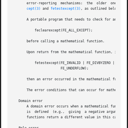
       error-reporting	mechanisms:  the  older  one  sets errno; the newer one uses the floating-point exception mechanism (the use of feclearex-

cept(3)
 and 
fetestexcept(3)
, as outlined below) de
       A portable program that needs to check for an error
	   feclearexcept(FE_ALL_EXCEPT);

       before calling a mathematical function.

       Upon return from the mathematical function, if err
	   fetestexcept(FE_INVALID | FE_DIVBYZERO | FE_OVERFLOW |

			FE_UNDERFLOW);

       then an error occurred in the mathematical function
       The error conditions that can occur for mathematica
   Domain error

       A domain error occurs when a mathematical function 
       is  defined  (e.g.,  giving  a negative argument t
       functions return a different value in this case); e