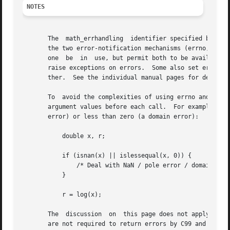
NOTES
       The  math_errhandling  identifier specified by C99 
       the two error-notification mechanisms (errno, exce
       one  be	in  use, but permit both to be available.  The current (version 2.8) situation under glibc is messy.  Most (but not all) functions

       raise exceptions on errors.  Some also set errno.  
       ther.  See the individual manual pages for details.
       To  avoid the complexities of using errno and 
fete
       argument values before each call.  For example, th
       error) or less than zero (a domain error):

	   double x, r;

	   if (isnan(x) || islessequal(x, 0)) {

	       /* Deal with NaN / pole error / domain error */

	   }

	   r = log(x);

       The  discussion	on  this page does not apply to the complex mathematical functions (i.e., those declared by <complex.h>), which in general

       are not required to return errors by C99 and POSIX.