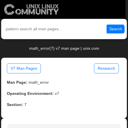
Search
math_error(7) v7 man page | unix.com
V7 Man Pages
Research
Man Page:
math_error
Operating Environment:
v7
Section:
7