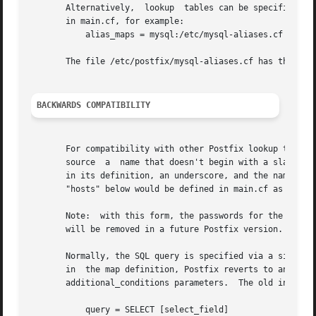
       Alternatively,  lookup  tables can be specified as 
       in main.cf, for example:

	   alias_maps = mysql:/etc/mysql-aliases.cf

       The file /etc/postfix/mysql-aliases.cf has the same
BACKWARDS COMPATIBILITY
       For compatibility with other Postfix lookup tables,
       source  a  name that doesn't begin with a slash or 
       in its definition, an underscore, and the name of t
       "hosts" below would be defined in main.cf as "mysql
       Note:  with this form, the passwords for the MySQL 
       will be removed in a future Postfix version.

       Normally, the SQL query is specified via a single q
       in  the map definition, Postfix reverts to an older
       additional_conditions parameters.  The old interfac
	   query = SELECT [select_field]
