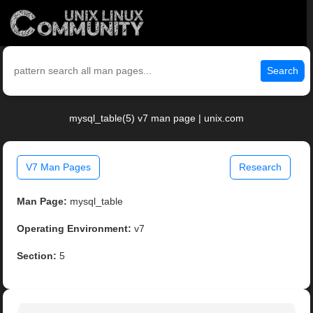
Search
mysql_table(5) v7 man page | unix.com
V7 Man Pages
Research
Man Page:
mysql_table
Operating Environment:
v7
Section:
5