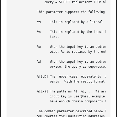
		  query = SELECT replacement FROM aliases WHERE mailbox = '%s'

	      This parameter supports the following '%' expansions:

	      %%     This is replaced by a literal '%' character.

	      %s     This is replaced by the input key.  SQL quoting is used to make sure that the input key does not add  unexpected  metacharac-

		     ters.

	      %u     When the input key is an address of the form user@domain, %u is replaced by the SQL quoted local part of the address.  Other-

		     wise, %u is replaced by the entire search string.	If the localpart is empty, the query is suppressed and returns no results.

	      %d     When the input key is an address of the form user@domain, %d is replaced by the SQL quoted domain part of the address.   Oth-

		     erwise, the query is suppressed and returns no results.

	      %[SUD] The  upper-case  equivalents  of  the above expansions behave in the query parameter identically to their lower-case counter-

		     parts.  With the result_format parameter (see below), they expand the input key rather than the result value.

	      %[1-9] The patterns %1, %2, ... %9 are replaced by the corresponding most significant component of the input key's  domain.  If  the

		     input key is user@mail.example.com, then %1 is com, %2 is example and %3 is mail. If the input key is unqualified or does not

		     have enough domain components to satisfy all the specified patterns, the query is suppressed and returns no results.

	      The domain parameter described below limits the input keys to addresses in matching domains. When the domain parameter is non-empty,

	      SQL queries for unqualified addresses or addresses in non-matching domains are suppressed and return no results.
