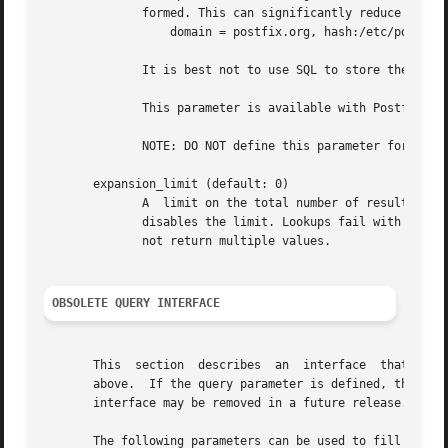
	      formed. This can significantly reduce the query load on the MySQL server.

		  domain = postfix.org, hash:/etc/postfix/searchdomains

	      It is best not to use SQL to store the domains eligible for SQL lookups.

	      This parameter is available with Postfix 2.2 and later.

	      NOTE: DO NOT define this parameter for 
loca
       expansion_limit (default: 0)

	      A  limit on the total number of result elements returned (as a comma separated list) by a lookup against the map.  A setting of zero

	      disables the limit. Lookups fail with a temporary error if the limit is exceeded.  Setting the limit to 1 ensures  that  lookups	do

	      not return multiple values.

OBSOLETE QUERY INTERFACE
       This  section  describes  an  interface	that is deprecated as of Postfix 2.2. It is replaced by the more general query interface described

       above.  If the query parameter is defined, the lega
       interface may be removed in a future release.

       The following parameters can be used to fill in a S