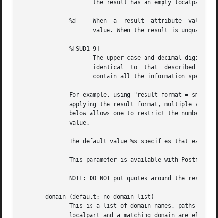
		     the result has an empty localpart it is skipped.

	      %d     When  a  result  attribute  value	is  an address of the form user@domain, %d is replaced by the domain part of the attribute

		     value. When the result is unqualified it is skipped.

	      %[SUD1-9]

		     The upper-case and decimal digit expansions interpolate the parts of the input key rather than the result. Their behavior	is

		     identical	to  that  described  with query, and in fact because the input key is known in advance, queries whose key does not

		     contain all the information specified in the result template are suppressed and return no results.

	      For example, using "result_format = smtp:[%
	      applying the result format, multiple values are concatenated as comma separated strings. The expansion_limit and parameter explained

	      below allows one to restrict the number of values in the result, which is especially useful for maps that must return  at  most  one

	      value.

	      The default value %s specifies that each result value should be used as is.

	      This parameter is available with Postfix 2.2 and later.

	      NOTE: DO NOT put quotes around the result format!

       domain (default: no domain list)

	      This is a list of domain names, paths to files, or dictionaries. When specified, only fully qualified search keys with a *non-empty*

	      localpart and a matching domain are eligible for lookup: 'user' lookups, bare domain lookups and	"@domain"  lookups  are  not  per-
