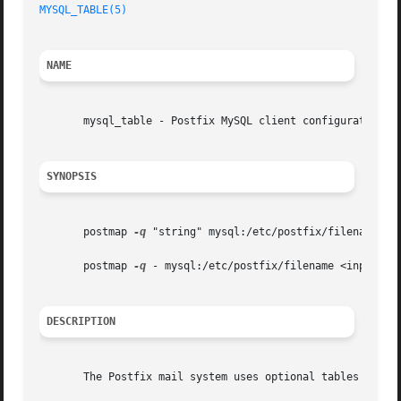
MYSQL_TABLE(5)
NAME
       mysql_table - Postfix MySQL client configuration

SYNOPSIS
       postmap 
-q
 "string" mysql:/etc/postfix/filename

       postmap 
-q
 - mysql:/etc/postfix/filename <inputfile
DESCRIPTION
       The Postfix mail system uses optional tables for ad