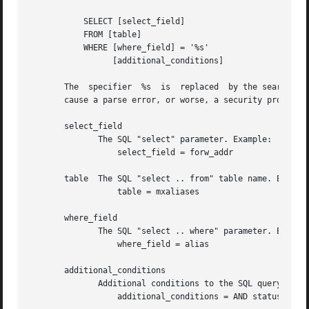
	   SELECT [select_field]

	   FROM [table]

	   WHERE [where_field] = '%s'

		 [additional_conditions]

       The  specifier  %s  is  replaced  by the search str
       cause a parse error, or worse, a security problem.

       select_field

	      The SQL "select" parameter. Example:

		  select_field = forw_addr

       table  The SQL "select .. from" table name. Example
		  table = mxaliases

       where_field

	      The SQL "select .. where" parameter. Example:

		  where_field = alias

       additional_conditions

	      Additional conditions to the SQL query. Example:

		  additional_conditions = AND status = 'paid'
