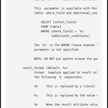
	      This  parameter is available with Postfix 2.2. In prior releases the SQL query was built from the separate parameters: select_field,

	      table, where_field and additional_conditions. The mapping from the old parameters to the equivalent query is:

		  SELECT [select_field]

		  FROM [table]

		  WHERE [where_field] = '%s'

			[additional_conditions]

	      The '%s' in the WHERE clause expands to the escaped search string.  With Postfix 2.2 these legacy parameters are used if	the  query

	      parameter is not specified.

	      NOTE: DO NOT put quotes around the query parameter.

       result_format (default: %s)

	      Format  template applied to result attributes. Most commonly used to append (or prepend) text to the result. This parameter supports

	      the following '%' expansions:

	      %%     This is replaced by a literal '%' character.

	      %s     This is replaced by the value of the result attribute. When result is empty it is skipped.

	      %u     When the result attribute value is an address of the form user@domain, %u is replaced by the local part of the address.  When
