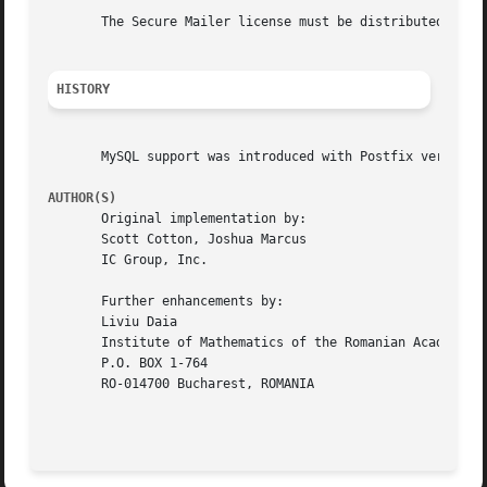
       The Secure Mailer license must be distributed with 
HISTORY
       MySQL support was introduced with Postfix version 1
AUTHOR(S)
       Original implementation by:

       Scott Cotton, Joshua Marcus

       IC Group, Inc.

       Further enhancements by:

       Liviu Daia

       Institute of Mathematics of the Romanian Academy

       P.O. BOX 1-764

       RO-014700 Bucharest, ROMANIA
