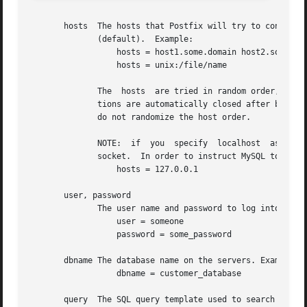
       hosts  The hosts that Postfix will try to connect t
	      (default).  Example:

		  hosts = host1.some.domain host2.some.domain:port

		  hosts = unix:/file/name

	      The  hosts  are tried in random order, with all connections over UNIX domain sockets being tried before those over TCP.  The connec-

	      tions are automatically closed after being idle for about 1 minute, and are re-opened as necessary. Postfix versions 2.0 and earlier

	      do not randomize the host order.

	      NOTE:  if  you  specify  localhost  as  a hostname (even if you prefix it with inet:), MySQL will connect to the default UNIX domain

	      socket.  In order to instruct MySQL to connect to localhost over TCP you have to specify

		  hosts = 127.0.0.1

       user, password

	      The user name and password to log into the mysql server.	Example:

		  user = someone

		  password = some_password

       dbname The database name on the servers. Example:

		  dbname = customer_database

       query  The SQL query template used to search the da