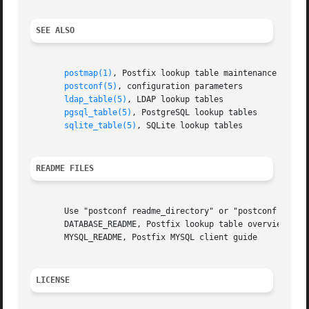
SEE ALSO
postmap(1)
, Postfix lookup table maintenance

postconf(5)
, configuration parameters

ldap_table(5)
, LDAP lookup tables

pgsql_table(5)
, PostgreSQL lookup tables

sqlite_table(5)
, SQLite lookup tables

README FILES
       Use "postconf readme_directory" or "postconf html_d
       DATABASE_README, Postfix lookup table overview

       MYSQL_README, Postfix MYSQL client guide

LICENSE