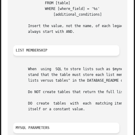
	       FROM [table]

	       WHERE [where_field] = '%s'

		   [additional_conditions]

       Insert the value, not the name, of each legacy para
       always start with AND.

LIST MEMBERSHIP
       When  using  SQL to store lists such as $mynetworks
       stand that the table must store each list member as
       lists versus tables" in the DATABASE_README documen
       Do NOT create tables that return the full list of d
       DO  create  tables  with  each  matching item as a 
       itself or a constant value.

MYSQL PARAMETERS