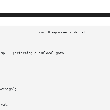
mp  - performing a nonlocal goto

vesigs);

val);
