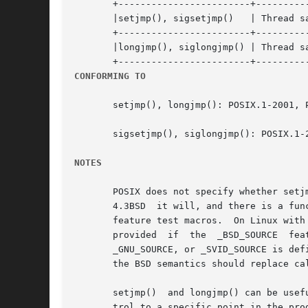
       +------------------------+----------
       |setjmp(), sigsetjmp()	| Thread safety | MT-Safe |

       +------------------------+----------
       |longjmp(), siglongjmp() | Thread sa
CONFORMING TO
       setjmp(), longjmp(): POSIX.1-2001, P
       sigsetjmp(), siglongjmp(): POSIX.1-2
NOTES
       POSIX does not specify whether setjm
       4.3BSD  it will, and there is a fun
       feature test macros.  On Linux with 
       provided  if  the  _BSD_SOURCE  feature	test  macro  is  explicitly  defined  and  none  of _POSIX_SOURCE, _POSIX_C_SOURCE, _XO
       _GNU_SOURCE, or _SVID_SOURCE is defined
       the BSD semantics should replace ca
       setjmp()  and longjmp() can be usef
       trol to a specific point in the pro