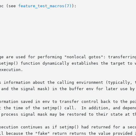
bc (see 
feature_test_macros(7)
):

ge are used for performing "nonlocal gotos": transferring
setjmp() function dynamically establishes the target to w
xecution.

s information about the calling environment (typically, t
 and the signal mask) in the buffer env for later use by 
ormation saved in env to transfer control back to the poi
t the time of the setjmp() call.  In addition, and depend
 process signal mask may be restored to their state at th
xecution continues as if setjmp() had returned for a seco