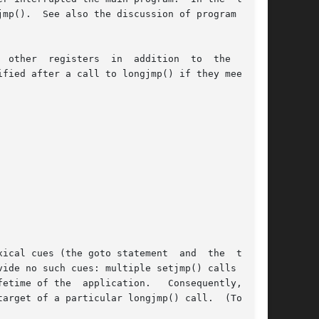
mp().  See also the discussion of program read-

registers  in  addition  to	the  stack

ical cues (the goto statement  and  the  target

pplication.	Consequently,  the

arget of a particular longjmp() call.  (To make
