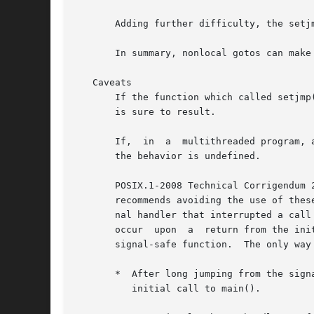
       Adding further difficulty, the setj
       In summary, nonlocal gotos can make
   Caveats

       If the function which called setjmp
       is sure to result.

       If,  in	a  multithreaded program, a longjmp() call employs an env buffer that was initialized by a call to setjmp() in a different thread,

       the behavior is undefined.

       POSIX.1-2008 Technical Corrigendum 
       recommends avoiding the use of thes
       nal handler that interrupted a call
       occur  upon  a  return from the ini
       signal-safe function.  The only way
       *  After long jumping from the sign
	  initial call to main().
