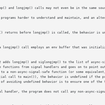
mp() and longjmp() calls may not even be in the same sour
 programs harder to understand and maintain, and an alter
() returns before longjmp() is called, the behavior is un
2 adds longjmp() and siglongjmp() to the list of async-si
e functions from signal handlers and goes on to point out
 to a non-async-signal-safe function (or some equivalent
tial call to main()), the behavior is undefined if the pr
 of avoiding undefined behavior is to ensure one of the f
al handler, the program does not call any non-async-signa