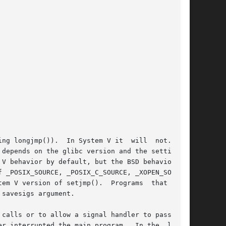
 longjmp()).  In System V it  will  not.	In

depends on the glibc version and the setting of

behavior by default, but the BSD behavior	is

sion of setjmp().  Programs	that  need

savesigs argument.

calls or to allow a signal handler to pass con-

r interrupted the main program.  In the  latter
