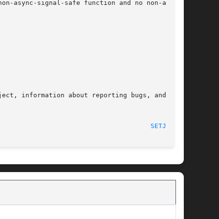
on-async-signal-safe function and no non-async-

ect, information about reporting bugs, and  the

								    2017-03-13								 
SETJMP(3)