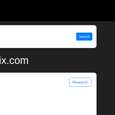
Search
ix.com
Research