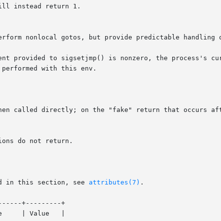
ll instead return 1.

erform nonlocal gotos, but provide predictable handling o
nt provided to sigsetjmp() is nonzero, the process's curre
performed with this env.

hen called directly; on the "fake" return that occurs aft
ons do not return.

d in this section, see 
attributes(7)
.

-----+---------+
