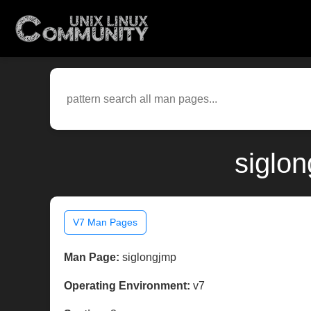
siglo
V7 Man Pages
Man Page:
siglongjmp
Operating Environment:
v7