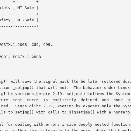
-----+---------+

-----+---------+

fety | MT-Safe |

OSIX.1-2008, C89, C99.

001, POSIX.1-2008.

p() will save the signal mask (to be later restored during
ction _setjmp() that will not.  The behavior under Linux 
glibc versions before 2.19, setjmp() follows the System V 
PEN_SOURCE,

.  Since glibc 2.19, <setjmp.h> exposes only the System V ver
lls to setjmp() with calls to sigsetjmp() with a nonzero 
ul for dealing with errors inside deeply nested function 
gram, rather than returning to the point where the handle