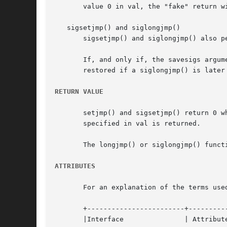
       value 0 in val, the "fake" return wi
   sigsetjmp() and siglongjmp()

       sigsetjmp() and siglongjmp() also p
       If, and only if, the savesigs argume
       restored if a siglongjmp() is later 
RETURN VALUE
       setjmp() and sigsetjmp() return 0 w
       specified in val is returned.

       The longjmp() or siglongjmp() functi
ATTRIBUTES
       For an explanation of the terms use
       +------------------------+----------
       |Interface		| Attribute	| Value   |
