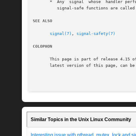
       *  Any  signal  whose  handler perf
	  signal-safe functions are called after returning from the initial call to main().

SEE ALSO
signal(7)
, 
signal-safety(7)
COLOPHON
       This page is part of release 4.15 o
       latest version of this page, can be
Similar Topics in the Unix Linux Community
Interesting issue with pthread_mutex_lock and si