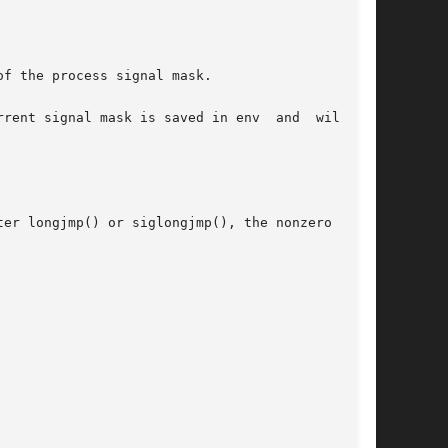
f the process signal mask.

nt signal mask is saved in env  and  will	be

er longjmp() or siglongjmp(), the nonzero value
