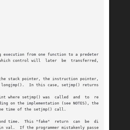
 execution from one function to a predetermined

hich control will  later  be  transferred,  and

he stack pointer, the instruction pointer, pos-

longjmp().  In this case, setjmp() returns 0.

nt where setjmp() was  called  and  to  restore

ing on the implementation (see NOTES), the val-

e time of the setjmp() call.

nd time.  This "fake"  return  can  be  distin-
