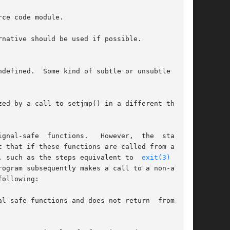
ce code module.

native should be used if possible.

defined.  Some kind of subtle or unsubtle chaos

gnal-safe  functions.   However,  the  standard

 that if these functions are called from a sig-

, such as the steps equivalent to  
exit(3)
  that

ogram subsequently makes a call to a non-async-

ollowing:

l-safe functions and does not return  from  the
