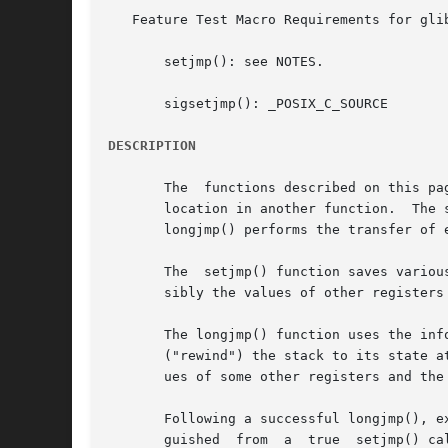
   Feature Test Macro Requirements for gli
       setjmp(): see NOTES.

       sigsetjmp(): _POSIX_C_SOURCE

DESCRIPTION
       The  functions described on this pa
       location in another function.  The 
       longjmp() performs the transfer of e
       The  setjmp() function saves variou
       sibly the values of other registers
       The longjmp() function uses the inf
       ("rewind") the stack to its state a
       ues of some other registers and the
       Following a successful longjmp(), e
       guished	from  a  true  setjmp() call because the "fake" return returns the value provided in val.  If the programmer mistakenly passes the
