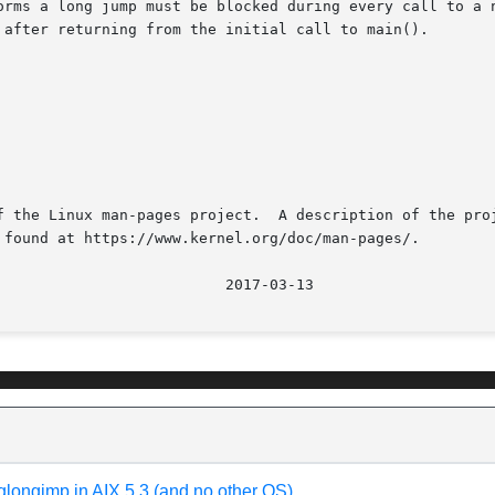
orms a long jump must be blocked during every call to a n
f the Linux man-pages project.  A description of the proj
 found at https://www.kernel.org/doc/man-pages/.

glongjmp in AIX 5.3 (and no other OS)