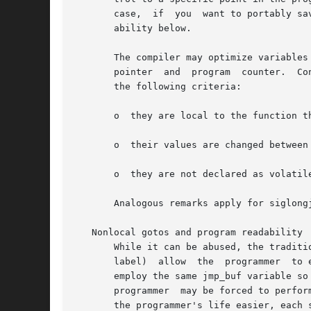
       case,  if  you  want to portably sa
       ability below.

       The compiler may optimize variables int
       pointer	and  program  counter.	Consequently, the values of automatic variables are unspecified after a call to longjmp() if they meet all

       the following criteria:

       o  they are local to the function th
       o  their values are changed between 
       o  they are not declared as volatile
       Analogous remarks apply for siglongj
   Nonlocal gotos and program readability

       While it can be abused, the traditi
       label)  allow  the  programmer  to easily perceive the flow of control.	
       employ the same jmp_buf variable so that t
       programmer  may be forced to perfor
       the programmer's life easier, each 