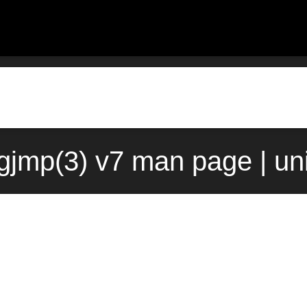
ngjmp(3) v7 man page | un