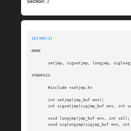
Section:
3
SETJMP(3)
NAME
       setjmp, sigsetjmp, longjmp, siglongj
SYNOPSIS
       #include <setjmp.h>

       int setjmp(jmp_buf env);

       int sigsetjmp(sigjmp_buf env, int sa
       void longjmp(jmp_buf env, int val);

       void siglongjmp(sigjmp_buf env, int 