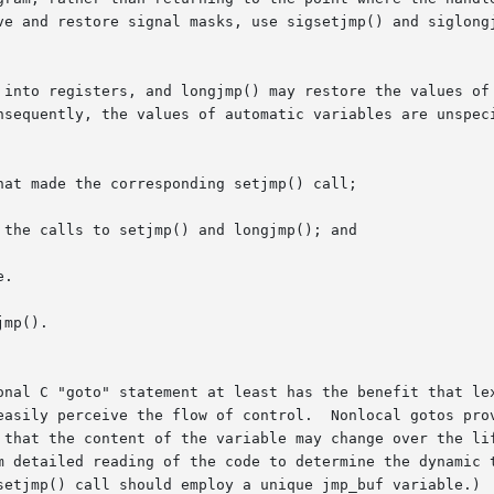
ve and restore signal masks, use sigsetjmp() and siglongj
o registers, and longjmp() may restore the values of  other  
at made the corresponding setjmp() call;

the calls to setjmp() and longjmp(); and

.

mp().

onal C "goto" statement at least has the benefit that lex
Nonlocal gotos provide no such cues: multiple setjmp() calls might

he content of the variable may change over the lifetime of the  a
m detailed reading of the code to determine the dynamic t
setjmp() call should employ a unique jmp_buf variable.)
