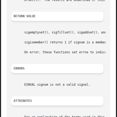
       orset()).  The results are undefined if this is not
RETURN VALUE
       sigemptyset(), sigfillset(), sigaddset(), and sigd
       sigismember() returns 1 if signum is a member of s
       On error, these functions set errno to indicate the
ERRORS
       EINVAL signum is not a valid signal.

ATTRIBUTES