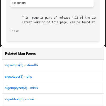
COLOPHON
       This  page is part of release 4.15 of the Linux man
       latest version of this page, can be found at https:
Linux
Related Man Pages
sigsetops(3) - xfree86
sigsetops(3) - php
sigemptyset(3) - minix
sigaddset(3) - minix