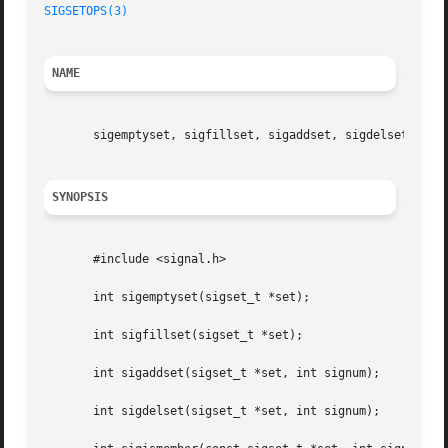
SIGSETOPS(3)
NAME
       sigemptyset, sigfillset, sigaddset, sigdelset, sigi
SYNOPSIS
       #include <signal.h>

       int sigemptyset(sigset_t *set);

       int sigfillset(sigset_t *set);

       int sigaddset(sigset_t *set, int signum);

       int sigdelset(sigset_t *set, int signum);
