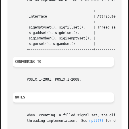
       For an explanation of the terms used in this secti
       +--------------------------------+---------------+-
       |Interface			| Attribute	| Value   |

       +--------------------------------+---------------+-
       |sigemptyset(), sigfillset(),	| Thread safety | MT-Safe |

       |sigaddset(), sigdelset(),	|		|	  |

       |sigismember(), sigisemptyset(), |		|	  |

       |sigorset(), sigandset() 	|		|	  |

CONFORMING TO
       POSIX.1-2001, POSIX.1-2008.

NOTES
       When  creating  a filled signal set, the glibc sigf
       threading implementation.  See 
nptl(7)
 for details.