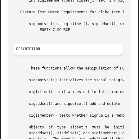
       int sigismember(const sigset_t *set, int signum);

   Feature Test Macro Requirements for glibc (see 
feature
       sigemptyset(), sigfillset(), sigaddset(), sigdelset
	   _POSIX_C_SOURCE

DESCRIPTION
       These functions allow the manipulation of POSIX sig
       sigemptyset() initializes the signal set given by s
       sigfillset() initializes set to full, including all
       sigaddset() and sigdelset() add and delete respecti
       sigismember() tests whether signum is a member of s
       Objects	of  type  sigset_t  must  be  initialized  by  a call to either sigemptyset() or sigfillset() before being passed to the functions

       sigaddset(), sigdelset() and sigismember() or the additional glibc  functio