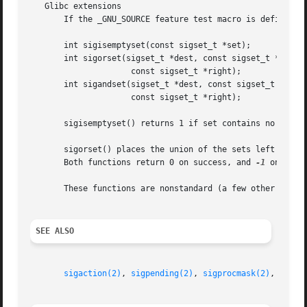
   Glibc extensions

       If the _GNU_SOURCE feature test macro is defined, t
       int sigisemptyset(const sigset_t *set);

       int sigorset(sigset_t *dest, const sigset_t *left,

		     const sigset_t *right);

       int sigandset(sigset_t *dest, const sigset_t *left,
		     const sigset_t *right);

       sigisemptyset() returns 1 if set contains no signal
       sigorset() places the union of the sets left and right in dest.	sigandset() places the intersection of the sets l
       Both functions return 0 on success, and 
-1
 on failu
       These functions are nonstandard (a few other system
SEE ALSO
sigaction(2)
, 
sigpending(2)
, 
sigprocmask(2)
, 
sigsu