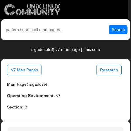
Search
sigaddset(3) v7 man page | unix.com
V7 Man Pages
Research
Man Page:
sigaddset
Operating Environment:
v7
Section:
3