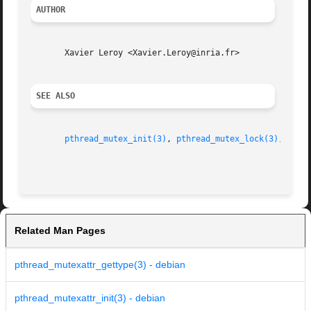
AUTHOR
       Xavier Leroy <Xavier.Leroy@inria.fr>

SEE ALSO
pthread_mutex_init(3)
, 
pthread_mutex_lock(3)
, 
pthr
Related Man Pages
pthread_mutexattr_gettype(3) - debian
pthread_mutexattr_init(3) - debian