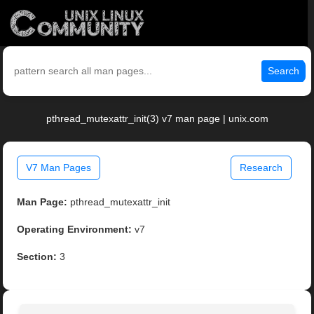
Search
pthread_mutexattr_init(3) v7 man page | unix.com
V7 Man Pages
Research
Man Page:
pthread_mutexattr_init
Operating Environment:
v7
Section:
3