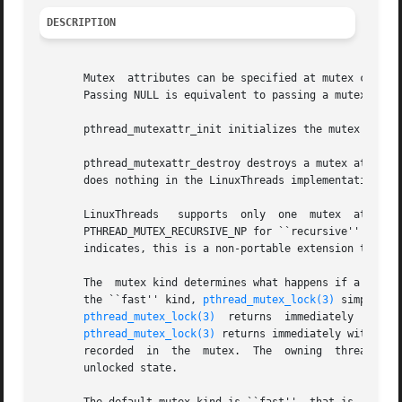
DESCRIPTION
       Mutex  attributes can be specified at mutex creati
       Passing NULL is equivalent to passing a mutex attri
       pthread_mutexattr_init initializes the mutex attrib
       pthread_mutexattr_destroy destroys a mutex attribut
       does nothing in the LinuxThreads implementation.

       LinuxThreads   supports	only  one  mutex  attribute:  the  mutex  kind,  which	is  either  PTHREAD_MUTEX_FAST_NP  for	``fast''  mutexes,

       PTHREAD_MUTEX_RECURSIVE_NP for ``recursive'' mutexes, o
       indicates, this is a non-portable extension to the 
       The  mutex kind determines what happens if a threa
       the ``fast'' kind, 
pthread_mutex_lock(3)
 simply suspen
pthread_mutex_lock(3)
  returns  immediately  with  the  error  code  EDEAD
pthread_mutex_lock(3)
 returns immediately with a success re
       recorded  in  the  mutex.  The  owning  thread  mu
       unlocked state.
