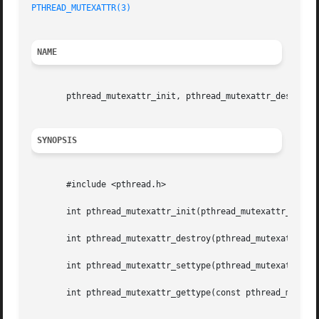
PTHREAD_MUTEXATTR(3)
NAME
       pthread_mutexattr_init, pthread_mutexattr_destroy, 
SYNOPSIS
       #include <pthread.h>

       int pthread_mutexattr_init(pthread_mutexattr_t *att
       int pthread_mutexattr_destroy(pthread_mutexattr_t *
       int pthread_mutexattr_settype(pthread_mutexattr_t *
       int pthread_mutexattr_gettype(const pthread_mutexat