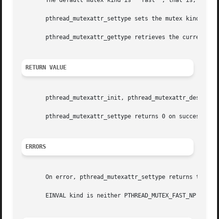
       The default mutex kind is ``fast'', that is, PTHREA
       pthread_mutexattr_settype sets the mutex kind attri
       pthread_mutexattr_gettype retrieves the current val
RETURN VALUE
       pthread_mutexattr_init, pthread_mutexattr_destroy a
       pthread_mutexattr_settype returns 0 on success and 
ERRORS
       On error, pthread_mutexattr_settype returns the fol
       EINVAL kind is neither PTHREAD_MUTEX_FAST_NP nor PT