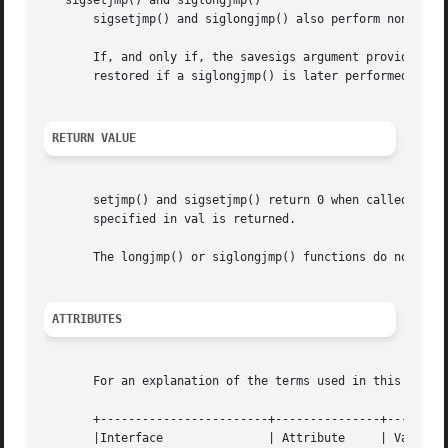
   sigsetjmp() and siglongjmp()

       sigsetjmp() and siglongjmp() also perform nonlocal 
       If, and only if, the savesigs argument provided to s
       restored if a siglongjmp() is later performed with 
RETURN VALUE
       setjmp() and sigsetjmp() return 0 when called direc
       specified in val is returned.

       The longjmp() or siglongjmp() functions do not retu
ATTRIBUTES
       For an explanation of the terms used in this secti
       +------------------------+---------------+---------
       |Interface		| Attribute	| Value   |
