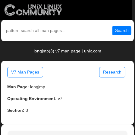
Search
longjmp(3) v7 man page | unix.com
V7 Man Pages
Research
Man Page:
longjmp
Operating Environment:
v7
Section:
3