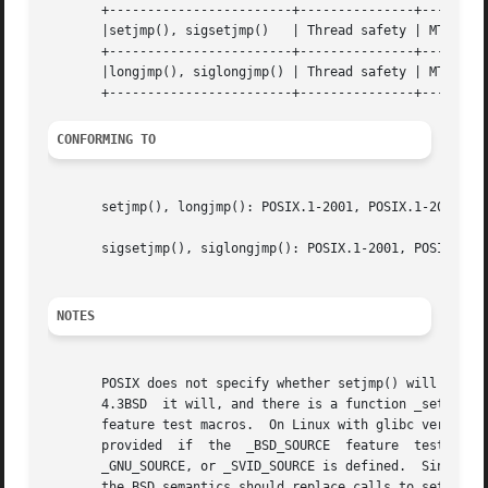
       +------------------------+---------------+---------
       |setjmp(), sigsetjmp()	| Thread safety | MT-Safe |

       +------------------------+---------------+---------
       |longjmp(), siglongjmp() | Thread safety | MT-Safe 
CONFORMING TO
       setjmp(), longjmp(): POSIX.1-2001, POSIX.1-2008, C8
       sigsetjmp(), siglongjmp(): POSIX.1-2001, POSIX.1-20
NOTES
       POSIX does not specify whether setjmp() will save th
       4.3BSD  it will, and there is a function _setjmp() 
       feature test macros.  On Linux with glibc versions b
       provided  if  the  _BSD_SOURCE  feature	test  macro  is  explicitly  defined  and  none  of _POSIX_SOURCE, _POSIX_C_SOURCE, _XOPEN_SOURCE,

       _GNU_SOURCE, or _SVID_SOURCE is defined.  Since glibc 2
       the BSD semantics should replace calls to setjmp() 