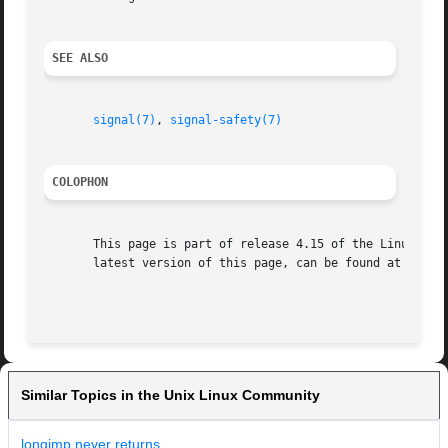
SEE ALSO
signal(7)
, 
signal-safety(7)
COLOPHON
       This page is part of release 4.15 of the Linux man-
       latest version of this page, can be found at https:
Similar Topics in the Unix Linux Community
longjmp never returns