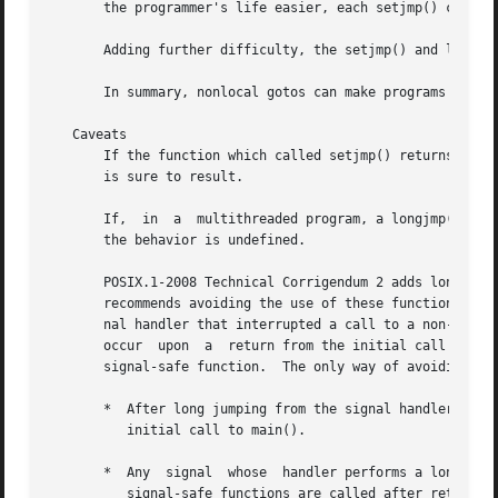
       the programmer's life easier, each setjmp() call sh
       Adding further difficulty, the setjmp() and longjmp
       In summary, nonlocal gotos can make programs harder
   Caveats

       If the function which called setjmp() returns befor
       is sure to result.

       If,  in	a  multithreaded program, a longjmp() call employs an env buffer that was initialized by a call to setjmp() in a different thread,

       the behavior is undefined.

       POSIX.1-2008 Technical Corrigendum 2 adds longjmp()
       recommends avoiding the use of these functions from
       nal handler that interrupted a call to a non-async
       occur  upon  a  return from the initial call to mai
       signal-safe function.  The only way of avoiding und
       *  After long jumping from the signal handler, the 
	  initial call to main().

       *  Any  signal  whose  handler performs a long jump
	  signal-safe functions are called after returning from the initial call to main().
