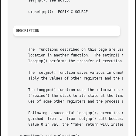
       setjmp(): see NOTES.

       sigsetjmp(): _POSIX_C_SOURCE

DESCRIPTION
       The  functions described on this page are used for 
       location in another function.  The setjmp() functio
       longjmp() performs the transfer of execution.

       The  setjmp() function saves various information ab
       sibly the values of other registers and the signal 
       The longjmp() function uses the information saved i
       ("rewind") the stack to its state at the time of th
       ues of some other registers and the process signal 
       Following a successful longjmp(), execution continu
       guished	from  a  true  setjmp() call because the "fake" return returns the value provided in val.  If the programmer mistakenly passes the

       value 0 in val, the "fake" return will instead retu