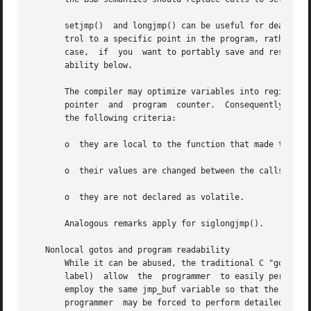
       setjmp()  and longjmp() can be useful for dealing w
       trol to a specific point in the program, rather tha
       case,  if  you  want to portably save and restore s
       ability below.

       The compiler may optimize variables into registers, and
       pointer	and  program  counter.	Consequently, the values of automatic variables are unspecified after a call to longjmp() if they meet all

       the following criteria:

       o  they are local to the function that made the cor
       o  their values are changed between the calls to se
       o  they are not declared as volatile.

       Analogous remarks apply for siglongjmp().

   Nonlocal gotos and program readability

       While it can be abused, the traditional C "goto" st
       label)  allow  the  programmer  to easily perceive the flow of control.	Nonlocal gotos provide no su
       employ the same jmp_buf variable so that the content of the
       programmer  may be forced to perform detailed readi