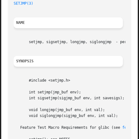
SETJMP(3)
NAME
       setjmp, sigsetjmp, longjmp, siglongjmp  - performin
SYNOPSIS
       #include <setjmp.h>

       int setjmp(jmp_buf env);

       int sigsetjmp(sigjmp_buf env, int savesigs);

       void longjmp(jmp_buf env, int val);

       void siglongjmp(sigjmp_buf env, int val);

   Feature Test Macro Requirements for glibc (see 
feature