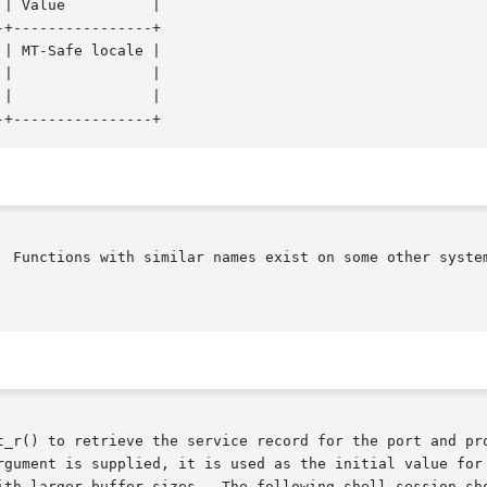
+----------------+

| MT-Safe locale |

  Functions with similar names exist on some other system
t_r() to retrieve the service record for the port and pro
rgument is supplied, it is used as the initial value for 
ith larger buffer sizes.  The following shell session sho