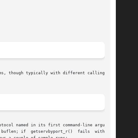
s, though typically with different calling sig-

tocol named in its first command-line argument.

buflen; if  getservbyport_r()  fails  with  the

ws a couple of sample runs:
