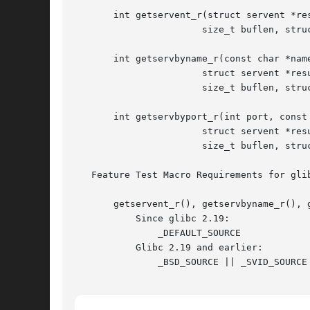
       int getservent_r(struct servent *res
		       size_t buflen, struct servent **result);

       int getservbyname_r(const char *name
		       struct servent *result_buf, char *buf,

		       size_t buflen, struct servent **result);

       int getservbyport_r(int port, const 
		       struct servent *result_buf, char *buf,

		       size_t buflen, struct servent **result);

   Feature Test Macro Requirements for gli
       getservent_r(), getservbyname_r(), g
	   Since glibc 2.19:

	       _DEFAULT_SOURCE

	   Glibc 2.19 and earlier:

	       _BSD_SOURCE || _SVID_SOURCE
