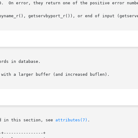
0.  On error, they return one of the positive error numbe
byname_r(), getservbyport_r()), or end of input (getserve
rds in database.

 with a larger buffer (and increased buflen).

d in this section, see 
attributes(7)
.

+----------------+
