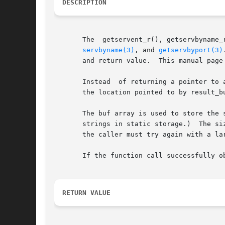
DESCRIPTION
       The  getservent_r(), getservbyname_
servbyname(3)
, and 
getservbyport(3)
       and return value.  This manual page
       Instead	of returning a pointer to a statically allocated servent structure as the function result, these functions copy the structure into

       the location pointed to by result_bu
       The buf array is used to store the 
       strings in static storage.)  The si
       the caller must try again with a larger buffer.	(A buffer of length 1024 bytes should be suffici
       If the function call successfully o
RETURN VALUE