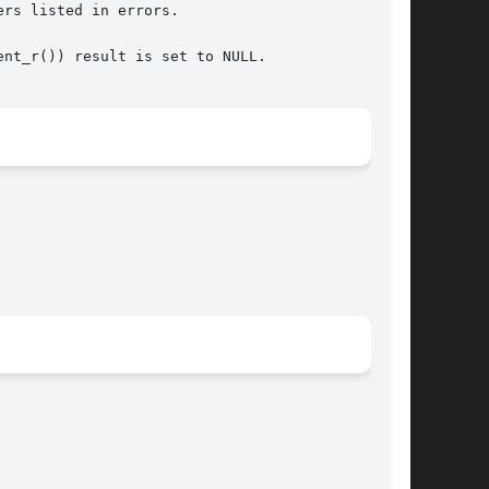
rs listed in errors.

nt_r()) result is set to NULL.
