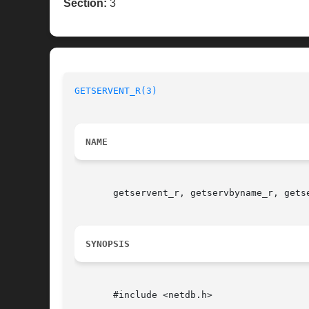
Section:
3
GETSERVENT_R(3)
NAME
       getservent_r, getservbyname_r, getse
SYNOPSIS
       #include <netdb.h>
