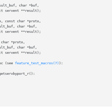
ult_buf, char *buf,

, const char *proto,

char *proto,

bc (see 
feature_test_macros(7)
):

etservbyport_r():
