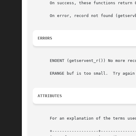
       On success, these functions return 
       On error, record not found (getserv
ERRORS
       ENOENT (getservent_r()) No more reco
       ERANGE buf is too small.  Try again
ATTRIBUTES
       For an explanation of the terms use
       +-------------------+---------------