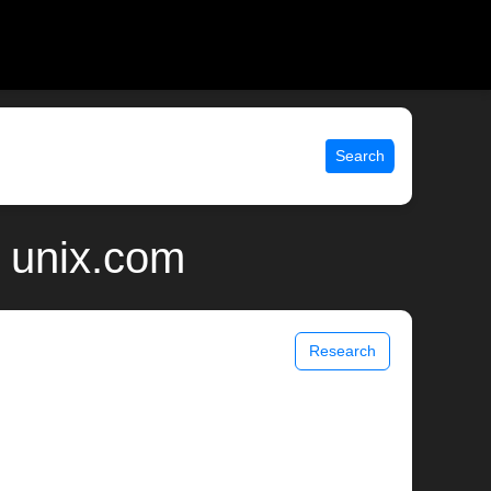
Search
 unix.com
Research