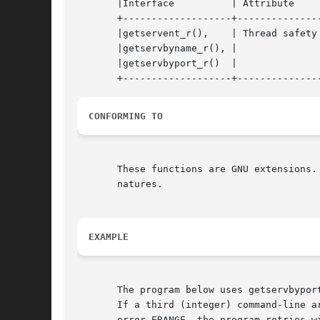
       |Interface	   | Attribute	   | Value	    |

       +-------------------+---------------
       |getservent_r(),    | Thread safety 
       |getservbyname_r(), |		   |		    |

       |getservbyport_r()  |		   |		    |

CONFORMING TO
       These functions are GNU extensions.
       natures.

EXAMPLE
       The program below uses getservbypor
       If a third (integer) command-line a
       error ERANGE, the program retries w