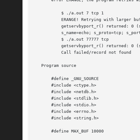
	   $ ./a.out 7 tcp 1

	   ERANGE! Retrying with larger buffer

	   getservbyport_r() returned: 0 (success)  (buflen=87)

	   s_name=echo; s_proto=tcp; s_port=7; aliases=

	   $ ./a.out 77777 tcp

	   getservbyport_r() returned: 0 (success)  (buflen=1024)

	   Call failed/record not found

   Program source

       #define _GNU_SOURCE

       #include <ctype.h>

       #include <netdb.h>

       #include <stdlib.h>

       #include <stdio.h>

       #include <errno.h>

       #include <string.h>

       #define MAX_BUF 10000
