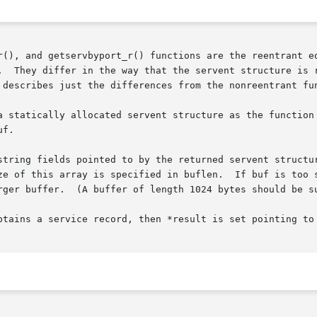
r(), and getservbyport_r() functions are the reentrant e
.  They differ in the way that the servent structure is r
 describes just the differences from the nonreentrant fun
f.

string fields pointed to by the returned servent structur
ze of this array is specified in buflen.  If buf is too s
ent for most applications.)

btains a service record, then *result is set pointing to 