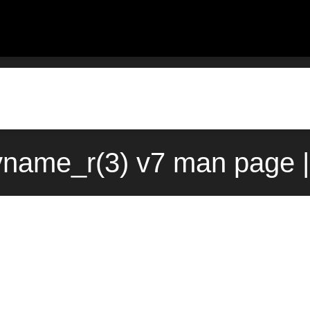
yname_r(3) v7 man page |