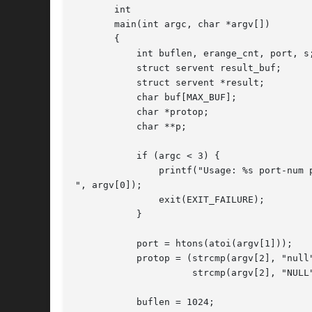
       int

       main(int argc, char *argv[])

       {

	   int buflen, erange_cnt, port, s;

	   struct servent result_buf;

	   struct servent *result;

	   char buf[MAX_BUF];

	   char *protop;

	   char **p;

	   if (argc < 3) {

	       printf("Usage: %s port-num proto-name [buflen]

", argv[0]);

	       exit(EXIT_FAILURE);

	   }

	   port = htons(atoi(argv[1]));

	   protop = (strcmp(argv[2], "null") == 0 ||

		     strcmp(argv[2], "NULL") == 0) ?  NULL : argv[2];

	   buflen = 1024;
