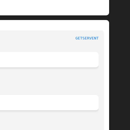
 					     Linux Programmer's Manual						   
GETSERVENT_R(3)