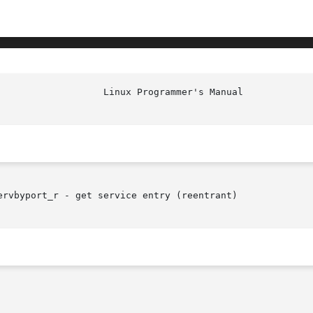
rvbyport_r - get service entry (reentrant)
