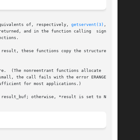
quivalents of, respectively, 
getservent(3)
, get-

eturned, and in the function calling  signature

ctions.

e.  (The nonreentrant functions allocate  these

mall, the call fails with the error ERANGE, and

result_buf; otherwise, *result is set to NULL.
