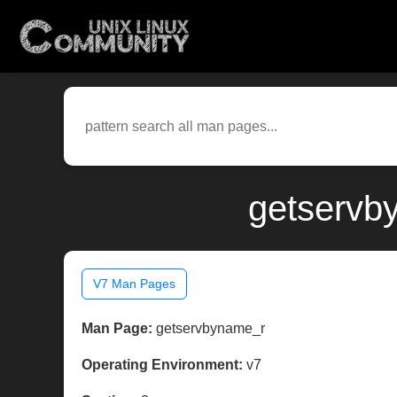
getservb
V7 Man Pages
Man Page:
getservbyname_r
Operating Environment:
v7