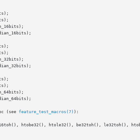
s);

s);

_16bits);

ian_16bits);

s);

s);

_32bits);

ian_32bits);

s);

s);

_64bits);

ian_64bits);

bc (see 
feature_test_macros(7)
):

16toh(), htobe32(), htole32(), be32toh(), le32toh(), htob