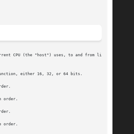
rent CPU (the "host") uses, to and from little-

nction, either 16, 32, or 64 bits.

der.

 order.

der.

 order.
