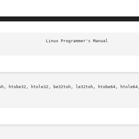
oh, htobe32, htole32, be32toh, le32toh, htobe64, htole64,