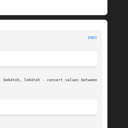
						     Linux Programmer's Manual							 
ENDIAN(3)
 be64toh, le64toh - convert values between host
