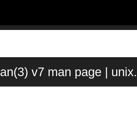
an(3) v7 man page | uni