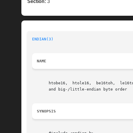
Section:
3
ENDIAN(3)
NAME
       htobe16,  htole16,  be16toh,  le16t
       and big-/little-endian byte order

SYNOPSIS