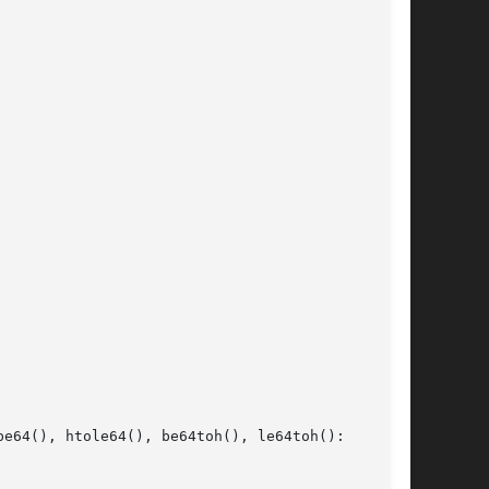
e64(), htole64(), be64toh(), le64toh():
