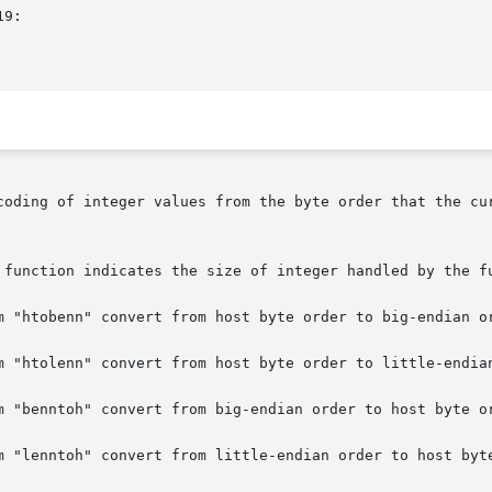
coding of integer values from the byte order that the cur
 function indicates the size of integer handled by the fu
m "htobenn" convert from host byte order to big-endian or
m "htolenn" convert from host byte order to little-endian
m "benntoh" convert from big-endian order to host byte or
m "lenntoh" convert from little-endian order to host byte