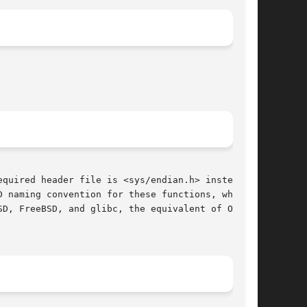
quired header file is <sys/endian.h> instead of

 naming convention for these functions, whereby

D, FreeBSD, and glibc, the equivalent of OpenB-
