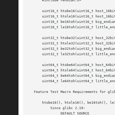
       #include <endian.h>

       uint16_t htobe16(uint16_t host_16bit
       uint16_t htole16(uint16_t host_16bit
       uint16_t be16toh(uint16_t big_endian
       uint16_t le16toh(uint16_t little_end
       uint32_t htobe32(uint32_t host_32bit
       uint32_t htole32(uint32_t host_32bit
       uint32_t be32toh(uint32_t big_endian
       uint32_t le32toh(uint32_t little_end
       uint64_t htobe64(uint64_t host_64bit
       uint64_t htole64(uint64_t host_64bit
       uint64_t be64toh(uint64_t big_endian
       uint64_t le64toh(uint64_t little_end
   Feature Test Macro Requirements for gli
       htobe16(), htole16(), be16toh(), le
	   Since glibc 2.19:

	       _DEFAULT_SOURCE
