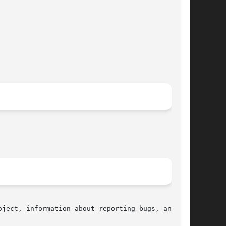
ject, information about reporting bugs, and the
