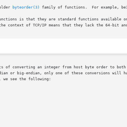
older 
byteorder(3)
 family of functions.  For example, be3
unctions is that they are standard functions available on
the context of TCP/IP means that they lack the 64-bit and
ts of converting an integer from host byte order to both 
dian or big-endian, only one of these conversions will ha
 we see the following:
