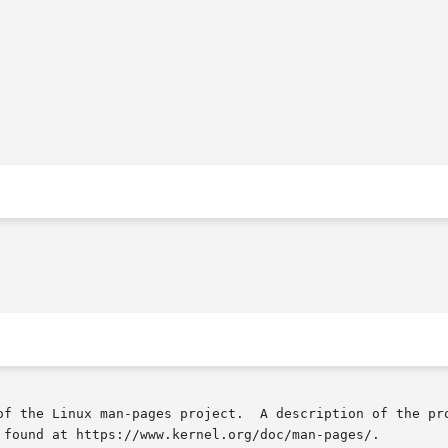
of the Linux man-pages project.  A description of the pro
 found at https://www.kernel.org/doc/man-pages/.
