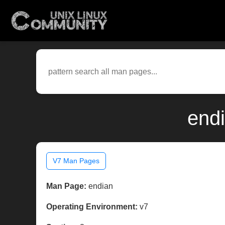
endi
V7 Man Pages
Man Page:
endian
Operating Environment:
v7