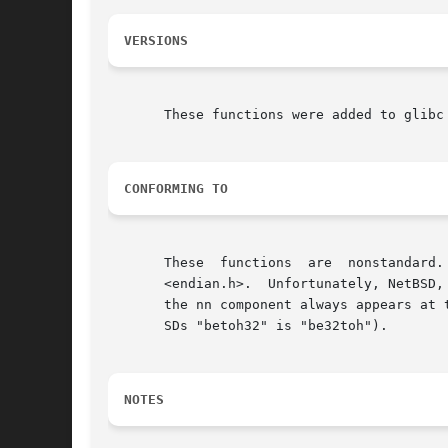
VERSIONS
       These functions were added to glibc 
CONFORMING TO
       These  functions  are  nonstandard.
       <endian.h>.  Unfortunately, NetBSD,
       the nn component always appears at 
       SDs "betoh32" is "be32toh").

NOTES