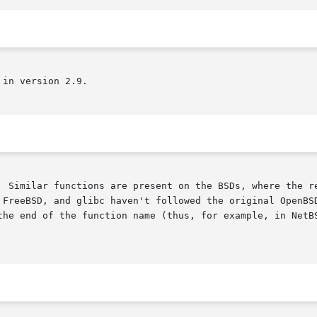
in version 2.9.

  Similar functions are present on the BSDs, where the re
 FreeBSD, and glibc haven't followed the original OpenBSD
the end of the function name (thus, for example, in NetBS