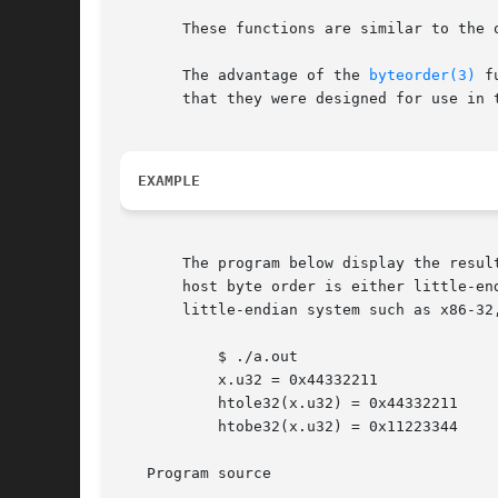
       These functions are similar to the 
       The advantage of the 
byteorder(3)
 f
       that they were designed for use in 
EXAMPLE
       The program below display the resul
       host byte order is either little-en
       little-endian system such as x86-32,
	   $ ./a.out

	   x.u32 = 0x44332211

	   htole32(x.u32) = 0x44332211

	   htobe32(x.u32) = 0x11223344

   Program source
