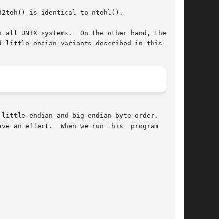
2toh() is identical to ntohl().

 all UNIX systems.  On the other hand, the fact

 little-endian variants described in this page.

little-endian and big-endian byte order.  Since

ve an effect.  When we run this  program  on  a
