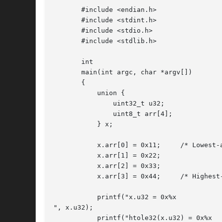
       #include <endian.h>

       #include <stdint.h>

       #include <stdio.h>

       #include <stdlib.h>

       int

       main(int argc, char *argv[])

       {

	   union {

	       uint32_t u32;

	       uint8_t arr[4];

	   } x;

	   x.arr[0] = 0x11;	/* Lowest-address byte */

	   x.arr[1] = 0x22;

	   x.arr[2] = 0x33;

	   x.arr[3] = 0x44;	/* Highest-address byte */

	   printf("x.u32 = 0x%x

", x.u32);

	   printf("htole32(x.u32) = 0x%x
