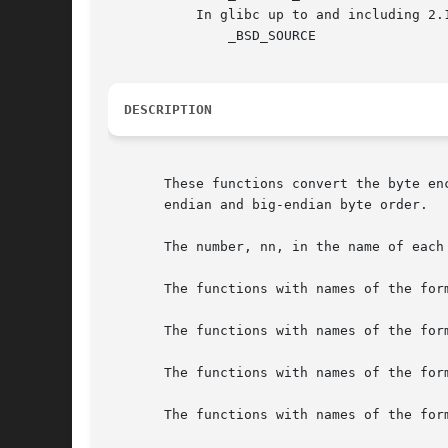
	   In glibc up to and including 2.19:

	       _BSD_SOURCE

DESCRIPTION
       These functions convert the byte en
       endian and big-endian byte order.

       The number, nn, in the name of each
       The functions with names of the for
       The functions with names of the for
       The functions with names of the for
       The functions with names of the for