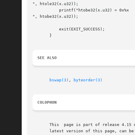
", htole32(x.u32));

	   printf("htobe32(x.u32) = 0x%x

", htobe32(x.u32));

	   exit(EXIT_SUCCESS);

       }

SEE ALSO
bswap(3)
, 
byteorder(3)
COLOPHON
       This  page is part of release 4.15 
       latest version of this page, can be