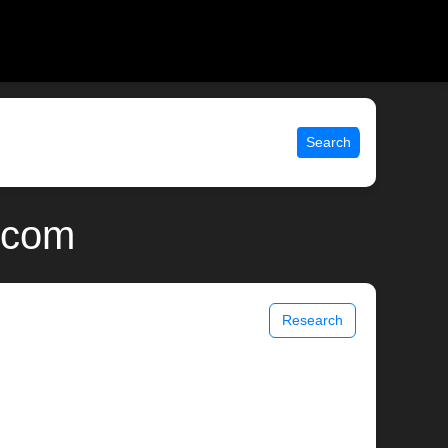
Search
x.com
Research