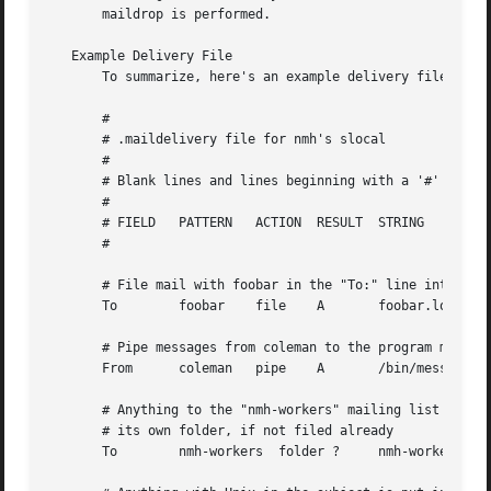
       maildrop is performed.

   Example Delivery File

       To summarize, here's an example delivery file:

       #

       # .maildelivery file for nmh's slocal

       #

       # Blank lines and lines beginning with a '#' are ig
       #

       # FIELD	 PATTERN   ACTION  RESULT  STRING

       #

       # File mail with foobar in the "To:" line into file
       To	 foobar    file    A	   foobar.log

       # Pipe messages from coleman to the program message
       From	 coleman   pipe    A	   /bin/message-archive

       # Anything to the "nmh-workers" mailing list is put
       # its own folder, if not filed already

       To	 nmh-workers  folder ?	   nmh-workers
