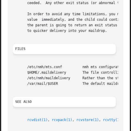
       ceeded.	Any other exit status (or abnormal termination) means that the action failed.

       In order to avoid any time limitations, you might implement a process that 
       value  immediately, and the child could continue on, doing whatever i
       the parent is going to return an exit status of zer
       to quicker delivery into your maildrop.

FILES
       /etc/nmh/mts.conf	  nmh mts configuration file

       $HOME/.maildelivery	  The file controlling local delivery

       /etc/nmh/maildelivery	  Rather than the standard file

       /var/mail/$USER		  The default maildrop

SEE ALSO
rcvdist(1)
, 
rcvpack(1)
, 
rcvstore(1)
, 
rcvtty(1)
, 
mh