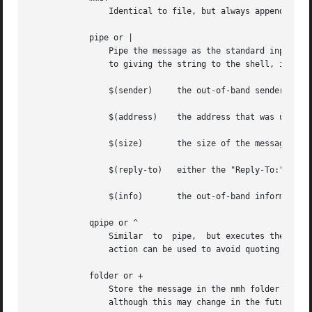
		Identical to file, but always appends the message using the MMDF mailbox format.

	    pipe or |

		Pipe the message as the standard input to the command named by string, using the Bourne shell sh to interpret the  string.   Prior

		to giving the string to the shell, it is expanded with the following built-in variables:

		$(sender)     the out-of-band sender information

		$(address)    the address that was used to cause delivery to the recipient

		$(size)       the size of the message in bytes

		$(reply-to)   either the "Reply-To:" or "From:" field of the message

		$(info)       the out-of-band information specified

	    qpipe or ^

		Similar  to  pipe,  but executes the command directly, after built-in variable expansion, without assistance from the shell.  This

		action can be used to avoid quoting special characters which your shell might interpret.

	    folder or +

		Store the message in the nmh folder named by string.  Currently this is handled by piping the message to the nmh program rcvstore,

		although this may change in the future.
