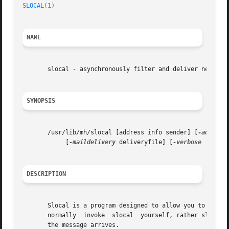
SLOCAL(1)
NAME
       slocal - asynchronously filter and deliver new mail
SYNOPSIS
       /usr/lib/mh/slocal [address info sender] [
-addr
 ad
	    [
-maildelivery
 deliveryfile] [
-verbose
 | 
-nov
DESCRIPTION
       Slocal is a program designed to allow you to have your 
       normally  invoke  slocal  yourself, rather slocal i
       the message arrives.
