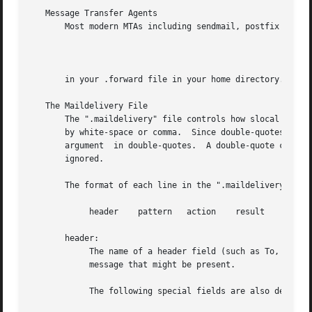
   Message Transfer Agents

       Most modern MTAs including sendmail, postfix and ex
		
       in your .forward file in your home directory.  This
   The Maildelivery File

       The ".maildelivery" file controls how slocal filter
       by white-space or comma.  Since double-quotes are h
       argument  in double-quotes.  A double-quote can be 
       ignored.

       The format of each line in the ".maildelivery" file
	    header    pattern	action	  result    string

       header:

	    The name of a header field (such as To, Cc,  or From) that is to be searched for a pattern.  This is any field in the headers  of  the

	    message that might be present.

	    The following special fields are also defined:
