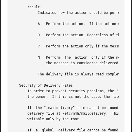
       result:

	    Indicates how the action should be performed:

	    A	Perform the action.  If the action succeeds, then the message is considered delivered.

	    R	Perform the action. Regardless of the outcome of the action, the message is not considered delivered.

	    ?	Perform the action only if the message has not been delivered.	If the action succeeds, then the message is considered delivered.

	    N	Perform  the  action  only if the message has not been delivered and the previous action succeeded.  If this action succeeds, then

		the message is considered delivered.

	    The delivery file is always read completely, so that several matches can be made and several actions can be taken.

   Security of Delivery Files

       In order to prevent security problems, the ".maildel
       the owner.  If this is not the case, the file is no
       If  the ".maildelivery" file cannot be found, or do
       delivery file at /etc/nmh/maildelivery.	This file is read according to the same rules.	This file must be owned by the root  and  must	be

       writable only by the root.

       If  a  global  delivery file cannot be found or doe