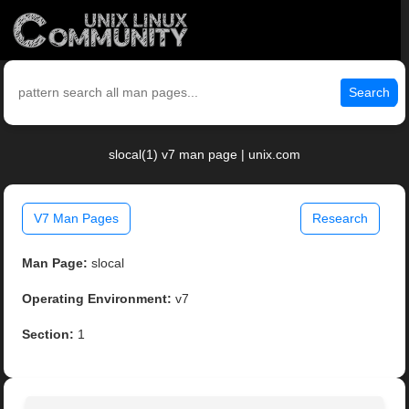
Search
slocal(1) v7 man page | unix.com
V7 Man Pages
Research
Man Page:
slocal
Operating Environment:
v7
Section:
1