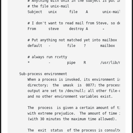
       # Anything with Unix in the subject is put into

       # the file unix-mail

       Subject	 unix	   file    A	   unix-mail

       # I don't want to read mail from Steve, so destroy 
       From	 steve	   destroy A	   
-

       # Put anything not matched yet into mailbox

       default	 -	  file	  ?	  mailbox

       # always run rcvtty

       *	 -	  pipe	  R	  /usr/lib/mh/rcvtty

   Sub-process environment

       When a process is invoked, its environment is: the 
       directory;  the	umask  is  0077; the process has no /dev/tty; the standard input is set to the message; the standard output and diagnostic

       output are set to /dev/null; all other file-descrip
       and no other environment variables exist.

       The  process  is given a certain amount of time to 
       with extreme prejudice.	The amount of time is calculated as ((size / 60) + 300) seconds, where size is the number of bytes in the  message

       (with 30 minutes the maximum time allowed).

       The  exit  status  of the process is consulted in d