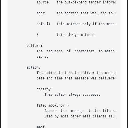
	    source    the out-of-band sender information

	    addr      the address that was used to cause delivery to the recipient

	    default   this matches only if the message hasn't been delivered yet

	    *	      this always matches

       pattern:

	    The  sequence  of  characters  to match in the specified header field.  Matching is case-insensitive, but does not use regular expres-

	    sions.

       action:

	    The action to take to deliver the message.	When a message is delivered, a "Delivery-Date: date" header is added which  indicates  the

	    date and time that message was delivered.

	    destroy

		This action always succeeds.

	    file, mbox, or >

		Append	the  message  to the file named by string.  The message is appended to the file in mbox (uucp) format.	This is the format

		used by most other mail clients (such as mailx, elm).  If the message can be appended to the file, then this action succeeds.

	    mmdf
