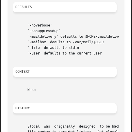
DEFAULTS
       `-noverbose'

       `-nosuppressdup'

       `-maildelivery' defaults to $HOME/.maildelivery

       `-mailbox' deaults to /var/mail/$USER

       `-file' defaults to stdin

       `-user' defaults to the current user

CONTEXT
       None

HISTORY
       Slocal  was  originally	designed  to be backward-compatible with the maildelivery facility provided by MMDF-II.  Thus, the ".maildelivery"
