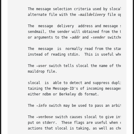
       The message selection criteria used by slocal is spe
       alternate file with the 
-maildelivery
 file option.
       The  message  delivery  address and message sender 
       sendmail, the sender will obtained from the UUCP "F
       or arguments to the 
-addr
 and 
-sender
 switches.

       The  message  is  normally read from the standard 
       instead of reading stdin.  This is useful when debu
       The 
-user
 switch tells slocal the name of the user
       maildrop file.

       slocal  is  able to detect and suppress duplicate 
       taining the Message-ID's of incoming messages, in or
       either ndbm or Berkeley db format.

       The 
-info
 switch may be used to pass an arbitrary a
       The 
-verbose
 switch causes slocal to give informat
       put on stderr.  These flags are useful when creatin
       actions that slocal is taking, as well as check for