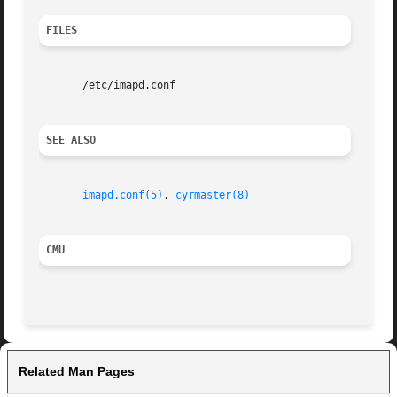
FILES
       /etc/imapd.conf

SEE ALSO
imapd.conf(5)
, 
cyrmaster(8)
CMU
Related Man Pages