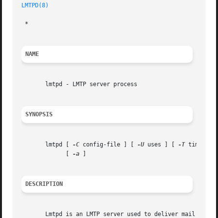
LMTPD(8)
 *

NAME
       lmtpd - LMTP server process

SYNOPSIS
       lmtpd [ 
-C
 config-file ] [ 
-U
 uses ] [ 
-T
 timeout 
	     [ 
-a
 ]

DESCRIPTION
       Lmtpd is an LMTP server used to deliver mail to the