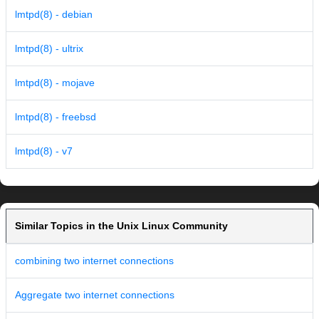
lmtpd(8) - debian
lmtpd(8) - ultrix
lmtpd(8) - mojave
lmtpd(8) - freebsd
lmtpd(8) - v7
Similar Topics in the Unix Linux Community
combining two internet connections
Aggregate two internet connections