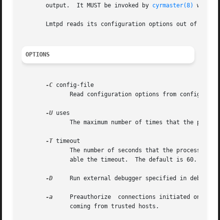
       output.	It MUST be invoked by 
cyrmaster(8)
 with t
       Lmtpd reads its configuration options out of the 
i
OPTIONS
-C
 config-file

	      Read configuration options from config-file.

-U
 uses

	      The maximum number of times that the process should be used for new connections before shutting down.  The default is 250.

-T
 timeout

	      The number of seconds that the process will wait for a new connection before shutting down.  Note that a value of 0 (zero) will dis-

	      able the timeout.  The default is 60.

-D
     Run external debugger specified in debug_com
-a
     Preauthorize  connections initiated on an in
	      coming from trusted hosts.
