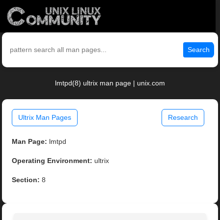
Search
lmtpd(8) ultrix man page | unix.com
Ultrix Man Pages
Research
Man Page:
lmtpd
Operating Environment:
ultrix
Section:
8