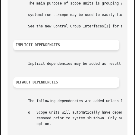
       The main purpose of scope units is grouping worker 
       systemd-run 
--scope
 may be used to easily launch a 
       See the New Control Group Interfaces[1] for an intr
IMPLICIT DEPENDENCIES
       Implicit dependencies may be added as result of re
DEFAULT DEPENDENCIES
       The following dependencies are added unless Default
       o   Scope units will automatically have dependencie
           removed prior to system shutdown. Only scope un
           option.
