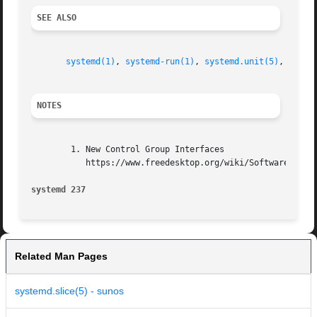
SEE ALSO
systemd(1)
, 
systemd-run(1)
, 
systemd.unit(5)
, 
syste
NOTES
        1. New Control Group Interfaces

           https://www.freedesktop.org/wiki/Software/syste
systemd 237                                              
Related Man Pages
systemd.slice(5) - sunos