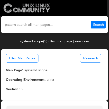
Search
systemd.scope(5) ultrix man page | unix.com
Ultrix Man Pages
Research
Man Page:
systemd.scope
Operating Environment:
ultrix
Section:
5