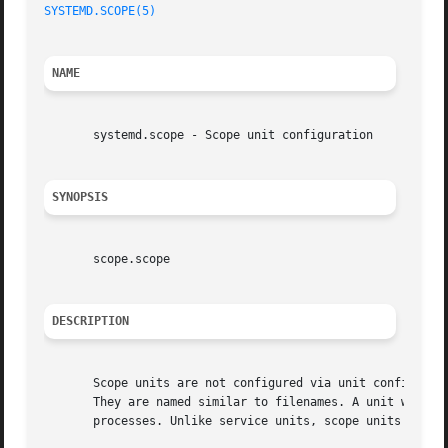
SYSTEMD.SCOPE(5)
                                         
NAME
       systemd.scope - Scope unit configuration

SYNOPSIS
       scope.scope

DESCRIPTION
       Scope units are not configured via unit configurati
       They are named similar to filenames. A unit whose n
       processes. Unlike service units, scope units manage