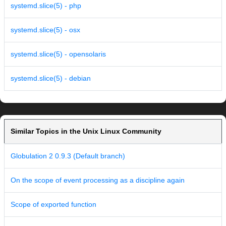
systemd.slice(5) - php
systemd.slice(5) - osx
systemd.slice(5) - opensolaris
systemd.slice(5) - debian
Similar Topics in the Unix Linux Community
Globulation 2 0.9.3 (Default branch)
On the scope of event processing as a discipline again
Scope of exported function