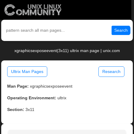
Search
xgraphicsexposeevent(3x11) ultrix man page | unix.com
Ultrix Man Pages
Research
Man Page:
xgraphicsexposeevent
Operating Environment:
ultrix
Section:
3x11