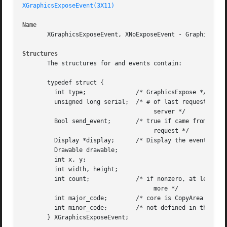
XGraphicsExposeEvent(3X11)
Name
       XGraphicsExposeEvent, XNoExposeEvent - GraphicsExpo
Structures
       The structures for and events contain:

       typedef struct {

	 int type;		/* GraphicsExpose */

	 unsigned long serial;	/* # of last request processed by

				     server */

	 Bool send_event;	/* true if came from a SendEvent

				     request */

	 Display *display;	/* Display the event was read from */

	 Drawable drawable;

	 int x, y;

	 int width, height;

	 int count;		/* if nonzero, at least this many

				     more */

	 int major_code;	/* core is CopyArea or CopyPlane */

	 int minor_code;	/* not defined in the core */

       } XGraphicsExposeEvent;
