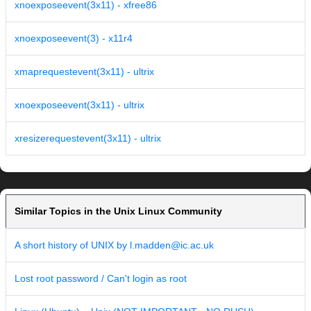
xnoexposeevent(3x11) - xfree86
xnoexposeevent(3) - x11r4
xmaprequestevent(3x11) - ultrix
xnoexposeevent(3x11) - ultrix
xresizerequestevent(3x11) - ultrix
Similar Topics in the Unix Linux Community
A short history of UNIX by l.madden@ic.ac.uk
Lost root password / Can't login as root