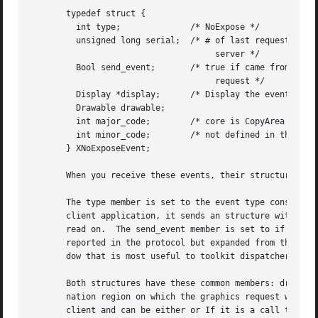
       typedef struct {

	 int type;		/* NoExpose */

	 unsigned long serial;	/* # of last request processed by

				     server */

	 Bool send_event;	/* true if came from a SendEvent

				     request */

	 Display *display;	/* Display the event was read from */

	 Drawable drawable;

	 int major_code;	/* core is CopyArea or CopyPlane */

	 int minor_code;	/* not defined in the core */

       } XNoExposeEvent;

       When you receive these events, their structure memb
       The type member is set to the event type constant n
       client application, it sends an structure with the 
       read on.  The send_event member is set to if the ev
       reported in the protocol but expanded from the 16-b
       dow that is most useful to toolkit dispatchers.

       Both structures have these common members: drawable
       nation region on which the graphics request was to 
       client and can be either or If it is a call to init