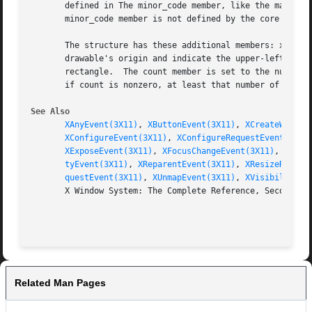
       defined in The minor_code member, like the major_co
       minor_code member is not defined by the core X prot
       The structure has these additional members: x, y, w
       drawable's origin and indicate the upper-left corne
       rectangle.  The count member is set to the number o
       if count is nonzero, at least that number of events
See Also
XAnyEvent(3X11)
, 
XButtonEvent(3X11)
, 
XCreateWindow
XConfigureEvent(3X11)
, 
XConfigureRequestEvent(3X11
XExposeEvent(3X11)
, 
XFocusChangeEvent(3X11)
, 
XGrav
tyEvent(3X11)
, 
XReparentEvent(3X11)
, 
XResizeReques
questEvent(3X11)
, 
XUnmapEvent(3X11)
, 
XVisibilityEv
       X Window System: The Complete Reference, Second Edi
Related Man Pages