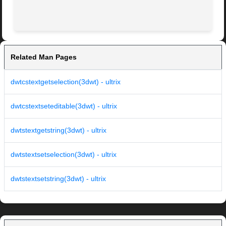
Related Man Pages
dwtcstextgetselection(3dwt) - ultrix
dwtcstextseteditable(3dwt) - ultrix
dwtstextgetstring(3dwt) - ultrix
dwtstextsetselection(3dwt) - ultrix
dwtstextsetstring(3dwt) - ultrix