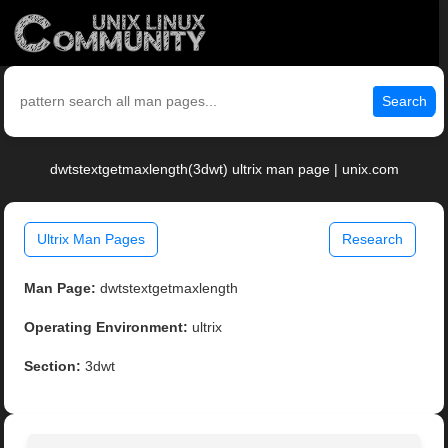
Search
dwtstextgetmaxlength(3dwt) ultrix man page | unix.com
Ultrix Man Pages
Research
Man Page:
dwtstextgetmaxlength
Operating Environment:
ultrix
Section:
3dwt