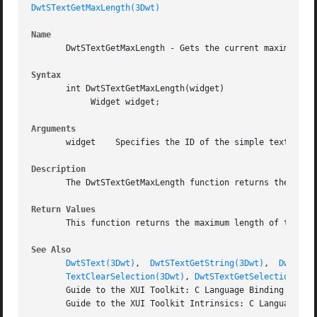
DwtSTextGetMaxLength(3Dwt)
Name
       DwtSTextGetMaxLength - Gets the current maximum all
Syntax
       int DwtSTextGetMaxLength(widget)

	    Widget widget;

Arguments
       widget	 Specifies the ID of the simple text widget whose maximum text string length you want to obtain.

Description
       The DwtSTextGetMaxLength function returns the curre
Return Values
       This function returns the maximum length of the tex
See Also
DwtSText(3Dwt)
,  
DwtSTextGetString(3Dwt)
,  
DwtSTex
TextClearSelection(3Dwt)
, 
DwtSTextGetSelection(3Dw
       Guide to the XUI Toolkit: C Language Binding

       Guide to the XUI Toolkit Intrinsics: C Language Bin