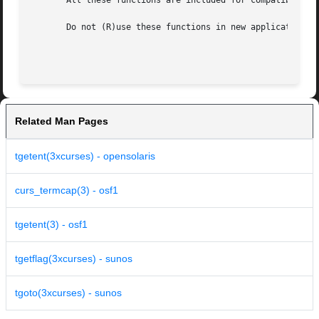
       All these functions are included for compatibility 
       Do not (R)use these functions in new application pr
Related Man Pages
tgetent(3xcurses) - opensolaris
curs_termcap(3) - osf1
tgetent(3) - osf1
tgetflag(3xcurses) - sunos
tgoto(3xcurses) - sunos