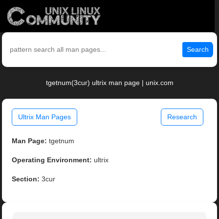
Search
tgetnum(3cur) ultrix man page | unix.com
Ultrix Man Pages
Research
Man Page:
tgetnum
Operating Environment:
ultrix
Section:
3cur