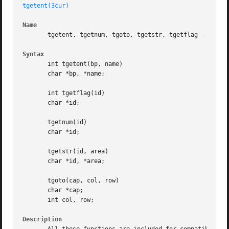
tgetent(3cur)
Name
       tgetent, tgetnum, tgoto, tgetstr, tgetflag - emulat
Syntax
       int tgetent(bp, name)

       char *bp, *name;

       int tgetflag(id)

       char *id;

       tgetnum(id)

       char *id;

       tgetstr(id, area)

       char *id, *area;

       tgoto(cap, col, row)

       char *cap;

       int col, row;

Description