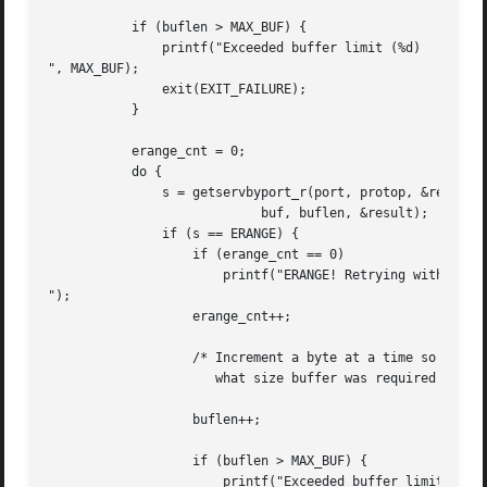
	   if (buflen > MAX_BUF) {

	       printf("Exceeded buffer limit (%d)

", MAX_BUF);

	       exit(EXIT_FAILURE);

	   }

	   erange_cnt = 0;

	   do {

	       s = getservbyport_r(port, protop, &result_buf,

			    buf, buflen, &result);

	       if (s == ERANGE) {

		   if (erange_cnt == 0)

		       printf("ERANGE! Retrying with larger buffer

");

		   erange_cnt++;

		   /* Increment a byte at a time so we can see exactly

		      what size buffer was required */

		   buflen++;

		   if (buflen > MAX_BUF) {

		       printf("Exceeded buffer limit (%d)
