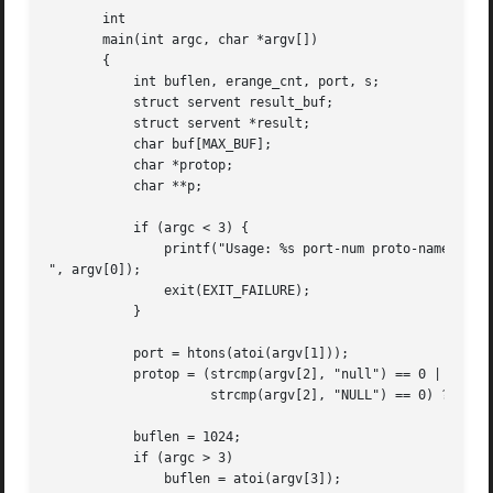
       int

       main(int argc, char *argv[])

       {

	   int buflen, erange_cnt, port, s;

	   struct servent result_buf;

	   struct servent *result;

	   char buf[MAX_BUF];

	   char *protop;

	   char **p;

	   if (argc < 3) {

	       printf("Usage: %s port-num proto-name [buflen]

", argv[0]);

	       exit(EXIT_FAILURE);

	   }

	   port = htons(atoi(argv[1]));

	   protop = (strcmp(argv[2], "null") == 0 ||

		     strcmp(argv[2], "NULL") == 0) ?  NULL : argv[2];

	   buflen = 1024;

	   if (argc > 3)

	       buflen = atoi(argv[3]);
