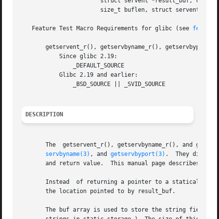
		       struct servent *result_buf, char *buf,

		       size_t buflen, struct servent **result);

   Feature Test Macro Requirements for glibc (see 
feature
       getservent_r(), getservbyname_r(), getservbyport_r(
	   Since glibc 2.19:

	       _DEFAULT_SOURCE

	   Glibc 2.19 and earlier:

	       _BSD_SOURCE || _SVID_SOURCE

DESCRIPTION
       The  getservent_r(), getservbyname_r(), and getser
servbyname(3)
, and 
getservbyport(3)
.  They differ 
       and return value.  This manual page describes just 
       Instead	of returning a pointer to a statically allocated servent structure as the function result, these functions copy the structure into

       the location pointed to by result_buf.

       The buf array is used to store the string fields po