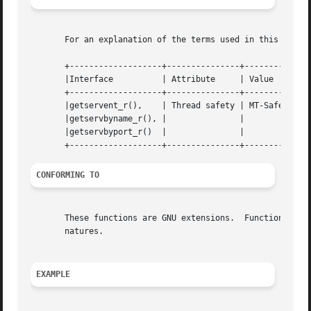
       For an explanation of the terms used in this secti
       +-------------------+---------------+--------------
       |Interface	   | Attribute	   | Value	    |

       +-------------------+---------------+--------------
       |getservent_r(),    | Thread safety | MT-Safe local
       |getservbyname_r(), |		   |		    |

       |getservbyport_r()  |		   |		    |

CONFORMING TO
       These functions are GNU extensions.  Functions with
       natures.

EXAMPLE