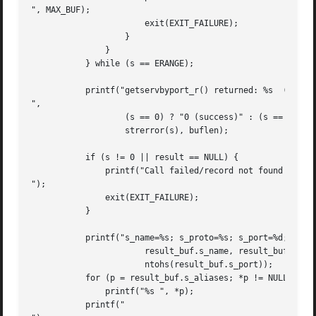
", MAX_BUF);

		       exit(EXIT_FAILURE);

		   }

	       }

	   } while (s == ERANGE);

	   printf("getservbyport_r() returned: %s  (buflen=%d)

",

		   (s == 0) ? "0 (success)" : (s == ENOENT) ? "ENOENT" :

		   strerror(s), buflen);

	   if (s != 0 || result == NULL) {

	       printf("Call failed/record not found

");

	       exit(EXIT_FAILURE);

	   }

	   printf("s_name=%s; s_proto=%s; s_port=%d; aliases=",

		       result_buf.s_name, result_buf.s_proto,

		       ntohs(result_buf.s_port));

	   for (p = result_buf.s_aliases; *p != NULL; p++)

	       printf("%s ", *p);

	   printf("
