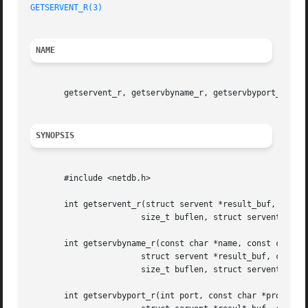
GETSERVENT_R(3)
NAME
       getservent_r, getservbyname_r, getservbyport_r - ge
SYNOPSIS
       #include <netdb.h>

       int getservent_r(struct servent *result_buf, char *
		       size_t buflen, struct servent **result);

       int getservbyname_r(const char *name, const char *p
		       struct servent *result_buf, char *buf,

		       size_t buflen, struct servent **result);

       int getservbyport_r(int port, const char *proto,
