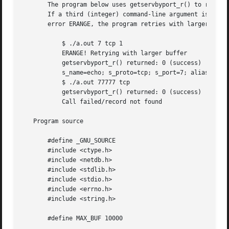
       The program below uses getservbyport_r() to retriev
       If a third (integer) command-line argument is suppl
       error ERANGE, the program retries with larger buffe
	   $ ./a.out 7 tcp 1

	   ERANGE! Retrying with larger buffer

	   getservbyport_r() returned: 0 (success)  (buflen=87)

	   s_name=echo; s_proto=tcp; s_port=7; aliases=

	   $ ./a.out 77777 tcp

	   getservbyport_r() returned: 0 (success)  (buflen=1024)

	   Call failed/record not found

   Program source

       #define _GNU_SOURCE

       #include <ctype.h>

       #include <netdb.h>

       #include <stdlib.h>

       #include <stdio.h>

       #include <errno.h>

       #include <string.h>

       #define MAX_BUF 10000
