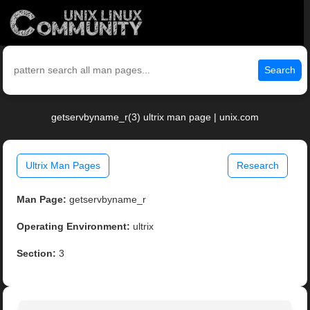
Search
getservbyname_r(3) ultrix man page | unix.com
Ultrix Man Pages
Research
Man Page:
getservbyname_r
Operating Environment:
ultrix
Section:
3