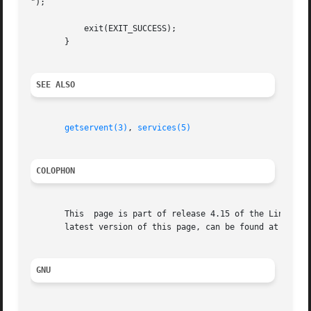
");

	   exit(EXIT_SUCCESS);

       }

SEE ALSO
getservent(3)
, 
services(5)
COLOPHON
       This  page is part of release 4.15 of the Linux man
       latest version of this page, can be found at https:
GNU