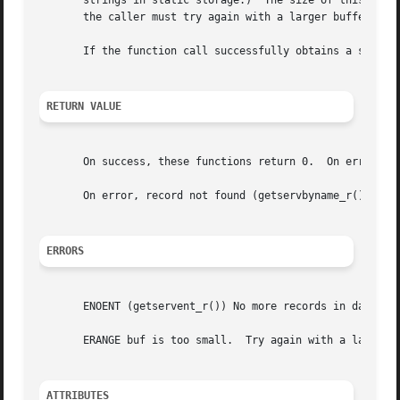
       strings in static storage.)  The size of this array
       the caller must try again with a larger buffer.	(A buffer of length 1024 bytes should be sufficient for most applications.)

       If the function call successfully obtains a service
RETURN VALUE
       On success, these functions return 0.  On error, th
       On error, record not found (getservbyname_r(), gets
ERRORS
       ENOENT (getservent_r()) No more records in database
       ERANGE buf is too small.  Try again with a larger b
ATTRIBUTES