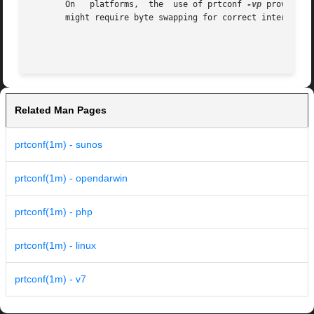
       On   platforms,	the  use of prtconf 
-vp
 provides 
       might require byte swapping for correct interpretat
Related Man Pages
prtconf(1m) - sunos
prtconf(1m) - opendarwin
prtconf(1m) - php
prtconf(1m) - linux
prtconf(1m) - v7