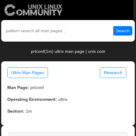
Search
prtconf(1m) ultrix man page | unix.com
Ultrix Man Pages
Research
Man Page:
prtconf
Operating Environment:
ultrix
Section:
1m