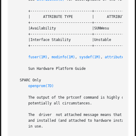
       +-----------------------------+--------------------
       |      ATTRIBUTE TYPE	     |	    ATTRIBUTE VALUE	   |

       +-----------------------------+--------------------
       |Availability		     |SUNWesu			   |

       +-----------------------------+--------------------
       |Interface Stability	     |Unstable			   |

       +-----------------------------+--------------------
fuser(1M)
, 
modinfo(1M)
, 
sysdef(1M)
, 
attributes(5)
       Sun Hardware Platform Guide

   SPARC Only

openprom(7D)
       The output of the prtconf command is highly dependen
       potentially all circumstances.

       The  driver  not attached message means that no dri
       and installed (and attached to hardware instances) 
       in use.
