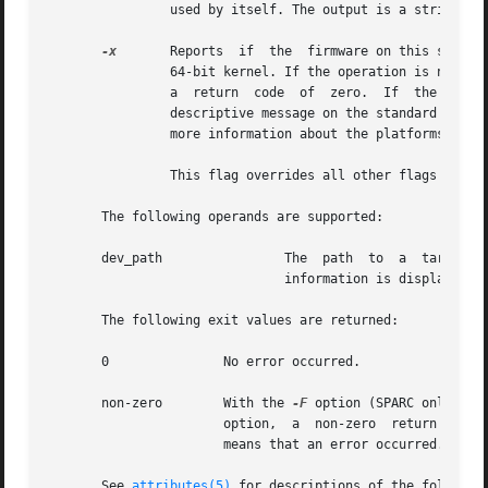
		used by itself. The output is a string. The format of the string is arbitrary and platform-dependent.

-x
	Reports  if  the  firmware on this system is 64-bit ready. Some existing platforms may need a firmware upgrade in order to run the

		64-bit kernel. If the operation is not applicable to this platform or the firmware is already 64-bit ready, it exits silently with

		a  return  code  of  zero.  If	the  operation	is applicable to this platform and the firmware is not 64-bit ready, it displays a

		descriptive message on the standard output and exits with a non-zero return code. The  hardware  platform  documentation  contains

		more information about the platforms that may need a firmware upgrade in order to run the 64-bit kernel.

		This flag overrides all other flags and must be used by itself.

       The following operands are supported:

       dev_path 	       The  path  to  a  target  device  minor node, device nexus node, or device link for which device node configuration

			       information is displayed

       The following exit values are returned:

       0	       No error occurred.

       non-zero        With the 
-F
		       option,	a  non-zero  return value means that the firmware is not 64-bit ready. In all other cases, a non-zero return value

		       means that an error occurred.

       See 
attributes(5)
 for descriptions of the following