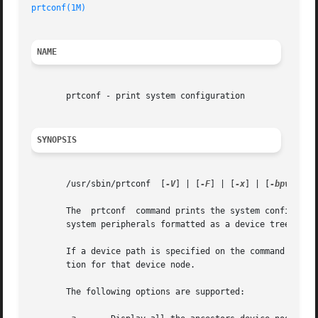
prtconf(1M)
NAME
       prtconf - print system configuration

SYNOPSIS
       /usr/sbin/prtconf  [
-V
] | [
-F
] | [
-x
] | [
-bpv
] | [
       The  prtconf  command prints the system configurati
       system peripherals formatted as a device tree.

       If a device path is specified on the command line f
       tion for that device node.

       The following options are supported:
