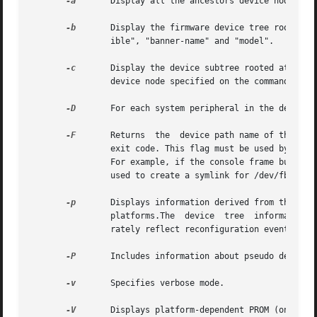
-a
	Display all the ancestors device nodes, up to the root node of the device tree, for the device specified on the command line.

-b
	Display the firmware device tree root properties for the purpose of platform identification. These properties are "name", "compat-

		ible", "banner-name" and "model".

-c
	Display the device subtree rooted at the device node specified on the command line, that is,  display  all  the  children  of  the

		device node specified on the command line.

-D
	For each system peripheral in the device tree, displays the name of the device driver used to manage the peripheral.

-F
	Returns  the  device path name of the console frame buffer, if one exists. If there is no frame buffer, prtconf returns a non-zero

		exit code. This flag must be used by itself. It returns only the name of the console, frame buffer device or a non-zero exit code.

		For example, if the console frame buffer on a SUNW,Ultra-30 is ffb, the command returns: /SUNW,ffb@1e,0:ffb0. This option could be

		used to create a symlink for /dev/fb to the actual console device.

-p
	Displays information derived from the device tree provided by the firmware (PROM) on SPARC platforms  or  the  booting	system	on

		platforms.The  device  tree  information  displayed using this option is a snapshot of the initial configuration and may not accu-

		rately reflect reconfiguration events that occur later.

-P
	Includes information about pseudo devices. By default, information regarding pseudo devices is omitted.

-v
	Specifies verbose mode.

-V
	Displays platform-dependent PROM (on SPARC platforms) or booting system (on  platforms) version information.  This  flag  must	be
