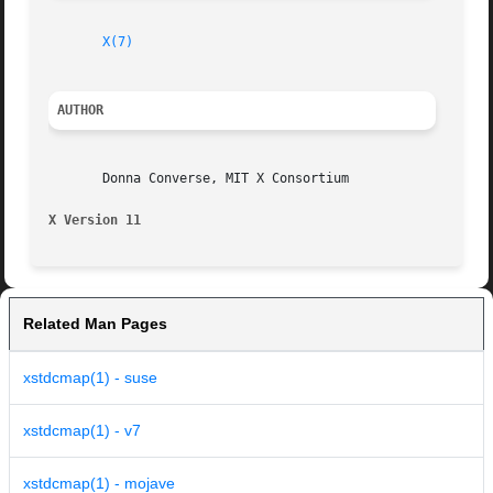
X(7)
AUTHOR
       Donna Converse, MIT X Consortium

X Version 11
Related Man Pages
xstdcmap(1) - suse
xstdcmap(1) - v7
xstdcmap(1) - mojave