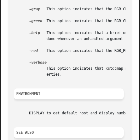
-gray
   This option indicates that the RGB_GRAY_MAP
-green
  This option indicates that the RGB_GREEN_MA
-help
   This option indicates that a brief descrip
	       done whenever an unhandled argument is given to xstdcmap.

-red
    This option indicates that the RGB_RED_MAP 
	       This option indicates that xstdcmap should print logging information as it parses its input and defines the standard colormap prop-

	       erties.

ENVIRONMENT
       DISPLAY to get default host and display number.

SEE ALSO