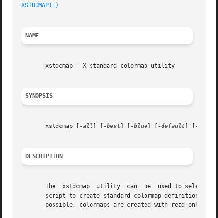
XSTDCMAP(1)
NAME
       xstdcmap - X standard colormap utility

SYNOPSIS
       xstdcmap [
-all
] [
-best
] [
-blue
] [
-default
] [
-delet
DESCRIPTION
       The  xstdcmap  utility  can  be	used to selectively define standard colormap properties.  It is intended to be run from a user's X startup

       script to create standard colormap definitions in o
       possible, colormaps are created with read-only allo