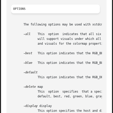
OPTIONS
       The following options may be used with xstdcmap:

-all
    This  option  indicates that all six stand
	       will support visuals under which all six standard colormap properties are meaningful.  xstdcmap will determine the best allocations

	       and visuals for the colormap properties of a screen. Any previously existing standard colormap properties will be replaced.

-best
   This option indicates that the RGB_BEST_MAP
-blue
   This option indicates that the RGB_BLUE_MAP
	       This option indicates that the RGB_DEFAULT_MAP should be defined.

-delete
 map

	       This  option  specifies	that a specific standard colormap property, or all such properties, should be removed.	map may be one of:

	       default, best, red, green, blue, gray, or all.

-display
 display

	       This option specifies the host and display