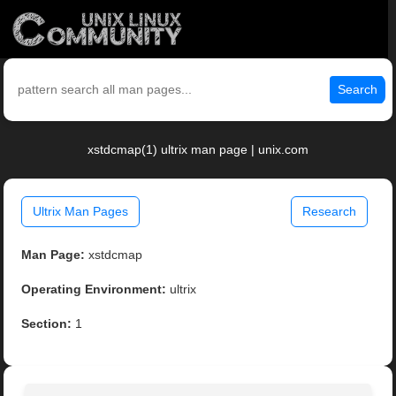
Search
xstdcmap(1) ultrix man page | unix.com
Ultrix Man Pages
Research
Man Page:
xstdcmap
Operating Environment:
ultrix
Section:
1