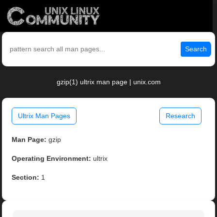
Search
gzip(1) ultrix man page | unix.com
Ultrix Man Pages
Research
Man Page:
gzip
Operating Environment:
ultrix
Section:
1