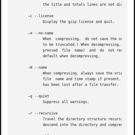
	      the title and totals lines are not displayed.

-L
 --license

	      Display the gzip license and quit.

-n
 --no-name

	      When  compressing,  do not save the original file name and time stamp by default. (The original name is always saved if the name had

	      to be truncated.) When decompressing, do not restore the original file name if present (remove only the gzip suffix  from  the  com-

	      pressed  file  name)  and  do  not restore the original time stamp if present (copy it from the compressed file). This option is the

	      default when decompressing.

-N
 --name

	      When compressing, always save the original file name and time stamp; this is the default. When decompressing, restore  the  original

	      file  name and time stamp if present. This option is useful on systems which have a limit on file name length or when the time stamp

	      has been lost after a file transfer.

-q
 --quiet

	      Suppress all warnings.

-r
 --recursive

	      Travel the directory structure recursively. If any of the file names specified on  the  command  line  are  directories,	gzip  will

	      descend into the directory and compress all the files it finds there (or decompress them in the case of gunzip ).
