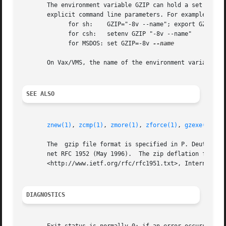
       The environment variable GZIP can hold a set of defa
       explicit command line parameters. For example:

	     for sh:	GZIP="-8v --name"; export GZIP

	     for csh:	setenv GZIP "-8v --name"

	     for MSDOS: set GZIP=-8v 
--name

       On Vax/VMS, the name of the environment variable is
SEE ALSO
znew(1)
, 
zcmp(1)
, 
zmore(1)
, 
zforce(1)
, 
gzexe(1)
, 
z
       The  gzip file format is specified in P. Deutsch, G
       net RFC 1952 (May 1996).  The zip deflation format 
       <http://www.ietf.org/rfc/rfc1951.txt>, Internet RFC
DIAGNOSTICS