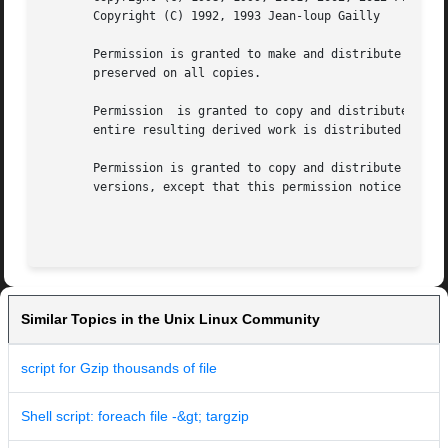
       Copyright (C) 1992, 1993 Jean-loup Gailly

       Permission is granted to make and distribute verbat
       preserved on all copies.

       Permission  is granted to copy and distribute modif
       entire resulting derived work is distributed under 
       Permission is granted to copy and distribute transl
       versions, except that this permission notice may be
Similar Topics in the Unix Linux Community
script for Gzip thousands of file
Shell script: foreach file -&gt; targzip