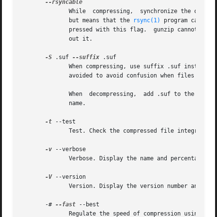
	      While  compressing,  synchronize the output occasionally based on the input.  This increases size by less than 1 percent most cases,

	      but means that the 
rsync(1)
 program can tak
	      pressed with this flag.  gunzip cannot tell the difference between a compressed file created with this option, and one created with-

	      out it.

-S
 .suf 
--suffix
 .suf

	      When compressing, use suffix .suf instead of .gz.  Any non-empty suffix can be given, but suffixes other than .z and .gz	should	be

	      avoided to avoid confusion when files are transferred to other systems.

	      When  decompressing,  add .suf to the beginning of the list of suffixes to try, when deriving an output file name from an input file

	      name.

-t
 --test

	      Test. Check the compressed file integrity.

-v
 --verbose

	      Verbose. Display the name and percentage reduction for each file compressed or decompressed.

-V
 --version

	      Version. Display the version number and compilation options then quit.

       -# 
--fast
 --best

	      Regulate the speed of compression using the