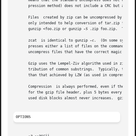
       means that the standard uncompress does not check 
       pression method) does not include a CRC but also al
       Files  created by zip can be uncompressed by gzip o
       only intended to help conversion of tar.zip files to the tar.gz format.	To extract a zip file with a
       gunzip <foo.zip or gunzip 
-S
 .zip foo.zip.  To ext
       zcat  is identical to gunzip 
-c.
  (On some systems
       presses either a list of files on the command line or i
       uncompress files that have the correct magic number
       Gzip uses the Lempel-Ziv algorithm used in zip and 
       tribution of common substrings.	Typically, text such as source code or English is reduced by 60-70%.  Compression is generally much better

       than that achieved by LZW (as used in compress), Hu
       Compression  is always performed, even if the compr
       for the gzip file header, plus 5 bytes every 32K block, or
       used disk blocks almost never increases.  gzip pres
OPTIONS
-a
 --ascii
