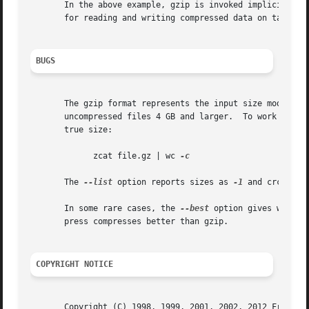
       In the above example, gzip is invoked implicitly b
       for reading and writing compressed data on tapes.  
BUGS
       The gzip format represents the input size modulo 2
       uncompressed files 4 GB and larger.  To work around
       true size:

	     zcat file.gz | wc 
-c

       The 
--list
 option reports sizes as 
-1
 and crc as f
       In some rare cases, the 
--best
 option gives worse 
       press compresses better than gzip.

COPYRIGHT NOTICE
       Copyright (C) 1998, 1999, 2001, 2002, 2012 Free Sof