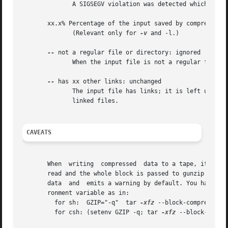
	      A SIGSEGV violation was detected which usually means that the input file has been corrupted.

       xx.x% Percentage of the input saved by compression.
	      (Relevant only for 
-v
 and -l.)

--
 not a regular file or directory: ignored

	      When the input file is not a regular file or directory, (e.g. a symbolic link, socket, FIFO, device file), it is left unaltered.

--
 has xx other links: unchanged

	      The input file has links; it is left unchan
	      linked files.

CAVEATS
       When  writing  compressed  data to a tape, it is ge
       read and the whole block is passed to gunzip for decomp
       data  and  emits a warning by default. You have to
       ronment variable as in:

	 for sh:  GZIP="-q"  tar 
-xfz
 --block-compress /de
	 for csh: (setenv GZIP -q; tar 
-xfz
 --block-compr 