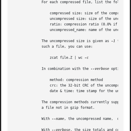
	      For each compressed file, list the following fields:

		  compressed size: size of the compressed file

		  uncompressed size: size of the uncompressed file

		  ratio: compression ratio (0.0% if unknown)

		  uncompressed_name: name of the uncompressed file

	      The uncompressed size is given as 
-1
 for fi
	      such a file, you can use:

		  zcat file.Z | wc 
-c

	      In combination with the 
--verbose
 option, t
		  method: compression method

		  crc: the 32-bit CRC of the uncompressed data

		  date & time: time stamp for the uncompressed file

	      The compression methods currently supported are deflate, compress, lzh (SCO compress -H) and pack.  The crc is given as ffffffff for

	      a file not in gzip format.

	      With 
--name
, the uncompressed name,  date a
	      With 
--verbose
, the size totals and compres