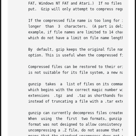
       FAT, Windows NT FAT and Atari.)	If no files are specified, or if a file name is "-", the standard input is compressed to the standard out-

       put.  Gzip will only attempt to compress regular files.	In particular, it will ignore symbolic
       If the compressed file name is too long for its file system, gzip truncates it.	Gzip attem
       longer  than  3	characters.  (A part is delimited by dots.) If the name consists of small parts only, the longest parts are truncated. For

       example, if file names are limited to 14 characters
       which do not have a limit on file name length.

       By  default, gzip keeps the original file name and
       option. This is useful when the compressed file nam
       Compressed files can be restored to their original
       is not suitable for its file system, a new name is 
       gunzip  takes  a  list of files on its command lin
       which begins with the correct magic number with an 
       extensions  .tgz  and  .taz as shorthands for .tar.
       instead of truncating a file with a .tar extension.
       gunzip can currently decompress files created by g
       When  using  the  first	two formats, gunzip checks a 32 bit CRC. For pack and gunzip checks the uncompressed length. The standard compress

       format was not designed to allow consistency checks
       uncompressing a .Z file, do not assume that the .Z 