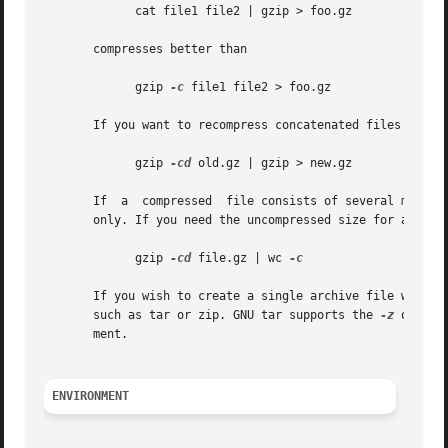
	     cat file1 file2 | gzip > foo.gz

       compresses better than

	     gzip 
-c
 file1 file2 > foo.gz

       If you want to recompress concatenated files to get
	     gzip 
-cd
 old.gz | gzip > new.gz

       If  a  compressed  file consists of several member
       only. If you need the uncompressed size for all mem
	     gzip 
-cd
 file.gz | wc 
-c

       If you wish to create a single archive file with mu
       such as tar or zip. GNU tar supports the 
-z
 option
       ment.

ENVIRONMENT