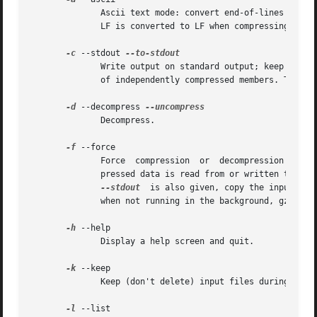
	      Ascii text mode: convert end-of-lines using local conventions. This option is supported only on some non-Unix systems. For MSDOS, CR

	      LF is converted to LF when compressing, and LF is converted to CR LF when decompressing.

-c
 --stdout 
	      Write output on standard output; keep original files unchanged.  If there are several input files, the output consists of a sequence

	      of independently compressed members. To obtain better compression, concatenate all input files before compressing them.

-d
 --decompress 
	      Decompress.

-f
 --force

	      Force  compression  or  decompression  even  if the file has multiple links or the corresponding file already exists, or if the com-

	      pressed data is read from or written to a terminal. If the input data is not in a format recognized  by  gzip,  and  if  the  option

--stdout
	is also given, copy the input da
	      when not running in the background, gzip prompts to verify whether an existing file should be overwritten.

-h
 --help

	      Display a help screen and quit.

-k
 --keep

	      Keep (don't delete) input files during compression or decompression.

-l
 --list
