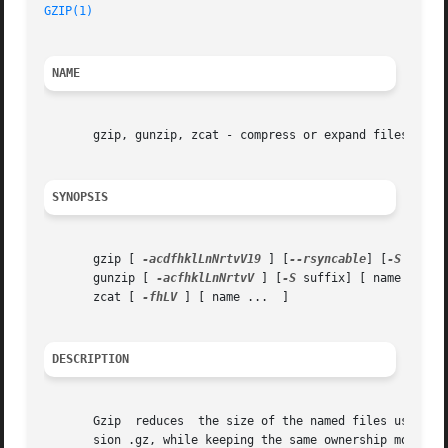
GZIP(1)
NAME
       gzip, gunzip, zcat - compress or expand files

SYNOPSIS
       gzip [ 
-acdfhklLnNrtvV19
 ] [
--rsyncable
] [
-S
 suffix
       gunzip [ 
-acfhklLnNrtvV
 ] [
-S
 suffix] [ name ...  ]
       zcat [ 
-fhLV
 ] [ name ...  ]

DESCRIPTION
       Gzip  reduces  the size of the named files using Le
       sion .gz, while keeping the same ownership modes, 