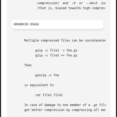
	      compression)  and  
-9
  or  
--best
  indicate
	      (that is, biased towards high compression at expense of speed).

ADVANCED USAGE
       Multiple compressed files can be concatenated. In t
	     gzip 
-c
 file1  > foo.gz

	     gzip 
-c
 file2 >> foo.gz

       Then

	     gunzip 
-c
 foo

       is equivalent to

	     cat file1 file2

       In case of damage to one member of a .gz file, other member
       get better compression by compressing all members a