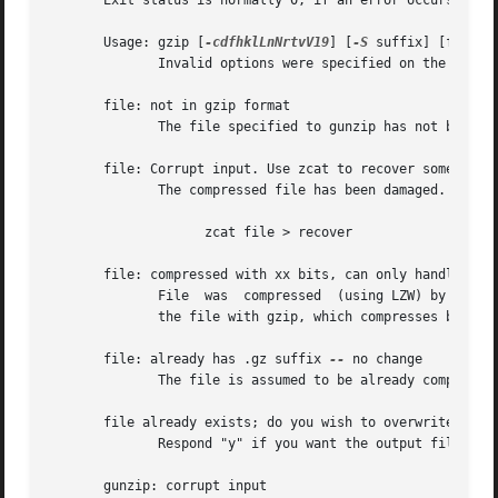
       Exit status is normally 0; if an error occurs, exit
       Usage: gzip [
-cdfhklLnNrtvV19
] [
-S
 suffix] [file ..
	      Invalid options were specified on the command line.

       file: not in gzip format

	      The file specified to gunzip has not been compressed.

       file: Corrupt input. Use zcat to recover some data.
	      The compressed file has been damaged. The data up to the point of failure can be recovered using

		    zcat file > recover

       file: compressed with xx bits, can only handle yy b
	      File  was  compressed  (using LZW) by a program that could deal with more bits than the decompress code on this machine.	Recompress

	      the file with gzip, which compresses better and uses less memory.

       file: already has .gz suffix 
--
 no change

	      The file is assumed to be already compressed.  Rename the file and try again.

       file already exists; do you wish to overwrite (y or
	      Respond "y" if you want the output file to be replaced; "n" if not.

       gunzip: corrupt input
