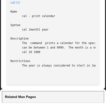
cal(1)
Name
       cal - print calendar

Syntax
       cal [month] year

Description
       The  command  prints a calendar for the specified year.	If a month is also specified, a calendar just for that month is printed.
       can be between 1 and 9999.  The month is a number b
       cal 10 1988

Restrictions
       The year is always considered to start in January.

Related Man Pages