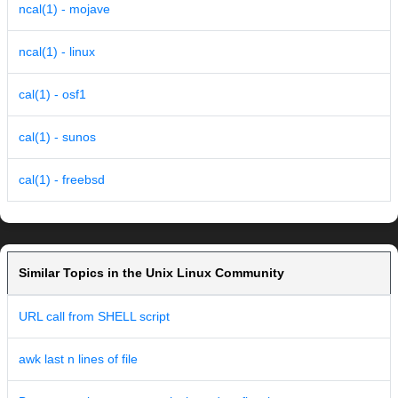
ncal(1) - mojave
ncal(1) - linux
cal(1) - osf1
cal(1) - sunos
cal(1) - freebsd
Similar Topics in the Unix Linux Community
URL call from SHELL script
awk last n lines of file