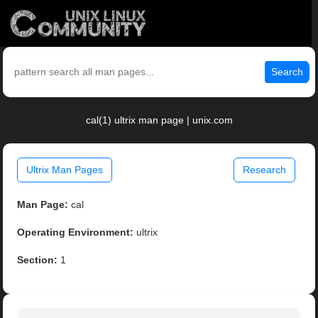
Search
cal(1) ultrix man page | unix.com
Ultrix Man Pages
Research
Man Page:
cal
Operating Environment:
ultrix
Section:
1