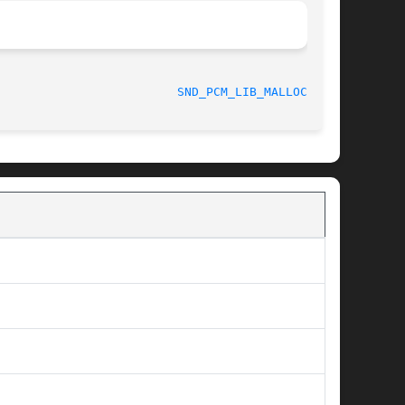
					     July 2010						   
SND_PCM_LIB_MALLOC_P(9)