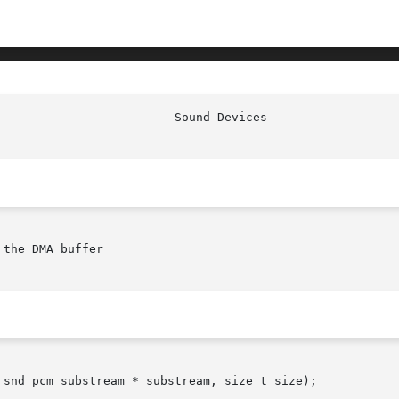
the DMA buffer

 snd_pcm_substream * substream, size_t size);
