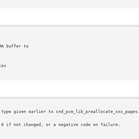
 type given earlier to snd_pcm_lib_preallocate_xxx_pages.
 0 if not changed, or a negative code on failure.
