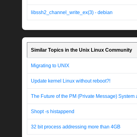
libssh2_channel_write_ex(3) - debian
Similar Topics in the Unix Linux Community
Migrating to UNIX
Update kernel Linux without reboot?!
The Future of the PM (Private Message) System
Shopt -s histappend
32 bit process addressing more than 4GB