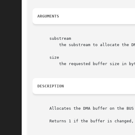
ARGUMENTS
       substream

	   the substream to allocate the DMA buffer to

       size

	   the requested buffer size in bytes

DESCRIPTION
       Allocates the DMA buffer on the BUS
       Returns 1 if the buffer is changed,