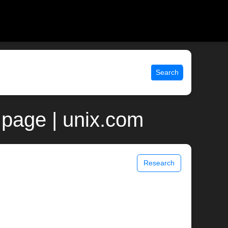
Search
page | unix.com
Research