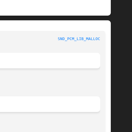
 					   Sound Devices					   
SND_PCM_LIB_MALLOC_P(9)