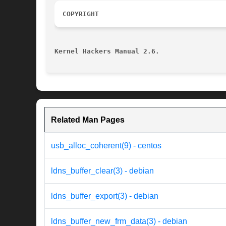
COPYRIGHT
Kernel Hackers Manual 2.6.
Related Man Pages
usb_alloc_coherent(9) - centos
ldns_buffer_clear(3) - debian
ldns_buffer_export(3) - debian
ldns_buffer_new_frm_data(3) - debian