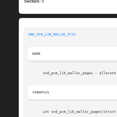
Section:
9
SND_PCM_LIB_MALLOC_P(9)
NAME
       snd_pcm_lib_malloc_pages - allocate 
SYNOPSIS
       int snd_pcm_lib_malloc_pages(struct