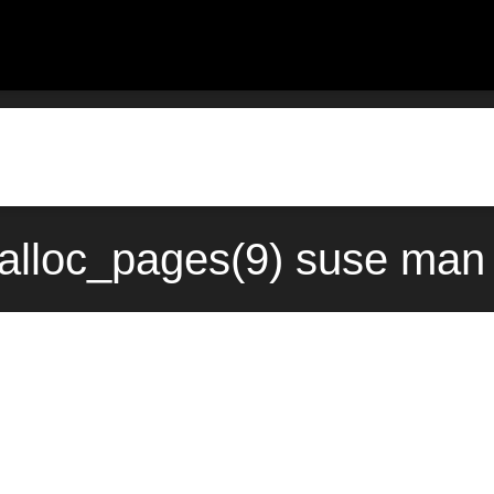
lloc_pages(9) suse man 