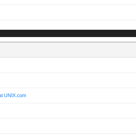
 at UNIX.com