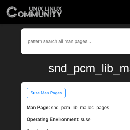
snd_pcm_lib_ma
Suse Man Pages
Man Page:
snd_pcm_lib_malloc_pages
Operating Environment:
suse