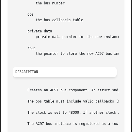
	   the bus number

       ops

	   the bus callbacks table

       private_data

	   private data pointer for the new instance

       rbus

	   the pointer to store the new AC97 bus instance.

DESCRIPTION
       Creates an AC97 bus component. An struct snd_ac97_b
       The ops table must include valid callbacks (at leas
       The clock is set to 48000. If another clock is need
       The AC97 bus instance is registered as a low-level 