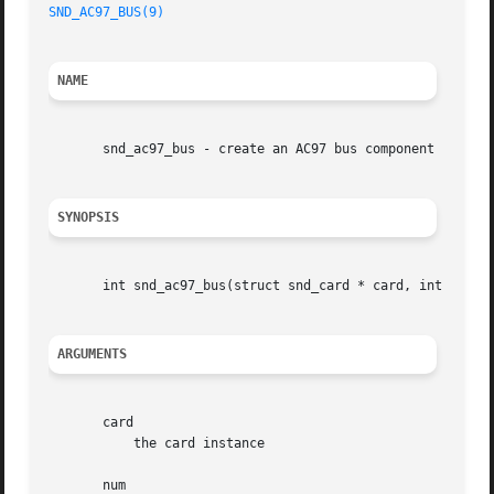
SND_AC97_BUS(9)
NAME
       snd_ac97_bus - create an AC97 bus component

SYNOPSIS
       int snd_ac97_bus(struct snd_card * card, int num, s
ARGUMENTS
       card

	   the card instance

       num
