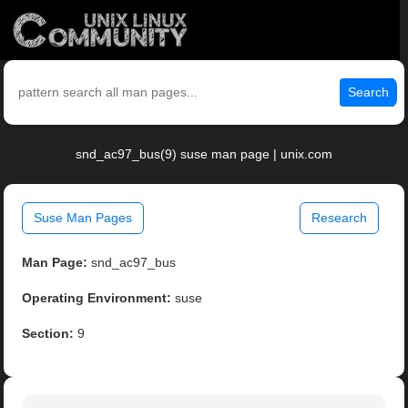
Search
snd_ac97_bus(9) suse man page | unix.com
Suse Man Pages
Research
Man Page:
snd_ac97_bus
Operating Environment:
suse
Section:
9