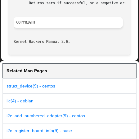
       Returns zero if successful, or a negative error cod
COPYRIGHT
Kernel Hackers Manual 2.6.
Related Man Pages
struct_device(9) - centos
iic(4) - debian
i2c_add_numbered_adapter(9) - centos
i2c_register_board_info(9) - suse